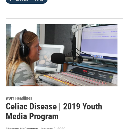
WDIY Headlines
Celiac Disease | 2019 Youth
Media Program