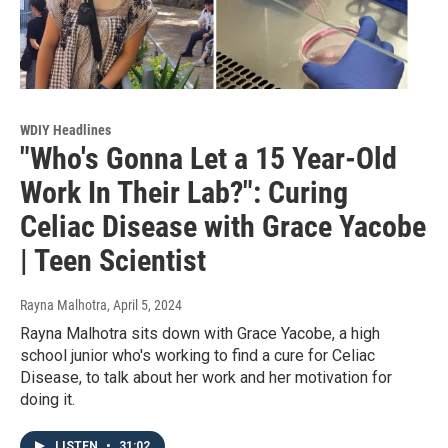
WDIY Headlines
"Who's Gonna Let a 15 Year-Old
Work In Their Lab?": Curing
Celiac Disease with Grace Yacobe
| Teen Scientist
Rayna Malhotra
, April 5, 2024
Rayna Malhotra sits down with Grace Yacobe, a high
school junior who's working to find a cure for Celiac
Disease, to talk about her work and her motivation for
doing it.
LISTEN
•
31:02