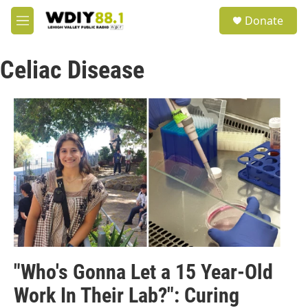
Skip to main content
S
Donate
e
M
a
e
r
n
c
Celiac Disease
u
h
u
e
r
y
"Who's Gonna Let a 15 Year-Old
Work In Their Lab?": Curing