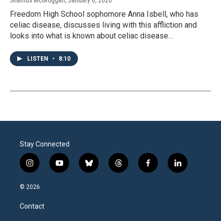
Shamus McGroggan
, January 8, 2020
Freedom High School sophomore Anna Isbell, who has
celiac disease, discusses living with this affliction and
looks into what is known about celiac disease…
LISTEN
•
8:10
Stay Connected
i
y
b
t
f
l
n
o
l
h
a
i
s
u
u
r
c
n
© 2026
t
t
e
e
e
k
a
u
s
a
b
e
Contact
g
b
k
d
o
d
r
e
y
s
o
i