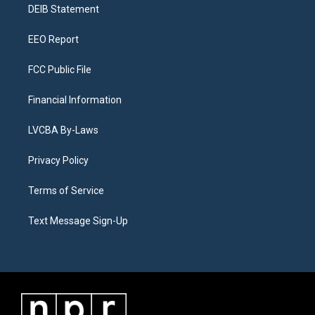
a
k
n
DEIB Statement
m
EEO Report
FCC Public File
Financial Information
LVCBA By-Laws
Privacy Policy
Terms of Service
Text Message Sign-Up