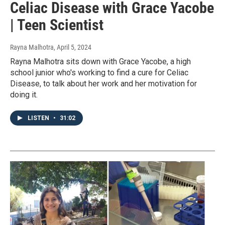
Celiac Disease with Grace Yacobe
| Teen Scientist
Rayna Malhotra
, April 5, 2024
Rayna Malhotra sits down with Grace Yacobe, a high
school junior who's working to find a cure for Celiac
Disease, to talk about her work and her motivation for
doing it.
LISTEN
•
31:02