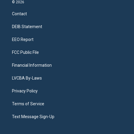
s
u
u
r
c
n
© 2026
t
t
e
e
e
k
a
u
s
a
b
e
Contact
g
b
k
d
o
d
r
e
y
s
o
i
a
k
n
DEIB Statement
m
EEO Report
FCC Public File
Financial Information
LVCBA By-Laws
Privacy Policy
Terms of Service
Text Message Sign-Up