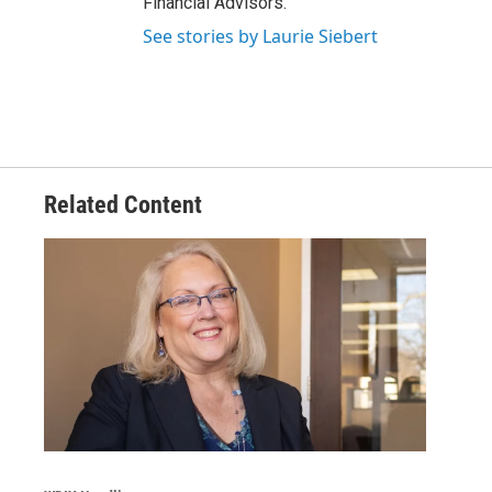
Financial Advisors.
See stories by Laurie Siebert
Related Content