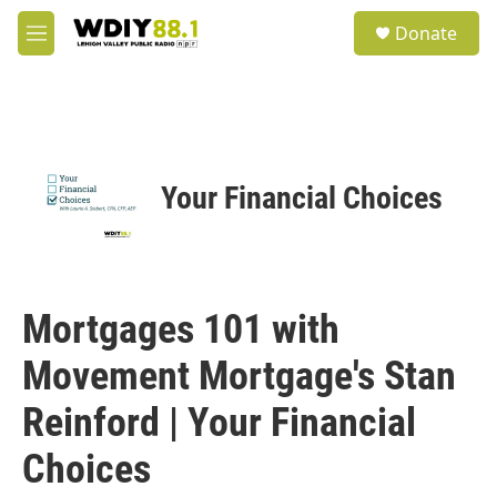
Skip to main content
S
Donate
e
M
a
e
r
n
c
u
h
u
e
Your Financial Choices
r
y
Mortgages 101 with
Movement Mortgage's Stan
Reinford | Your Financial
Choices