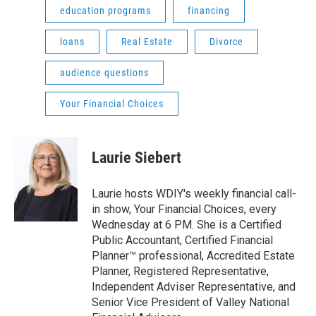
education programs
financing
loans
Real Estate
Divorce
audience questions
Your Financial Choices
Laurie Siebert
Laurie hosts WDIY's weekly financial call-
in show, Your Financial Choices, every
Wednesday at 6 PM. She is a Certified
Public Accountant, Certified Financial
Planner™ professional, Accredited Estate
Planner, Registered Representative,
Independent Adviser Representative, and
Senior Vice President of Valley National