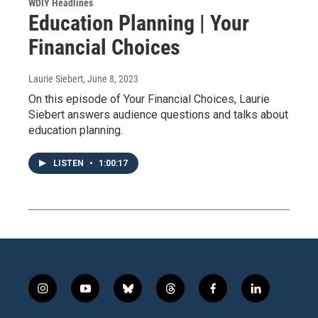
WDIY Headlines
Education Planning | Your
Financial Choices
Laurie Siebert
, June 8, 2023
On this episode of Your Financial Choices, Laurie
Siebert answers audience questions and talks about
education planning.
LISTEN
•
1:00:17
i
y
b
t
f
l
n
o
l
h
a
i