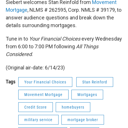
Siebert welcomes Stan Reinfold from
Movement
Mortgage
, NLMS # 262595, Corp. NMLS # 39179, to
answer audience questions and break down the
details surrounding mortgages.
Tune in to
Your Financial Choices
every Wednesday
from 6:00 to 7:00 PM following
All Things
Considered
.
(Original air-date: 6/14/23)
Tags
Your Financial Choices
Stan Reinford
Movement Mortgage
Mortgages
Credit Score
homebuyers
military service
mortgage broker