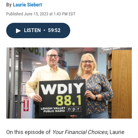
By
Laurie Siebert
Published June 15, 2023 at 1:43 PM EDT
LISTEN
•
59:52
On this episode of
Your Financial Choices,
Laurie