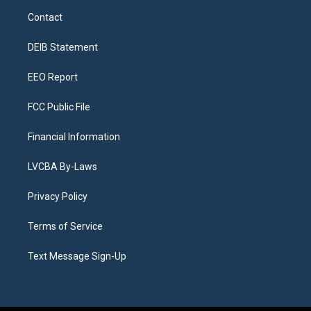
a
u
s
a
b
e
Contact
g
b
k
d
o
d
r
e
y
s
o
i
a
k
n
DEIB Statement
m
EEO Report
FCC Public File
Financial Information
LVCBA By-Laws
Privacy Policy
Terms of Service
Text Message Sign-Up