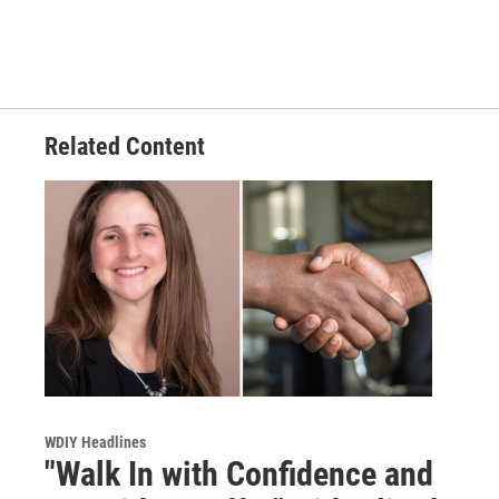
Related Content
WDIY Headlines
"Walk In with Confidence and