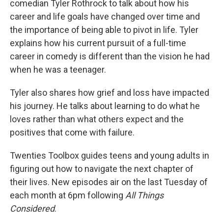
comedian Tyler Rothrock to talk about how his
career and life goals have changed over time and
the importance of being able to pivot in life. Tyler
explains how his current pursuit of a full-time
career in comedy is different than the vision he had
when he was a teenager.
Tyler also shares how grief and loss have impacted
his journey. He talks about learning to do what he
loves rather than what others expect and the
positives that come with failure.
Twenties Toolbox guides teens and young adults in
figuring out how to navigate the next chapter of
their lives. New episodes air on the last Tuesday of
each month at 6pm following
All Things
Considered
.