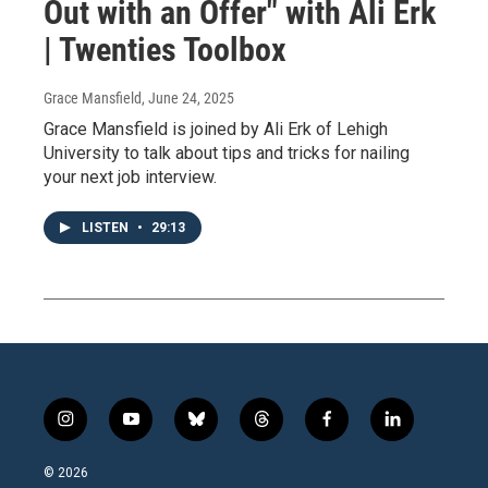
Out with an Offer" with Ali Erk
| Twenties Toolbox
Grace Mansfield
, June 24, 2025
Grace Mansfield is joined by Ali Erk of Lehigh
University to talk about tips and tricks for nailing
your next job interview.
LISTEN
•
29:13
i
y
b
t
f
l
n
o
l
h
a
i
s
u
u
r
c
n
© 2026
t
t
e
e
e
k