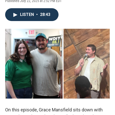
Published July 22, 2025 at 2:52 PM EDT
LISTEN
•
28:43
On this episode, Grace Mansfield sits down with