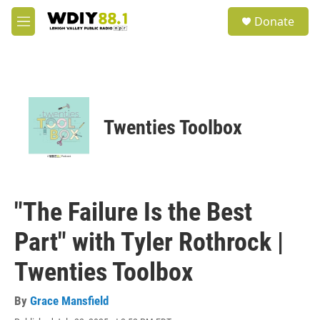
Skip to main content
S
Donate
e
M
a
e
r
n
c
u
h
u
e
Twenties Toolbox
r
y
"The Failure Is the Best
Part" with Tyler Rothrock |
Twenties Toolbox
By
Grace Mansfield