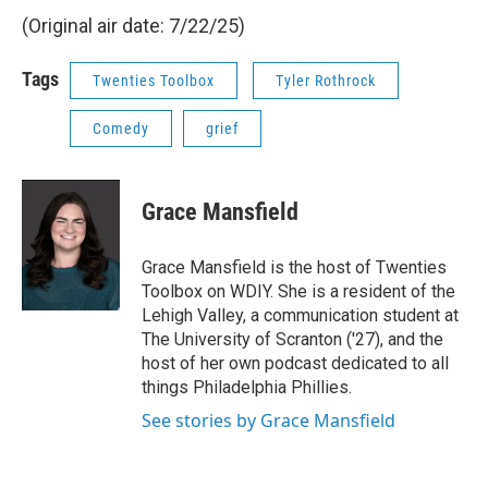
(Original air date: 7/22/25)
Tags
Twenties Toolbox
Tyler Rothrock
Comedy
grief
Grace Mansfield
Grace Mansfield is the host of Twenties
Toolbox on WDIY. She is a resident of the
Lehigh Valley, a communication student at
The University of Scranton ('27), and the
host of her own podcast dedicated to all
things Philadelphia Phillies.
See stories by Grace Mansfield