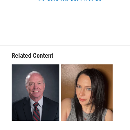
Related Content