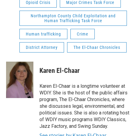
Opioid Crisis
Major Crimes Task Force
Northampton County Child Exploitation and
Human Trafficking Task Force
Human trafficking
Crime
District Attorney
The El-Chaar Chronicles
Karen El-Chaar
Karen El-Chaar is a longtime volunteer at
WDIY. She is the host of the public affairs
program, The El-Chaar Chronicles, where
she discusses legal, environmental, and
political issues. She is also a rotating host
of WDIY music programs WDIY Classics,
Jazz Factory, and Swing Sunday.
See stories by Karen El-Chaar