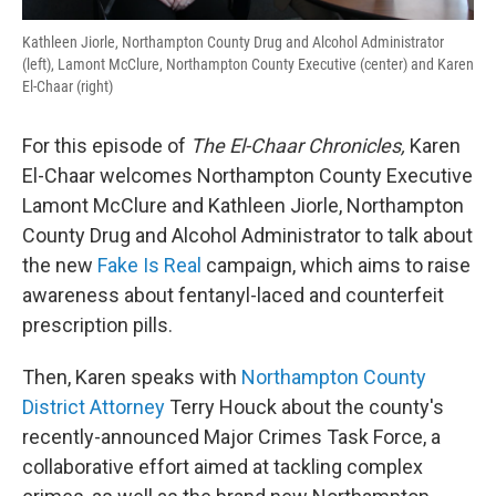
Kathleen Jiorle, Northampton County Drug and Alcohol Administrator
(left), Lamont McClure, Northampton County Executive (center) and Karen
El-Chaar (right)
For this episode of
The El-Chaar Chronicles,
Karen
El-Chaar welcomes Northampton County Executive
Lamont McClure and Kathleen Jiorle, Northampton
County Drug and Alcohol Administrator to talk about
the new
Fake Is Real
campaign, which aims to raise
awareness about fentanyl-laced and counterfeit
prescription pills.
Then, Karen speaks with
Northampton County
District Attorney
Terry Houck about the county's
recently-announced Major Crimes Task Force, a
collaborative effort aimed at tackling complex