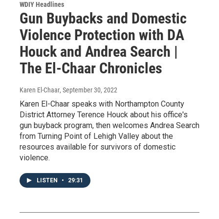
WDIY Headlines
Gun Buybacks and Domestic
Violence Protection with DA
Houck and Andrea Search |
The El-Chaar Chronicles
Karen El-Chaar
, September 30, 2022
Karen El-Chaar speaks with Northampton County
District Attorney Terence Houck about his office's
gun buyback program, then welcomes Andrea Search
from Turning Point of Lehigh Valley about the
resources available for survivors of domestic
violence.
LISTEN
•
29:31