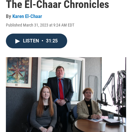
The El-Chaar Chronicles
By
Karen El-Chaar
Published March 31, 2023 at 9:24 AM EDT
LISTEN
•
31:25