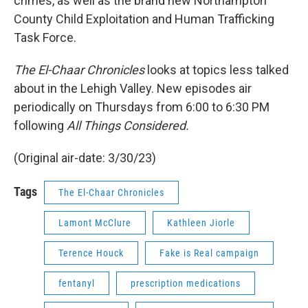
crimes, as well as the brand new Northampton
County Child Exploitation and Human Trafficking
Task Force.
The El-Chaar Chronicles
looks at topics less talked
about in the Lehigh Valley. New episodes air
periodically on Thursdays from 6:00 to 6:30 PM
following
All Things Considered.
(Original air-date: 3/30/23)
Tags
The El-Chaar Chronicles
Lamont McClure
Kathleen Jiorle
Terence Houck
Fake is Real campaign
fentanyl
prescription medications