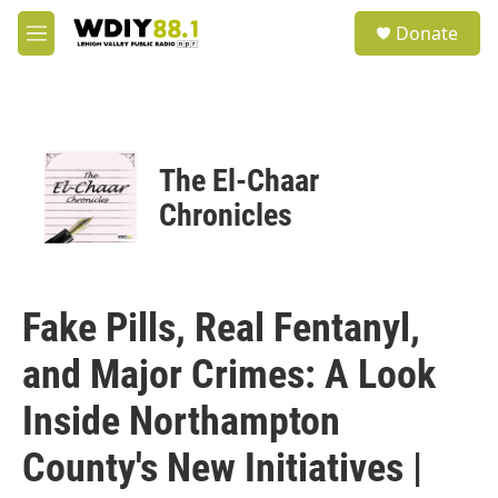
Skip to main content
S
Donate
e
M
a
e
r
n
c
u
h
u
The El-Chaar
e
r
Chronicles
y
Fake Pills, Real Fentanyl,
and Major Crimes: A Look
Inside Northampton
County's New Initiatives |