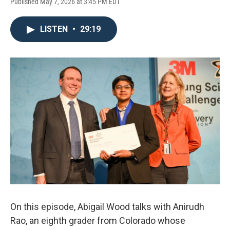
Published May 7, 2026 at 3:45 PM EDT
LISTEN
•
29:19
On this episode, Abigail Wood talks with Anirudh
Rao, an eighth grader from Colorado whose