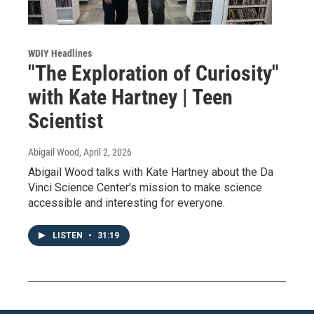
WDIY Headlines
"The Exploration of Curiosity"
with Kate Hartney | Teen
Scientist
Abigail Wood
, April 2, 2026
Abigail Wood talks with Kate Hartney about the Da
Vinci Science Center's mission to make science
accessible and interesting for everyone.
LISTEN
•
31:19