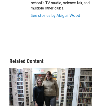
school's TV studio, science fair, and
multiple other clubs.
See stories by Abigail Wood
Related Content