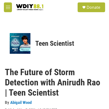
Skip to main content
S
Donate
e
M
a
e
r
n
c
u
h
u
e
Teen Scientist
r
y
The Future of Storm
Detection with Anirudh Rao
| Teen Scientist
By
Abigail Wood