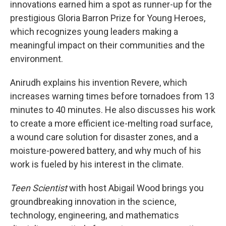
innovations earned him a spot as runner-up for the
prestigious Gloria Barron Prize for Young Heroes,
which recognizes young leaders making a
meaningful impact on their communities and the
environment.
Anirudh explains his invention Revere, which
increases warning times before tornadoes from 13
minutes to 40 minutes. He also discusses his work
to create a more efficient ice-melting road surface,
a wound care solution for disaster zones, and a
moisture-powered battery, and why much of his
work is fueled by his interest in the climate.
Teen Scientist
with host Abigail Wood brings you
groundbreaking innovation in the science,
technology, engineering, and mathematics