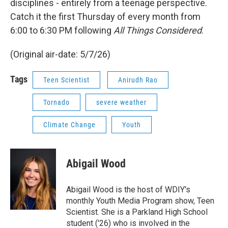
disciplines - entirely from a teenage perspective.
Catch it the first Thursday of every month from
6:00 to 6:30 PM following
All Things Considered
.
(Original air-date: 5/7/26)
Tags
Teen Scientist
Anirudh Rao
Tornado
severe weather
Climate Change
Youth
Abigail Wood
Abigail Wood is the host of WDIY's
monthly Youth Media Program show, Teen
Scientist. She is a Parkland High School
student ('26) who is involved in the