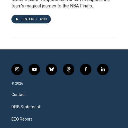
team's magical journey to the NBA Finals.
LISTEN
•
4:00
i
y
b
t
f
l
n
o
l
h
a
i
s
u
u
r
c
n
© 2026
t
t
e
e
e
k
a
u
s
a
b
e
Contact
g
b
k
d
o
d
r
e
y
s
o
i
a
k
n
DEIB Statement
m
EEO Report