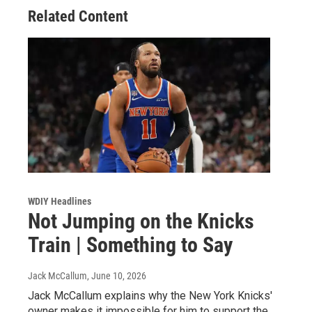
Related Content
WDIY Headlines
Not Jumping on the Knicks
Train | Something to Say
Jack McCallum
, June 10, 2026
Jack McCallum explains why the New York Knicks'
owner makes it impossible for him to support the