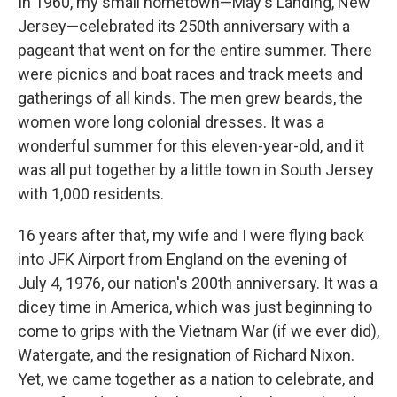
In 1960, my small hometown—May's Landing, New
Jersey—celebrated its 250th anniversary with a
pageant that went on for the entire summer. There
were picnics and boat races and track meets and
gatherings of all kinds. The men grew beards, the
women wore long colonial dresses. It was a
wonderful summer for this eleven-year-old, and it
was all put together by a little town in South Jersey
with 1,000 residents.
16 years after that, my wife and I were flying back
into JFK Airport from England on the evening of
July 4, 1976, our nation's 200th anniversary. It was a
dicey time in America, which was just beginning to
come to grips with the Vietnam War (if we ever did),
Watergate, and the resignation of Richard Nixon.
Yet, we came together as a nation to celebrate, and