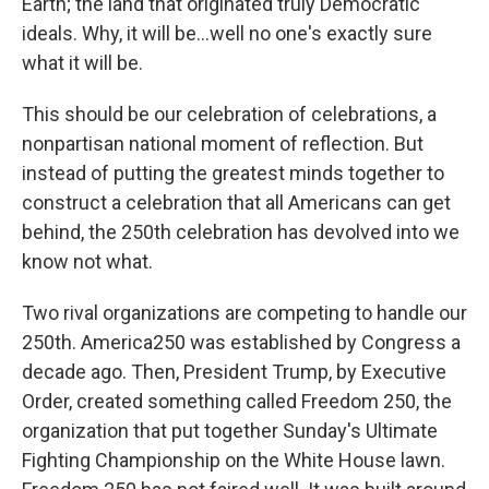
Earth; the land that originated truly Democratic
ideals. Why, it will be...well no one's exactly sure
what it will be.
This should be our celebration of celebrations, a
nonpartisan national moment of reflection. But
instead of putting the greatest minds together to
construct a celebration that all Americans can get
behind, the 250th celebration has devolved into we
know not what.
Two rival organizations are competing to handle our
250th. America250 was established by Congress a
decade ago. Then, President Trump, by Executive
Order, created something called Freedom 250, the
organization that put together Sunday's Ultimate
Fighting Championship on the White House lawn.