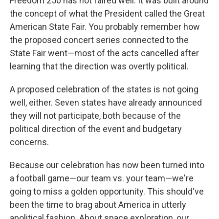
Freedom 250 has not faired well. It was built around
the concept of what the President called the Great
American State Fair. You probably remember how
the proposed concert series connected to the
State Fair went—most of the acts cancelled after
learning that the direction was overtly political.
A proposed celebration of the states is not going
well, either. Seven states have already announced
they will not participate, both because of the
political direction of the event and budgetary
concerns.
Because our celebration has now been turned into
a football game—our team vs. your team—we're
going to miss a golden opportunity. This should've
been the time to brag about America in utterly
apolitical fashion. About space exploration, our