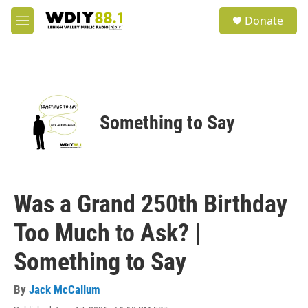
Skip to main content
S
Donate
e
M
a
e
r
n
c
u
h
u
e
Something to Say
r
y
Was a Grand 250th Birthday
Too Much to Ask? |
Something to Say
By
Jack McCallum