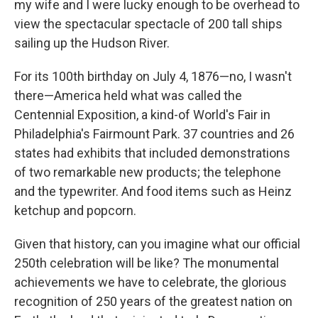
my wife and I were lucky enough to be overhead to
view the spectacular spectacle of 200 tall ships
sailing up the Hudson River.
For its 100th birthday on July 4, 1876—no, I wasn't
there—America held what was called the
Centennial Exposition, a kind-of World's Fair in
Philadelphia's Fairmount Park. 37 countries and 26
states had exhibits that included demonstrations
of two remarkable new products; the telephone
and the typewriter. And food items such as Heinz
ketchup and popcorn.
Given that history, can you imagine what our official
250th celebration will be like? The monumental
achievements we have to celebrate, the glorious
recognition of 250 years of the greatest nation on