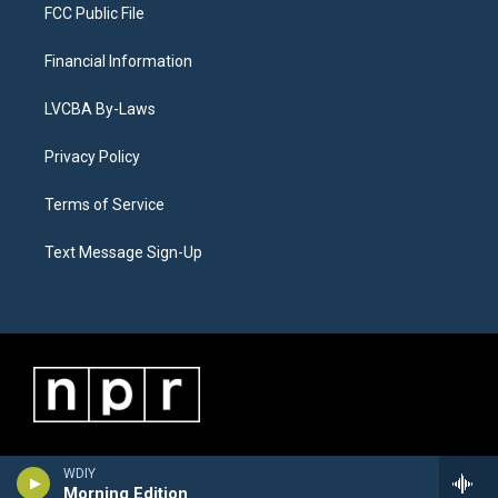
FCC Public File
Financial Information
LVCBA By-Laws
Privacy Policy
Terms of Service
Text Message Sign-Up
WDIY
Morning Edition