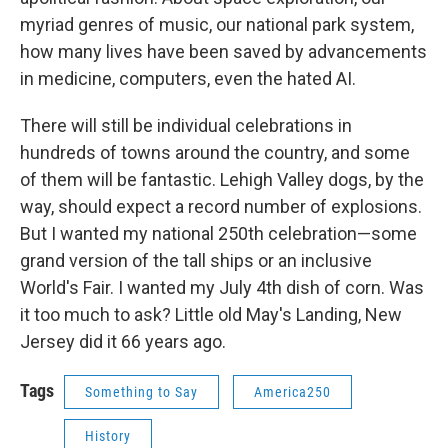
myriad genres of music, our national park system,
how many lives have been saved by advancements
in medicine, computers, even the hated AI.
There will still be individual celebrations in
hundreds of towns around the country, and some
of them will be fantastic. Lehigh Valley dogs, by the
way, should expect a record number of explosions.
But I wanted my national 250th celebration—some
grand version of the tall ships or an inclusive
World's Fair. I wanted my July 4th dish of corn. Was
it too much to ask? Little old May's Landing, New
Jersey did it 66 years ago.
Tags
Something to Say
America250
History