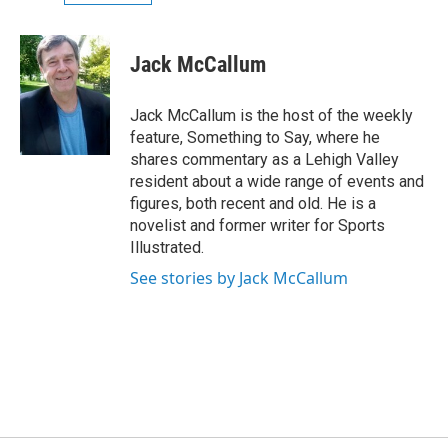
Jack McCallum
Jack McCallum is the host of the weekly
feature, Something to Say, where he
shares commentary as a Lehigh Valley
resident about a wide range of events and
figures, both recent and old. He is a
novelist and former writer for Sports
Illustrated.
See stories by Jack McCallum