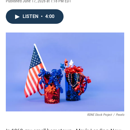
Published June 17, 2026 at 1:18 PM EDT
LISTEN
•
4:00
RDNE Stock Project
/
Pexels