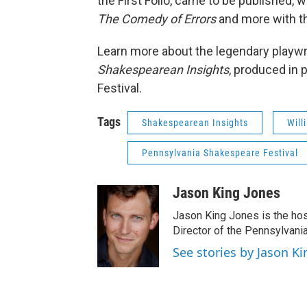
the First Folio, came to be published, 
The Comedy of Errors
and more with th
Learn more about the legendary playw
Shakespearean Insights
, produced in
Festival.
Tags
Shakespearean Insights
Will
Pennsylvania Shakespeare Festival
Jason King Jones
Jason King Jones is the hos
Director of the Pennsylvani
See stories by Jason Ki