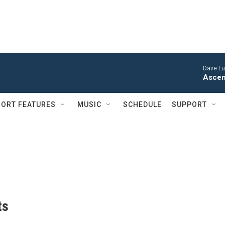
Dave Lu
Ascen
ORT FEATURES
MUSIC
SCHEDULE
SUPPORT
ts