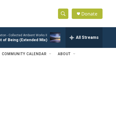
Donate
S
S
e
h
a
xton -
Collected Ambient Works II
r
All Streams
o
t of Being (Extended Mix)
c
h
w
Q
COMMUNITY CALENDAR
ABOUT
u
S
e
r
e
y
a
r
c
h