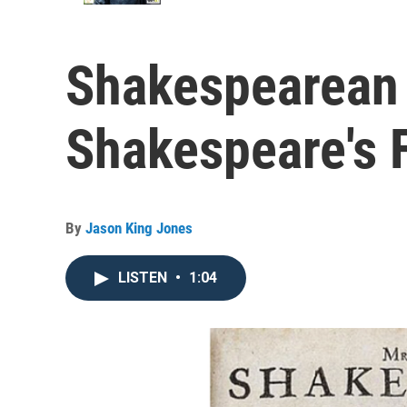
Shakespearean 
Shakespeare's F
By
Jason King Jones
LISTEN
•
1:04