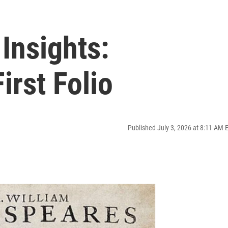
Insights:
irst Folio
Published July 3, 2026 at 8:11 AM 