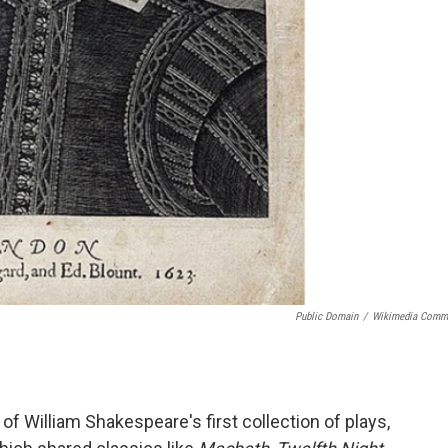
Public Domain
/
Wikimedia Comm
f William Shakespeare's first collection of plays,