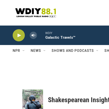
Skip to main content
WDIY
Galactic Travels™
NPR
NEWS
SHOWS AND PODCASTS
SH
Shakespearean Insigh