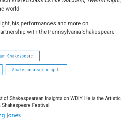
which shared classics like
Macbeth
,
Twelfth Night
,
e world.
right, his performances and more on
 partnership with the Pennsylvania Shakespeare
iam Shakespeare
Shakespearean Insights
t of Shakespearean Insights on WDIY. He is the Artistic
a Shakespeare Festival.
ng Jones