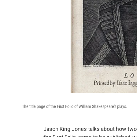
The title page of the First Folio of William Shakespeare's plays.
Jason King Jones talks about how two o