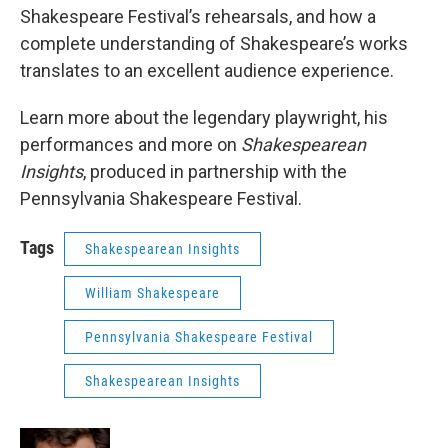
Shakespeare Festival’s rehearsals, and how a
complete understanding of Shakespeare’s works
translates to an excellent audience experience.
Learn more about the legendary playwright, his
performances and more on
Shakespearean
Insights
, produced in partnership with the
Pennsylvania Shakespeare Festival.
Tags
Shakespearean Insights
William Shakespeare
Pennsylvania Shakespeare Festival
Shakespearean Insights