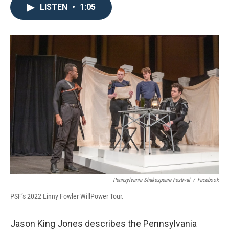
LISTEN
•
1:05
Pennsylvania Shakespeare Festival
/
Facebook
PSF’s 2022 Linny Fowler WillPower Tour.
Jason King Jones describes the Pennsylvania