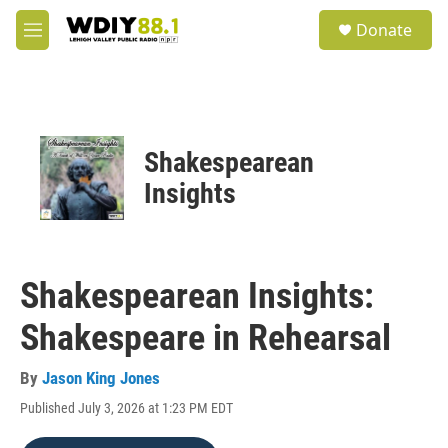
Skip to main content
S
Donate
e
M
a
e
r
n
c
u
h
u
Shakespearean
e
r
Insights
y
Shakespearean Insights:
Shakespeare in Rehearsal
By
Jason King Jones
Published July 3, 2026 at 1:23 PM EDT