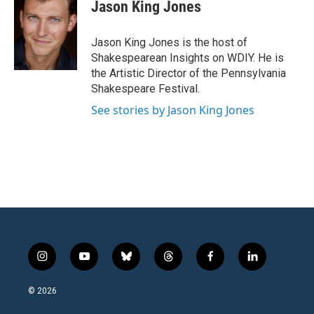
Jason King Jones
Jason King Jones is the host of
Shakespearean Insights on WDIY. He is
the Artistic Director of the Pennsylvania
Shakespeare Festival.
See stories by Jason King Jones
i
y
b
t
f
l
n
o
l
h
a
i
s
u
u
r
c
n
© 2026
t
t
e
e
e
k
a
u
s
a
b
e