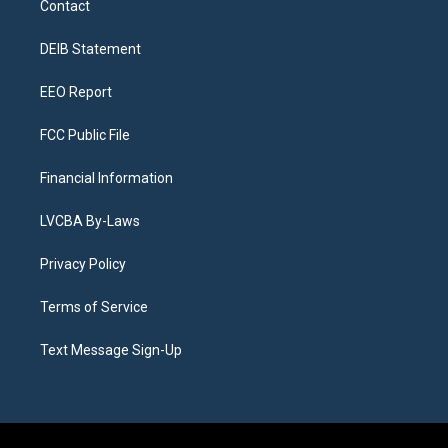
Contact
g
b
k
d
o
d
r
e
y
s
o
i
a
k
n
DEIB Statement
m
EEO Report
FCC Public File
Financial Information
LVCBA By-Laws
Privacy Policy
Terms of Service
Text Message Sign-Up