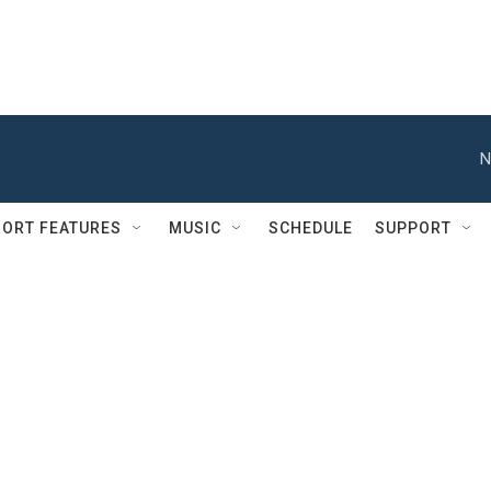
N
ORT FEATURES
MUSIC
SCHEDULE
SUPPORT