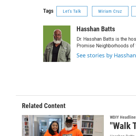
Tags
Let's Talk
Miriam Cruz
Hasshan Batts
Dr. Hasshan Batts is the hos
Promise Neighborhoods of t
See stories by Hasshan
Related Content
WDIY Headline
"Walk T