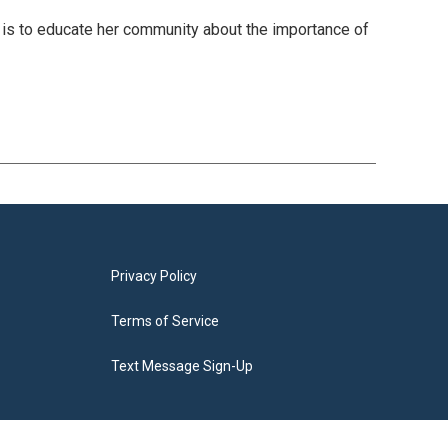
is to educate her community about the importance of
Privacy Policy
Terms of Service
Text Message Sign-Up