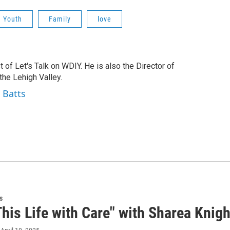
Youth
Family
love
t of Let's Talk on WDIY. He is also the Director of
he Lehigh Valley.
 Batts
s
his Life with Care" with Sharea Knight