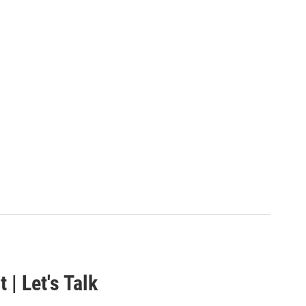
 | Let's Talk