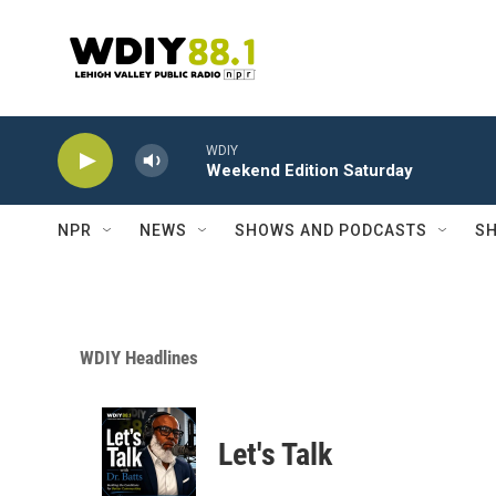
Skip to main content
WDIY
Weekend Edition Saturday
NPR
NEWS
SHOWS AND PODCASTS
SH
WDIY Headlines
Let's Talk