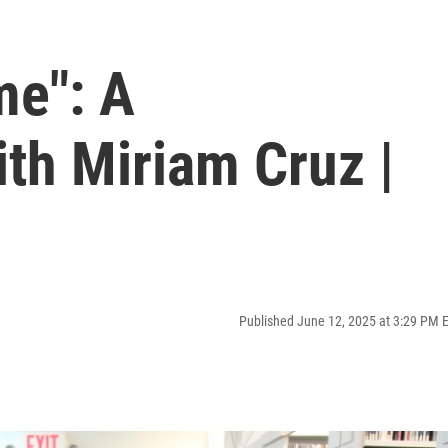
me": A
th Miriam Cruz |
Published June 12, 2025 at 3:29 PM 