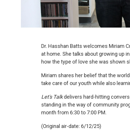
Dr. Hasshan Batts welcomes Miriam Cr
at home. She talks about growing up in 
how the type of love she was shown sh
Miriam shares her belief that the worl
take care of our youth while also learn
Let's Talk
delivers hard-hitting conver
standing in the way of community prog
month from 6:30 to 7:00 PM.
(Original air-date: 6/12/25)