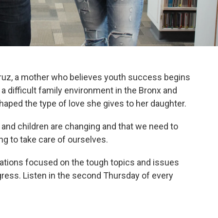
uz, a mother who believes youth success begins
a difficult family environment in the Bronx and
aped the type of love she gives to her daughter.
d and children are changing and that we need to
ing to take care of ourselves.
sations focused on the tough topics and issues
ress. Listen in the second Thursday of every