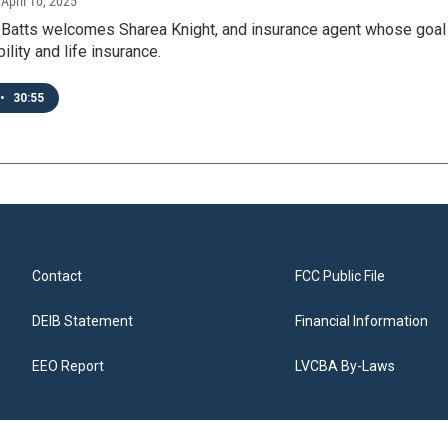
, April 10, 2025
 Batts welcomes Sharea Knight, and insurance agent whose goal 
bility and life insurance.
•
30:55
Contact
FCC Public File
DEIB Statement
Financial Information
EEO Report
LVCBA By-Laws