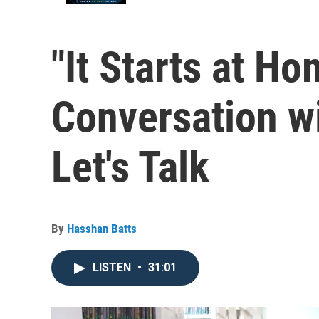
"It Starts at Ho
Conversation wi
Let's Talk
By
Hasshan Batts
LISTEN
•
31:01