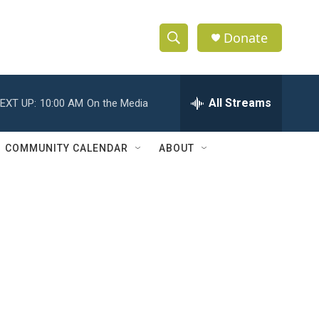
Donate
S
S
e
h
a
r
All Streams
EXT UP:
10:00 AM
On the Media
o
c
h
w
Q
COMMUNITY CALENDAR
ABOUT
u
S
e
r
e
y
a
r
c
h