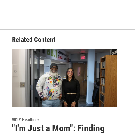
Related Content
WDIY Headlines
"I'm Just a Mom": Finding