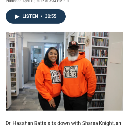
Published April 10, 2025 at 3:34 PM EDT
LISTEN
•
30:55
Dr. Hasshan Batts sits down with Sharea Knight, an