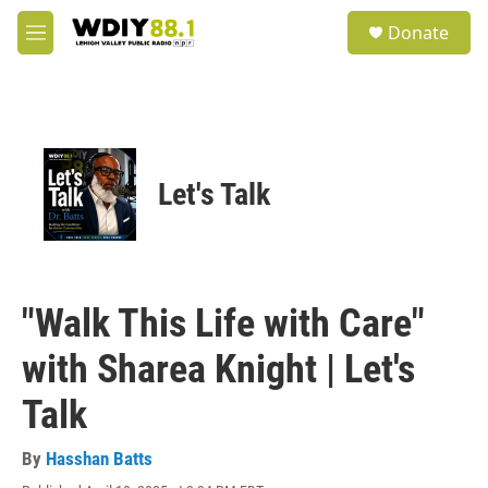
Skip to main content
S
Donate
e
M
a
e
r
n
c
u
h
u
e
Let's Talk
r
y
"Walk This Life with Care"
with Sharea Knight | Let's
Talk
By
Hasshan Batts