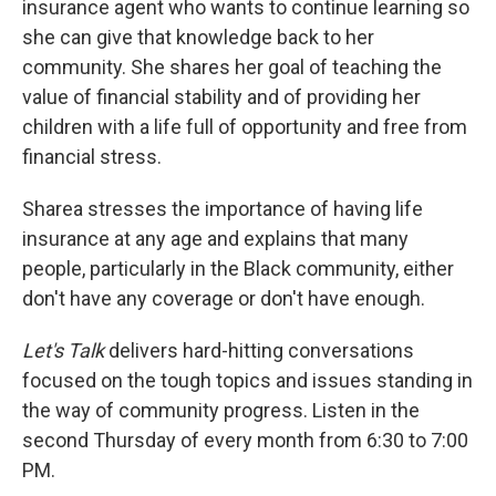
insurance agent who wants to continue learning so
she can give that knowledge back to her
community. She shares her goal of teaching the
value of financial stability and of providing her
children with a life full of opportunity and free from
financial stress.
Sharea stresses the importance of having life
insurance at any age and explains that many
people, particularly in the Black community, either
don't have any coverage or don't have enough.
Let's Talk
delivers hard-hitting conversations
focused on the tough topics and issues standing in
the way of community progress. Listen in the
second Thursday of every month from 6:30 to 7:00
PM.