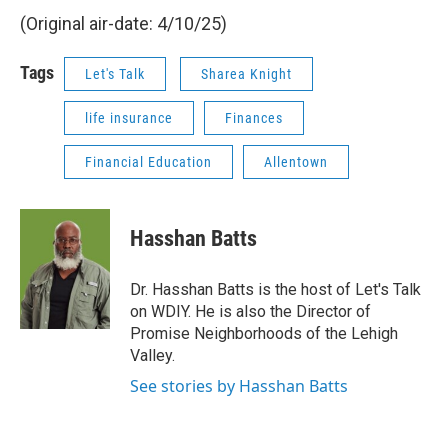
(Original air-date: 4/10/25)
Tags
Let's Talk
Sharea Knight
life insurance
Finances
Financial Education
Allentown
Hasshan Batts
Dr. Hasshan Batts is the host of Let's Talk
on WDIY. He is also the Director of
Promise Neighborhoods of the Lehigh
Valley.
See stories by Hasshan Batts