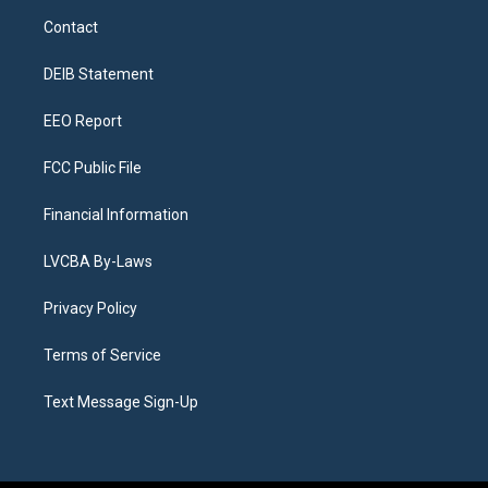
a
u
s
a
b
e
Contact
g
b
k
d
o
d
r
e
y
s
o
i
a
k
n
DEIB Statement
m
EEO Report
FCC Public File
Financial Information
LVCBA By-Laws
Privacy Policy
Terms of Service
Text Message Sign-Up