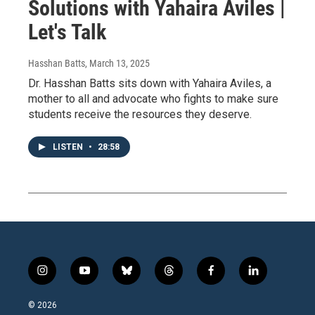
Solutions with Yahaira Aviles |
Let's Talk
Hasshan Batts
, March 13, 2025
Dr. Hasshan Batts sits down with Yahaira Aviles, a
mother to all and advocate who fights to make sure
students receive the resources they deserve.
LISTEN
•
28:58
i
y
b
t
f
l
n
o
l
h
a
i
s
u
u
r
c
n
© 2026
t
t
e
e
e
k