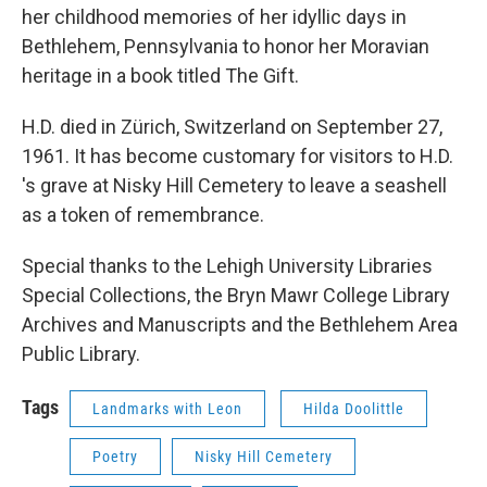
her childhood memories of her idyllic days in
Bethlehem, Pennsylvania to honor her Moravian
heritage in a book titled The Gift.
H.D. died in Zürich, Switzerland on September 27,
1961. It has become customary for visitors to H.D.
's grave at Nisky Hill Cemetery to leave a seashell
as a token of remembrance.
Special thanks to the Lehigh University Libraries
Special Collections, the Bryn Mawr College Library
Archives and Manuscripts and the Bethlehem Area
Public Library.
Tags
Landmarks with Leon
Hilda Doolittle
Poetry
Nisky Hill Cemetery