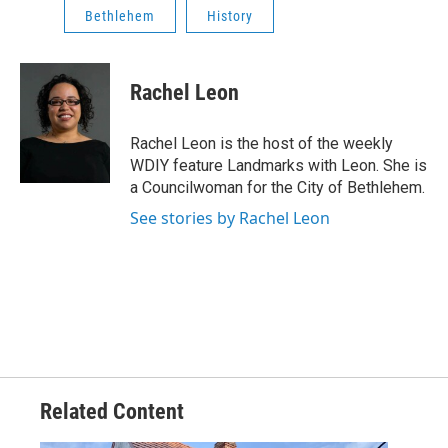
Bethlehem
History
Rachel Leon
Rachel Leon is the host of the weekly
WDIY feature Landmarks with Leon. She is
a Councilwoman for the City of Bethlehem.
See stories by Rachel Leon
Related Content