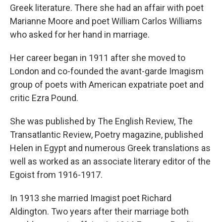
Greek literature. There she had an affair with poet
Marianne Moore and poet William Carlos Williams
who asked for her hand in marriage.
Her career began in 1911 after she moved to
London and co-founded the avant-garde Imagism
group of poets with American expatriate poet and
critic Ezra Pound.
She was published by The English Review, The
Transatlantic Review, Poetry magazine, published
Helen in Egypt and numerous Greek translations as
well as worked as an associate literary editor of the
Egoist from 1916-1917.
In 1913 she married Imagist poet Richard
Aldington. Two years after their marriage both