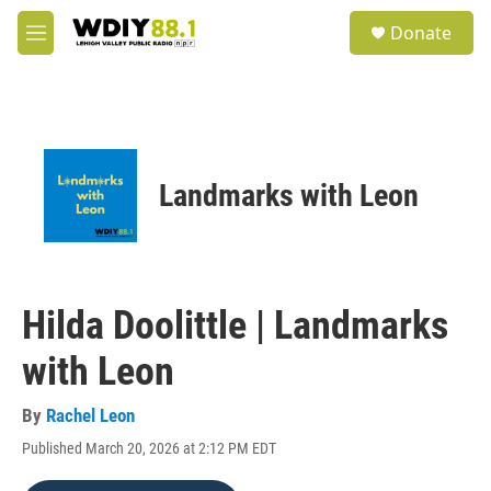
Skip to main content
S
Donate
e
M
a
e
r
n
c
u
h
u
e
Landmarks with Leon
r
y
Hilda Doolittle | Landmarks
with Leon
By
Rachel Leon
Published March 20, 2026 at 2:12 PM EDT