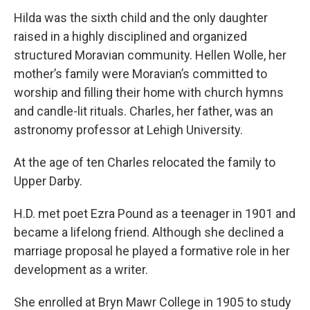
Hilda was the sixth child and the only daughter
raised in a highly disciplined and organized
structured Moravian community. Hellen Wolle, her
mother’s family were Moravian’s committed to
worship and filling their home with church hymns
and candle-lit rituals. Charles, her father, was an
astronomy professor at Lehigh University.
At the age of ten Charles relocated the family to
Upper Darby.
H.D. met poet Ezra Pound as a teenager in 1901 and
became a lifelong friend. Although she declined a
marriage proposal he played a formative role in her
development as a writer.
She enrolled at Bryn Mawr College in 1905 to study