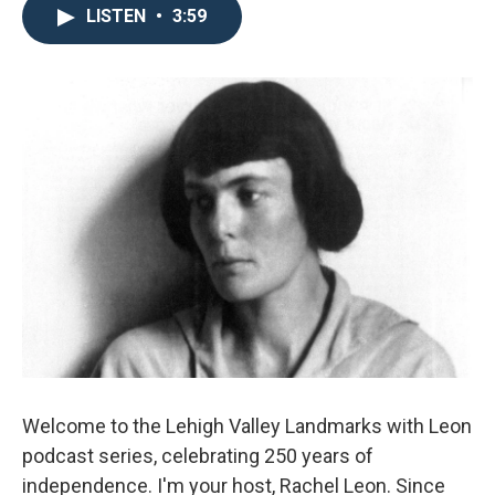
LISTEN
•
3:59
Welcome to the Lehigh Valley Landmarks with Leon
podcast series, celebrating 250 years of
independence. I'm your host, Rachel Leon. Since