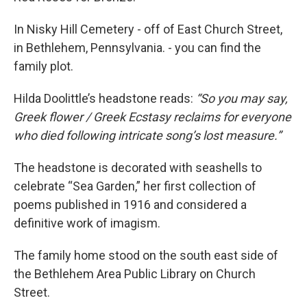
In Nisky Hill Cemetery - off of East Church Street,
in Bethlehem, Pennsylvania. - you can find the
family plot.
Hilda Doolittle’s headstone reads:
“So you may say,
Greek flower / Greek Ecstasy reclaims for everyone
who died following intricate song’s lost measure.”
The headstone is decorated with seashells to
celebrate “Sea Garden,” her first collection of
poems published in 1916 and considered a
definitive work of imagism.
The family home stood on the south east side of
the Bethlehem Area Public Library on Church
Street.