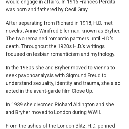
would engage in affairs. In 1916 Frances Perdita
was born and fathered by Cecil Gray.
After separating from Richard in 1918, H.D. met
novelist Annie Winifred Ellerman, known as Bryher.
The two remained romantic partners until H.D.’s
death. Throughout the 1920s H.D.’s writings
focused on lesbian romanticism and mythology.
In the 1930s she and Bryher moved to Vienna to
seek psychoanalysis with Sigmund Freud to
understand sexuality, identity and trauma, she also
acted in the avant-garde film Close Up.
In 1939 she divorced Richard Aldington and she
and Bryher moved to London during WWII.
From the ashes of the London Blitz, H.D. penned