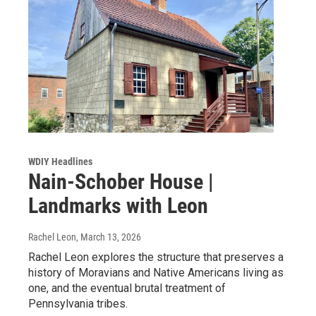
WDIY Headlines
Nain-Schober House |
Landmarks with Leon
Rachel Leon
, March 13, 2026
Rachel Leon explores the structure that preserves a
history of Moravians and Native Americans living as
one, and the eventual brutal treatment of
Pennsylvania tribes.