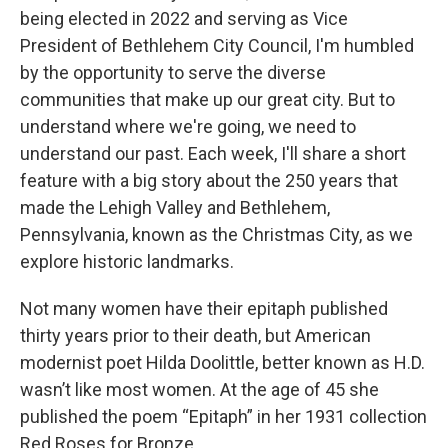
being elected in 2022 and serving as Vice
President of Bethlehem City Council, I'm humbled
by the opportunity to serve the diverse
communities that make up our great city. But to
understand where we're going, we need to
understand our past. Each week, I'll share a short
feature with a big story about the 250 years that
made the Lehigh Valley and Bethlehem,
Pennsylvania, known as the Christmas City, as we
explore historic landmarks.
Not many women have their epitaph published
thirty years prior to their death, but American
modernist poet Hilda Doolittle, better known as H.D.
wasn’t like most women. At the age of 45 she
published the poem “Epitaph” in her 1931 collection
Red Roses for Bronze.