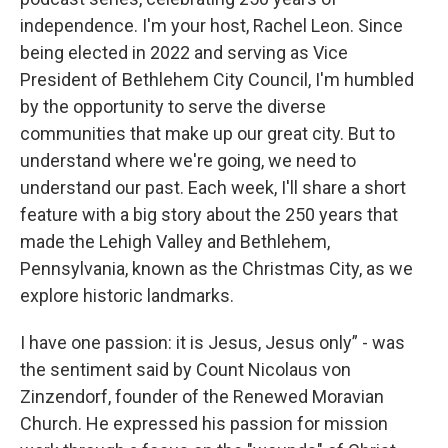
independence. I'm your host, Rachel Leon. Since
being elected in 2022 and serving as Vice
President of Bethlehem City Council, I'm humbled
by the opportunity to serve the diverse
communities that make up our great city. But to
understand where we're going, we need to
understand our past. Each week, I'll share a short
feature with a big story about the 250 years that
made the Lehigh Valley and Bethlehem,
Pennsylvania, known as the Christmas City, as we
explore historic landmarks.
I have one passion: it is Jesus, Jesus only” - was
the sentiment said by Count Nicolaus von
Zinzendorf, founder of the Renewed Moravian
Church. He expressed his passion for mission