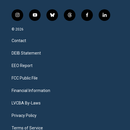
i
y
b
t
f
l
n
o
l
h
a
i
s
u
u
r
c
n
© 2026
t
t
e
e
e
k
a
u
s
a
b
e
Contact
g
b
k
d
o
d
r
e
y
s
o
i
a
k
n
DEIB Statement
m
EEO Report
FCC Public File
Financial Information
LVCBA By-Laws
Privacy Policy
Terms of Service