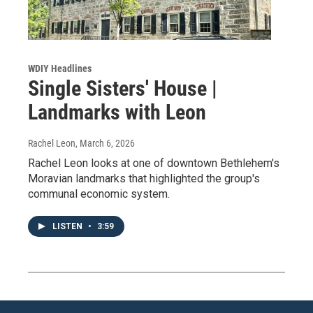
WDIY Headlines
Single Sisters' House |
Landmarks with Leon
Rachel Leon
, March 6, 2026
Rachel Leon looks at one of downtown Bethlehem's
Moravian landmarks that highlighted the group's
communal economic system.
LISTEN
•
3:59