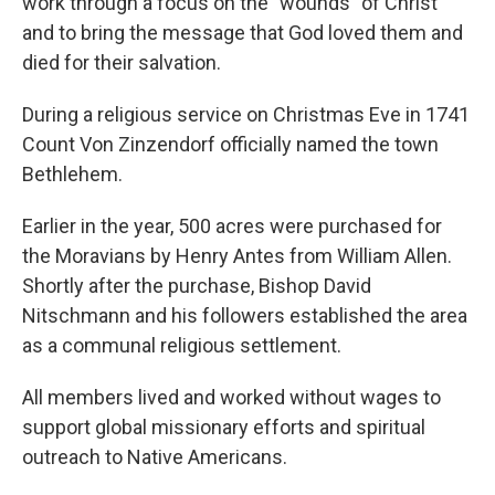
work through a focus on the "wounds" of Christ
and to bring the message that God loved them and
died for their salvation.
During a religious service on Christmas Eve in 1741
Count Von Zinzendorf officially named the town
Bethlehem.
Earlier in the year, 500 acres were purchased for
the Moravians by Henry Antes from William Allen.
Shortly after the purchase, Bishop David
Nitschmann and his followers established the area
as a communal religious settlement.
All members lived and worked without wages to
support global missionary efforts and spiritual
outreach to Native Americans.