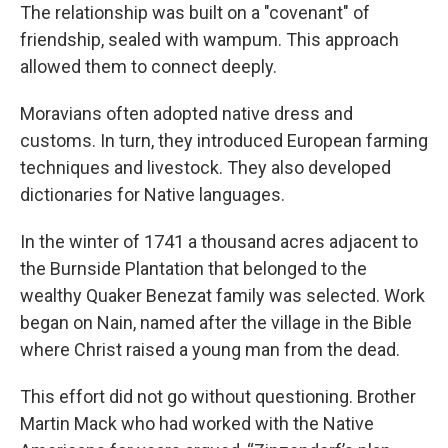
The relationship was built on a "covenant" of
friendship, sealed with wampum. This approach
allowed them to connect deeply.
Moravians often adopted native dress and
customs. In turn, they introduced European farming
techniques and livestock. They also developed
dictionaries for Native languages.
In the winter of 1741 a thousand acres adjacent to
the Burnside Plantation that belonged to the
wealthy Quaker Benezat family was selected. Work
began on Nain, named after the village in the Bible
where Christ raised a young man from the dead.
This effort did not go without questioning. Brother
Martin Mack who had worked with the Native