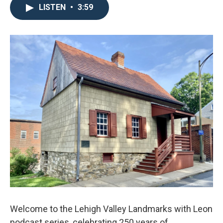
LISTEN
•
3:59
Welcome to the Lehigh Valley Landmarks with Leon
podcast series, celebrating 250 years of