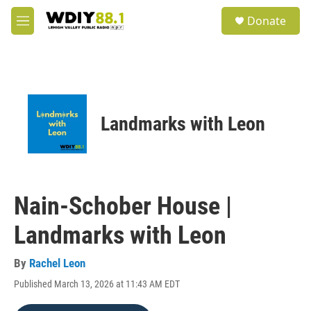
Skip to main content
S
Donate
e
M
a
e
r
n
c
u
h
u
e
Landmarks with Leon
r
y
Nain-Schober House |
Landmarks with Leon
By
Rachel Leon
Published March 13, 2026 at 11:43 AM EDT