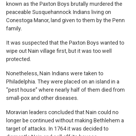
known as the Paxton Boys brutally murdered the
peaceable Susquehannock Indians living on
Conestoga Manor, land given to them by the Penn
family.
It was suspected that the Paxton Boys wanted to
wipe out Nain village first, but it was too well
protected.
Nonetheless, Nain Indians were taken to
Philadelphia. They were placed on an island in a
“pest house” where nearly half of them died from
small-pox and other diseases.
Moravian leaders concluded that Nain could no
longer be continued without making Bethlehem a
target of attacks. In 1764 it was decided to