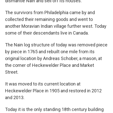
dismantle Nain and sell off its houses.
The survivors from Philadelphia came by and
collected their remaining goods and went to
another Moravian Indian village further west. Today
some of their descendants live in Canada.
The Nain log structure of today was removed piece
by piece in 1765 and rebuilt one mile from its
original location by Andreas Schober, a mason, at
the corner of Heckewelder Place and Market
Street.
It was moved to its current location at
Heckewelder Place in 1905 and restored in 2012
and 2013.
Today it is the only standing 18th century building