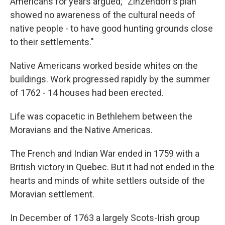
Americans for years argued, “Zinzendorf’s plan
showed no awareness of the cultural needs of
native people - to have good hunting grounds close
to their settlements."
Native Americans worked beside whites on the
buildings. Work progressed rapidly by the summer
of 1762 - 14 houses had been erected.
Life was copacetic in Bethlehem between the
Moravians and the Native Americas.
The French and Indian War ended in 1759 with a
British victory in Quebec. But it had not ended in the
hearts and minds of white settlers outside of the
Moravian settlement.
In December of 1763 a largely Scots-Irish group