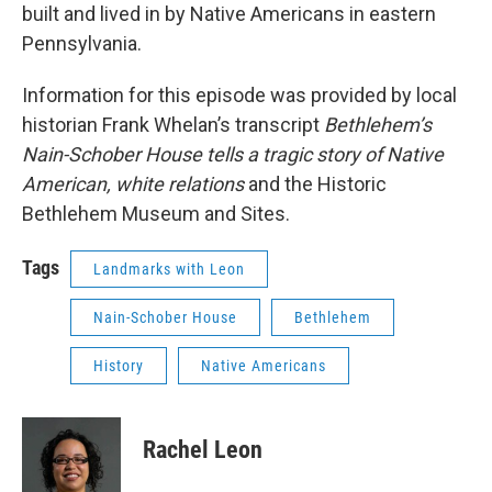
built and lived in by Native Americans in eastern
Pennsylvania.
Information for this episode was provided by local
historian Frank Whelan’s transcript
Bethlehem’s
Nain-Schober House tells a tragic story of Native
American, white relations
and the Historic
Bethlehem Museum and Sites.
Tags
Landmarks with Leon
Nain-Schober House
Bethlehem
History
Native Americans
Rachel Leon