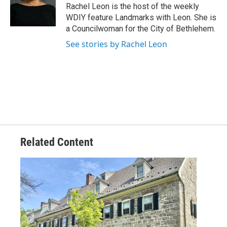
Rachel Leon is the host of the weekly
WDIY feature Landmarks with Leon. She is
a Councilwoman for the City of Bethlehem.
See stories by Rachel Leon
Related Content