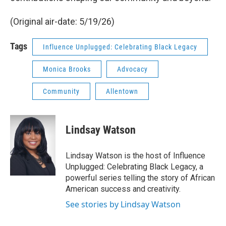
(Original air-date: 5/19/26)
Tags
Influence Unplugged: Celebrating Black Legacy
Monica Brooks
Advocacy
Community
Allentown
Lindsay Watson
Lindsay Watson is the host of Influence
Unplugged: Celebrating Black Legacy, a
powerful series telling the story of African
American success and creativity.
See stories by Lindsay Watson