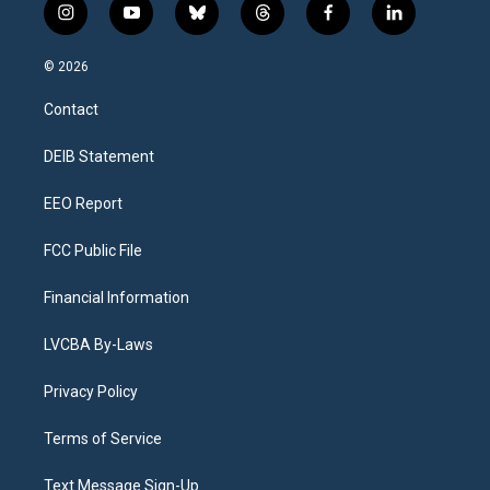
i
y
b
t
f
l
n
o
l
h
a
i
s
u
u
r
c
n
© 2026
t
t
e
e
e
k
a
u
s
a
b
e
Contact
g
b
k
d
o
d
r
e
y
s
o
i
a
k
n
DEIB Statement
m
EEO Report
FCC Public File
Financial Information
LVCBA By-Laws
Privacy Policy
Terms of Service
Text Message Sign-Up