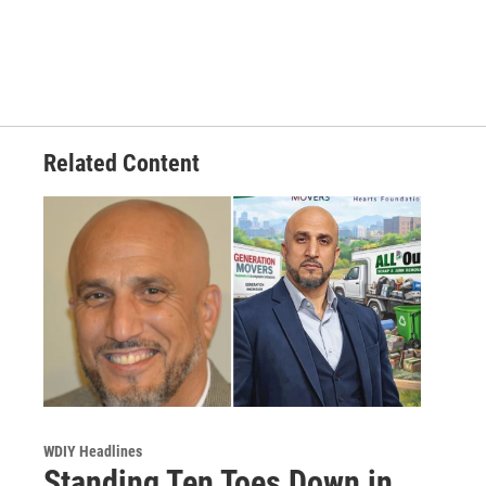
Related Content
WDIY Headlines
Standing Ten Toes Down in