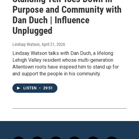
Purpose and Community with
Dan Duch | Influence
Unplugged
Lindsay Watson
, April 21, 2026
Lindsay Watson talks with Dan Duch, a lifelong
Lehigh Valley resident whose multi-generation
Allentown roots have inspired him to stand up for
and support the people in his community.
LISTEN
•
29:51