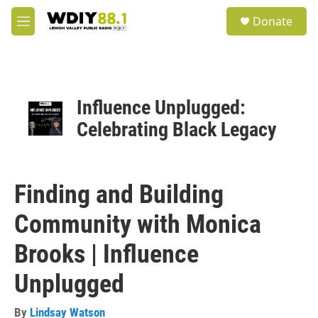
Skip to main content
S
Donate
e
M
a
e
r
n
c
u
h
u
Influence Unplugged:
e
Celebrating Black Legacy
r
y
Finding and Building
Community with Monica
Brooks | Influence
Unplugged
By
Lindsay Watson