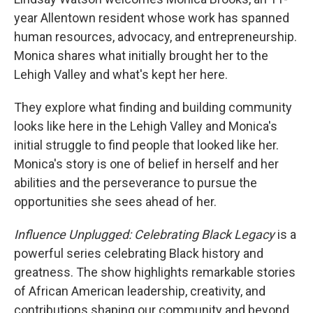
year Allentown resident whose work has spanned
human resources, advocacy, and entrepreneurship.
Monica shares what initially brought her to the
Lehigh Valley and what's kept her here.
They explore what finding and building community
looks like here in the Lehigh Valley and Monica's
initial struggle to find people that looked like her.
Monica's story is one of belief in herself and her
abilities and the perseverance to pursue the
opportunities she sees ahead of her.
Influence Unplugged: Celebrating Black Legacy
is a
powerful series celebrating Black history and
greatness. The show highlights remarkable stories
of African American leadership, creativity, and
contributions shaping our community and beyond.