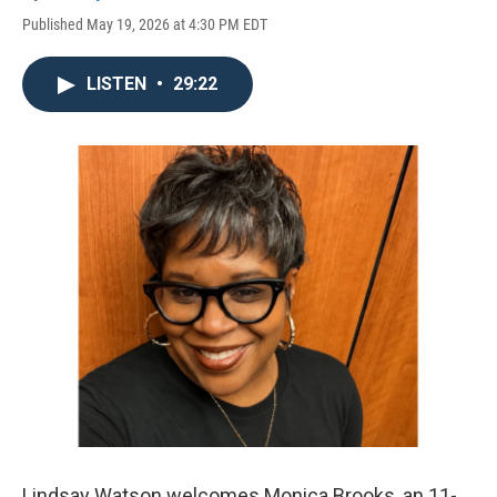
Published May 19, 2026 at 4:30 PM EDT
LISTEN
•
29:22
Lindsay Watson welcomes Monica Brooks, an 11-