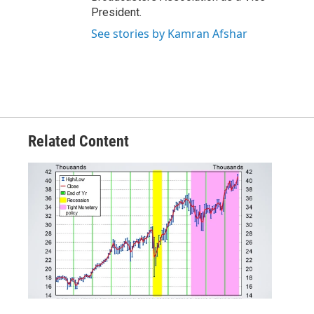
President.
See stories by Kamran Afshar
Related Content