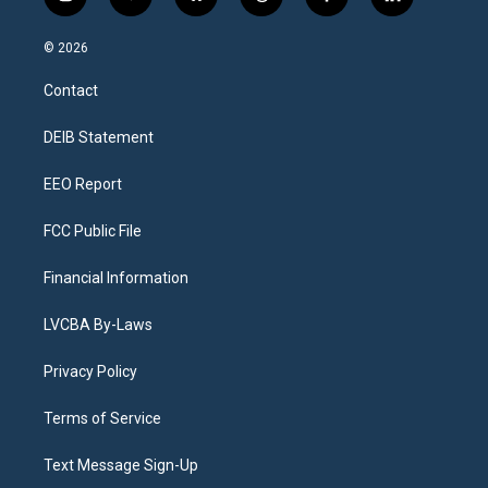
i
y
b
t
f
l
n
o
l
h
a
i
s
u
u
r
c
n
© 2026
t
t
e
e
e
k
a
u
s
a
b
e
Contact
g
b
k
d
o
d
r
e
y
s
o
i
a
k
n
DEIB Statement
m
EEO Report
FCC Public File
Financial Information
LVCBA By-Laws
Privacy Policy
Terms of Service
Text Message Sign-Up