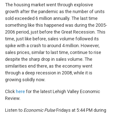
The housing market went through explosive
growth after the pandemic as the number of units
sold exceeded 6 million annually. The last time
something like this happened was during the 2005-
2006 period, just before the Great Recession. This
time, just like before, sales volume followed its
spike with a crash to around 4 million. However,
sales prices, similar to last time, continue to rise
despite the sharp drop in sales volume. The
similarities end there, as the economy went
through a deep recession in 2008, while it is
growing solidly now.
Click
here
for the latest Lehigh Valley Economic
Review.
Listen to
Economic Pulse
Fridays at 5:44 PM during