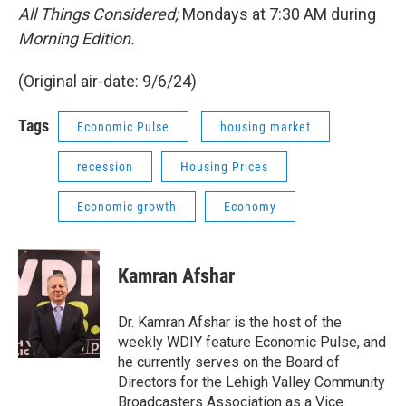
All Things Considered;
Mondays at 7:30 AM during
Morning Edition.
(Original air-date: 9/6/24)
Tags
Economic Pulse
housing market
recession
Housing Prices
Economic growth
Economy
Kamran Afshar
Dr. Kamran Afshar is the host of the
weekly WDIY feature Economic Pulse, and
he currently serves on the Board of
Directors for the Lehigh Valley Community
Broadcasters Association as a Vice