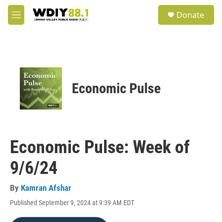
Skip to main content
S
Donate
e
M
a
e
r
n
c
u
h
u
e
Economic Pulse
r
y
Economic Pulse: Week of
9/6/24
By
Kamran Afshar
Published September 9, 2024 at 9:39 AM EDT