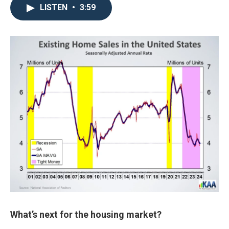
LISTEN
•
3:59
What’s next for the housing market?