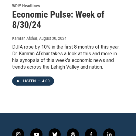
WDIY Headlines
Economic Pulse: Week of
8/30/24
Kamran Afshar
, August 30, 2024
DJIA rose by 10% in the first 8 months of this year.
Dr. Kamran Afshar takes a look at this and more in
his synopsis of this week's economic news and
trends across the Lehigh Valley and nation.
LISTEN
•
4:00