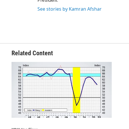
President.
See stories by Kamran Afshar
Related Content