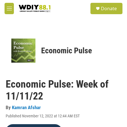
Skip to main content
S
Donate
e
M
a
e
r
n
c
u
h
u
e
Economic Pulse
r
y
Economic Pulse: Week of
11/11/22
By
Kamran Afshar
Published November 12, 2022 at 12:44 AM EST