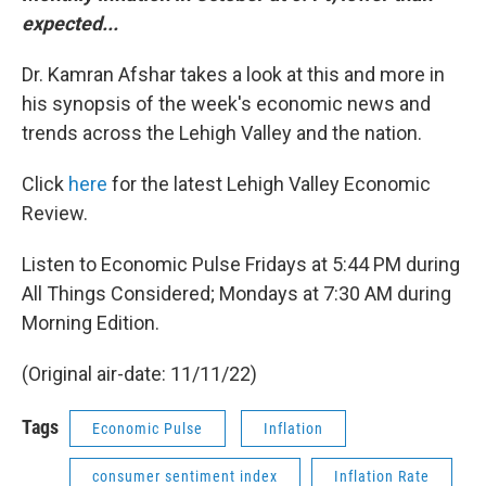
expected...
Dr. Kamran Afshar takes a look at this and more in
his synopsis of the week's economic news and
trends across the Lehigh Valley and the nation.
Click
here
for the latest Lehigh Valley Economic
Review.
Listen to Economic Pulse Fridays at 5:44 PM during
All Things Considered; Mondays at 7:30 AM during
Morning Edition.
(Original air-date: 11/11/22)
Tags
Economic Pulse
Inflation
consumer sentiment index
Inflation Rate