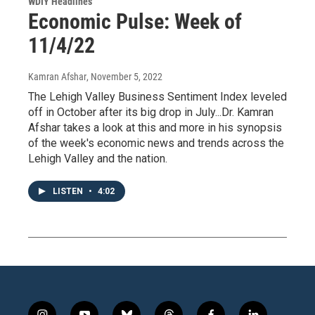
WDIY Headlines
Economic Pulse: Week of
11/4/22
Kamran Afshar
, November 5, 2022
The Lehigh Valley Business Sentiment Index leveled
off in October after its big drop in July...Dr. Kamran
Afshar takes a look at this and more in his synopsis
of the week's economic news and trends across the
Lehigh Valley and the nation.
LISTEN
•
4:02