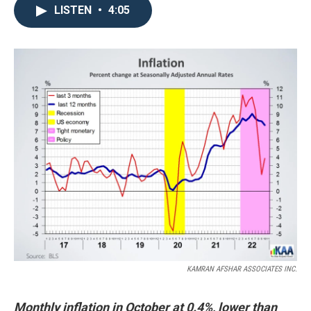
LISTEN
•
4:05
KAMRAN AFSHAR ASSOCIATES INC.
Monthly inflation in October at 0.4%, lower than