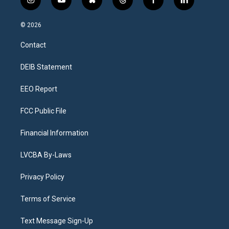
i
y
b
t
f
l
n
o
l
h
a
i
s
u
u
r
c
n
© 2026
t
t
e
e
e
k
a
u
s
a
b
e
Contact
g
b
k
d
o
d
r
e
y
s
o
i
a
k
n
DEIB Statement
m
EEO Report
FCC Public File
Financial Information
LVCBA By-Laws
Privacy Policy
Terms of Service
Text Message Sign-Up