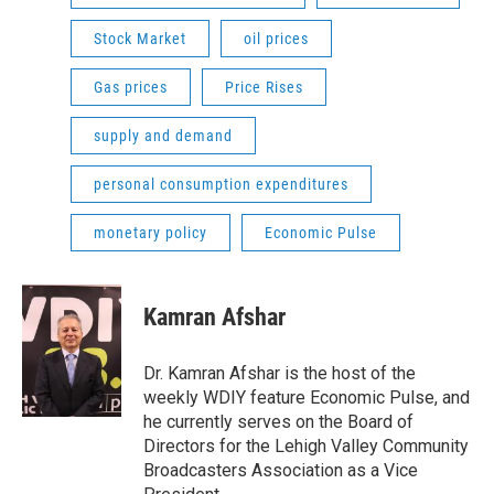
Stock Market
oil prices
Gas prices
Price Rises
supply and demand
personal consumption expenditures
monetary policy
Economic Pulse
Kamran Afshar
Dr. Kamran Afshar is the host of the
weekly WDIY feature Economic Pulse, and
he currently serves on the Board of
Directors for the Lehigh Valley Community
Broadcasters Association as a Vice