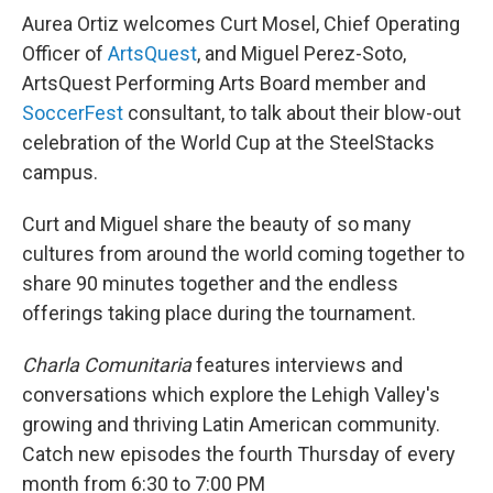
Aurea Ortiz welcomes Curt Mosel, Chief Operating
Officer of
ArtsQuest
, and Miguel Perez-Soto,
ArtsQuest Performing Arts Board member and
SoccerFest
consultant, to talk about their blow-out
celebration of the World Cup at the SteelStacks
campus.
Curt and Miguel share the beauty of so many
cultures from around the world coming together to
share 90 minutes together and the endless
offerings taking place during the tournament.
Charla Comunitaria
features interviews and
conversations which explore the Lehigh Valley's
growing and thriving Latin American community.
Catch new episodes the fourth Thursday of every
month from 6:30 to 7:00 PM