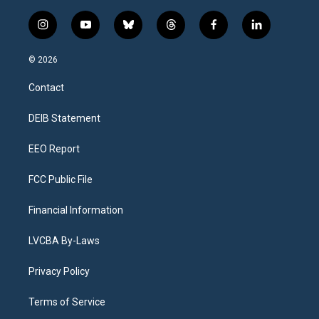
i
y
b
t
f
l
n
o
l
h
a
i
s
u
u
r
c
n
© 2026
t
t
e
e
e
k
a
u
s
a
b
e
Contact
g
b
k
d
o
d
r
e
y
s
o
i
a
k
n
DEIB Statement
m
EEO Report
FCC Public File
Financial Information
LVCBA By-Laws
Privacy Policy
Terms of Service