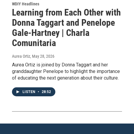
WDIY Headlines
Learning from Each Other with
Donna Taggart and Penelope
Gale-Hartney | Charla
Comunitaria
Aurea Ortiz
, May 28, 2026
Aurea Ortiz is joined by Donna Taggart and her
granddaughter Penelope to highlight the importance
of educating the next generation about their culture.
LISTEN
•
28:52