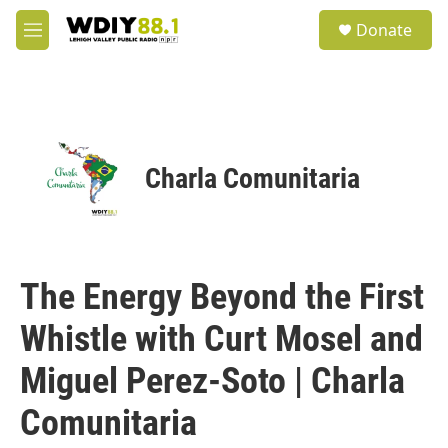
Skip to main content
S
Donate
e
M
a
e
r
n
c
u
h
u
e
Charla Comunitaria
r
y
The Energy Beyond the First
Whistle with Curt Mosel and
Miguel Perez-Soto | Charla
Comunitaria