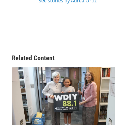
See stories by Aurea Ortiz
Related Content