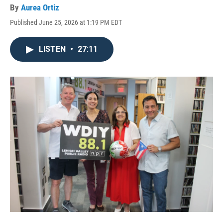
By
Aurea Ortiz
Published June 25, 2026 at 1:19 PM EDT
LISTEN
•
27:11