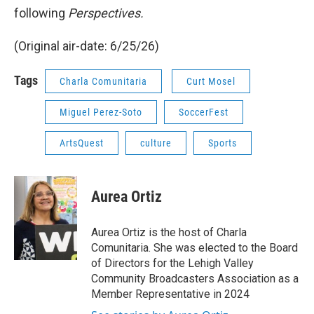
following
Perspectives.
(Original air-date: 6/25/26)
Tags
Charla Comunitaria
Curt Mosel
Miguel Perez-Soto
SoccerFest
ArtsQuest
culture
Sports
Aurea Ortiz
Aurea Ortiz is the host of Charla
Comunitaria. She was elected to the Board
of Directors for the Lehigh Valley
Community Broadcasters Association as a
Member Representative in 2024