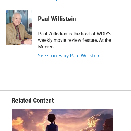
Paul Willistein
Paul Willistein is the host of WDIY's
weekly movie review feature, At the
Movies.
See stories by Paul Willistein
Related Content