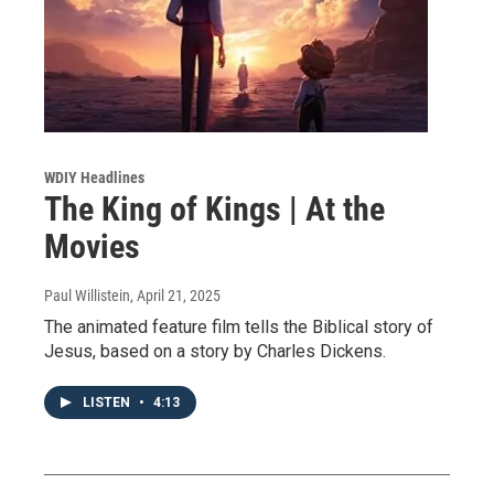
WDIY Headlines
The King of Kings | At the
Movies
Paul Willistein
, April 21, 2025
The animated feature film tells the Biblical story of
Jesus, based on a story by Charles Dickens.
LISTEN
•
4:13