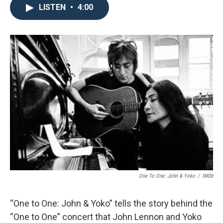
LISTEN
•
4:00
One To One: John & Yoko
/
IMDb
“One to One: John & Yoko” tells the story behind the
“One to One” concert that John Lennon and Yoko