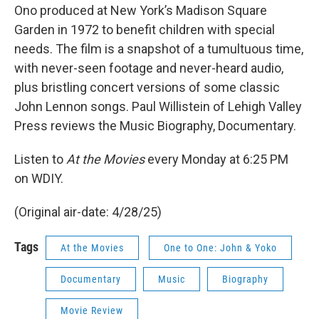
Ono produced at New York’s Madison Square
Garden in 1972 to benefit children with special
needs. The film is a snapshot of a tumultuous time,
with never-seen footage and never-heard audio,
plus bristling concert versions of some classic
John Lennon songs. Paul Willistein of Lehigh Valley
Press reviews the Music Biography, Documentary.
Listen to
At the Movies
every Monday at 6:25 PM
on WDIY.
(Original air-date: 4/28/25)
Tags
At the Movies
One to One: John & Yoko
Documentary
Music
Biography
Movie Review