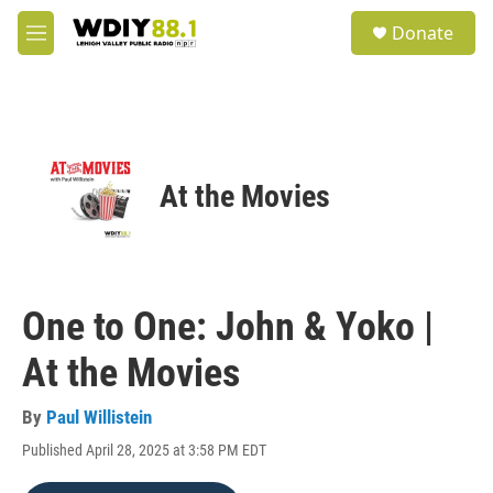
Skip to main content
S
Donate
e
M
a
e
r
n
c
u
h
u
e
At the Movies
r
y
One to One: John & Yoko |
At the Movies
By
Paul Willistein
Published April 28, 2025 at 3:58 PM EDT