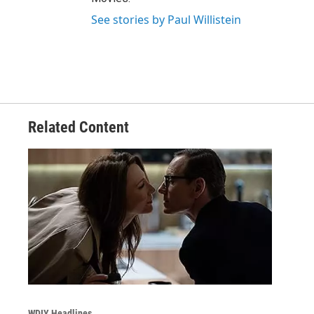
See stories by Paul Willistein
Related Content
WDIY Headlines