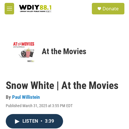
Skip to main content
S
Donate
e
M
a
e
r
n
c
u
h
u
e
At the Movies
r
y
Snow White | At the Movies
By
Paul Willistein
Published March 31, 2025 at 3:55 PM EDT
LISTEN
•
3:39