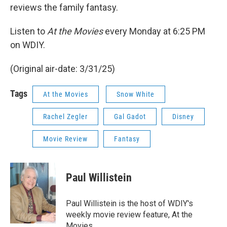
reviews the family fantasy.
Listen to
At the Movies
every Monday at 6:25 PM
on WDIY.
(Original air-date: 3/31/25)
Tags
At the Movies
Snow White
Rachel Zegler
Gal Gadot
Disney
Movie Review
Fantasy
Paul Willistein
Paul Willistein is the host of WDIY's
weekly movie review feature, At the
Movies.