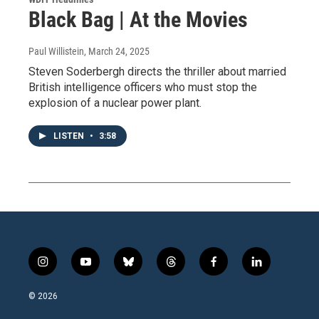
Black Bag | At the Movies
Paul Willistein
, March 24, 2025
Steven Soderbergh directs the thriller about married
British intelligence officers who must stop the
explosion of a nuclear power plant.
LISTEN
•
3:58
i
y
b
t
f
l
n
o
l
h
a
i
s
u
u
r
c
n
© 2026
t
t
e
e
e
k
a
u
s
a
b
e