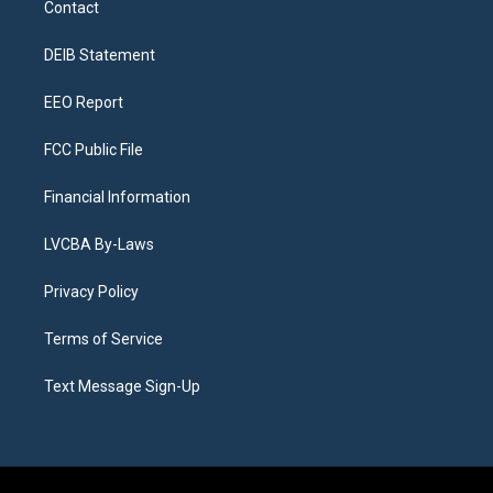
Contact
g
b
k
d
o
d
r
e
y
s
o
i
a
k
n
DEIB Statement
m
EEO Report
FCC Public File
Financial Information
LVCBA By-Laws
Privacy Policy
Terms of Service
Text Message Sign-Up