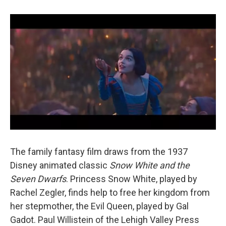
The family fantasy film draws from the 1937
Disney animated classic
Snow White and the
Seven Dwarfs
. Princess Snow White, played by
Rachel Zegler, finds help to free her kingdom from
her stepmother, the Evil Queen, played by Gal
Gadot. Paul Willistein of the Lehigh Valley Press