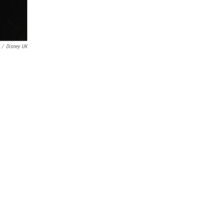
/
Disney UK