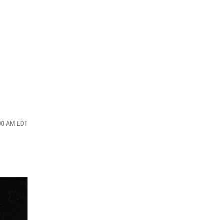
:00 AM EDT