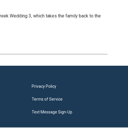
 Greek Wedding 3, which takes the family back to the
Privacy Policy
Terms of Service
Text Message Sign-Up