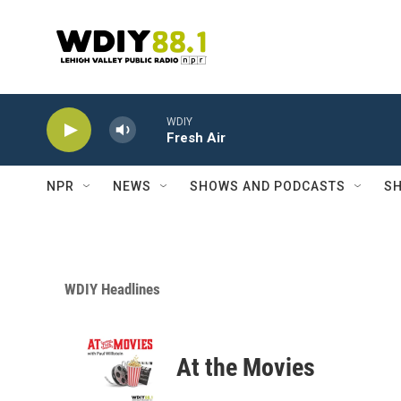
Skip to main content
WDIY
Fresh Air
NPR
NEWS
SHOWS AND PODCASTS
SH
WDIY Headlines
At the Movies