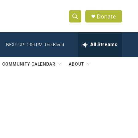
Donate
S
S
e
h
a
r
All Streams
NEXT UP:
1:00 PM
The Blend
o
c
h
w
Q
COMMUNITY CALENDAR
ABOUT
u
S
e
r
e
y
a
r
c
h