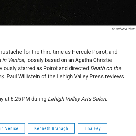
Contributed Photo
stache for the third time as Hercule Poirot, and
 in Venice,
loosely based on an Agatha Christie
viously starred as Poirot and directed
Death on the
ss.
Paul Willistein of the Lehigh Valley Press reviews
y at 6:25 PM during
Lehigh Valley Arts Salon
.
in Venice
Kenneth Branagh
Tina Fey