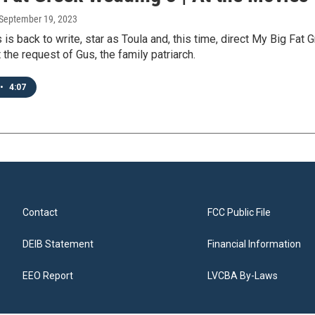
 September 19, 2023
 is back to write, star as Toula and, this time, direct My Big Fat
t the request of Gus, the family patriarch.
•
4:07
Contact
FCC Public File
DEIB Statement
Financial Information
EEO Report
LVCBA By-Laws