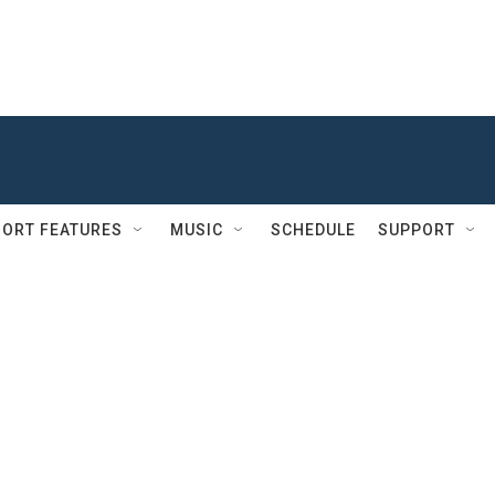
ORT FEATURES
MUSIC
SCHEDULE
SUPPORT