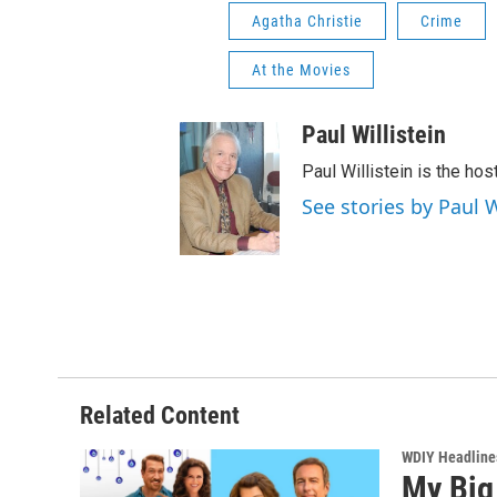
Agatha Christie
Crime
At the Movies
Paul Willistein
Paul Willistein is the ho
See stories by Paul W
Related Content
WDIY Headline
My Big