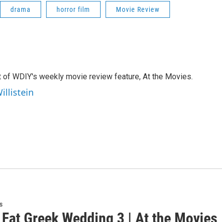
drama
horror film
Movie Review
st of WDIY's weekly movie review feature, At the Movies.
illistein
s
 Fat Greek Wedding 3 | At the Movies