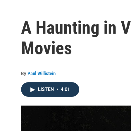
A Haunting in V
Movies
By
Paul Willistein
LISTEN
•
4:01