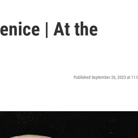
enice | At the
Published September 26, 2023 at 11