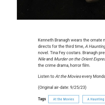
Kenneth Branagh wears the ornate mu
directs for the third time,
A Haunting
novel. Tina Fey costars. Branagh pre
Nile
and
Murder on the Orient Expre
the crime drama, horror film.
Listen to
At the Movies
every Monda
(Original air-date: 9/25/23)
Tags
At the Movies
A Haunting 