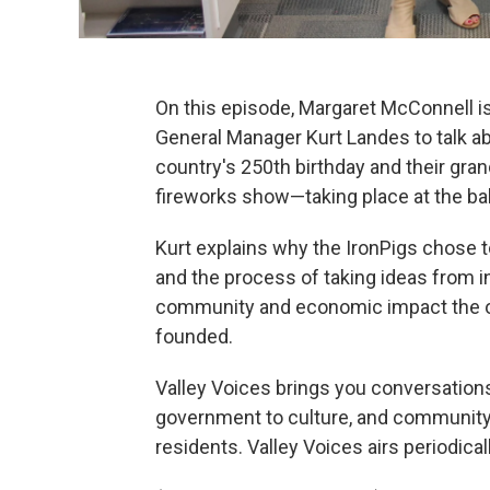
On this episode, Margaret McConnell i
General Manager Kurt Landes to talk ab
country's 250th birthday and their gr
fireworks show—taking place at the bal
Kurt explains why the IronPigs chose to 
and the process of taking ideas from in
community and economic impact the or
founded.
Valley Voices brings you conversations 
government to culture, and community i
residents. Valley Voices airs periodical