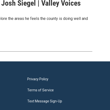
Josh Siegel | Valley Voices
ore the areas he feels the county is doing well and
Privacy Policy
Terms of Service
Text Message Sign-Up