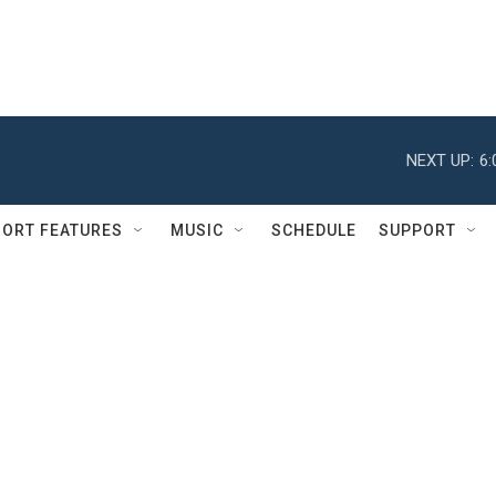
NEXT UP:
6
ORT FEATURES
MUSIC
SCHEDULE
SUPPORT