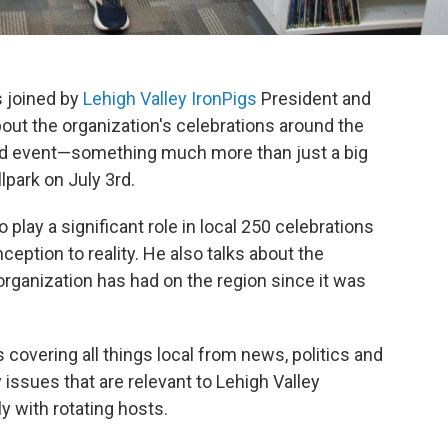
s joined by
Lehigh Valley IronPigs
President and
out the organization's celebrations around the
and event—something much more than just a big
lpark on July 3rd.
play a significant role in local 250 celebrations
ception to reality. He also talks about the
ganization has had on the region since it was
covering all things local from news, politics and
ssues that are relevant to Lehigh Valley
ly with rotating hosts.