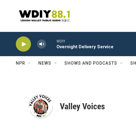
Skip to main content
WDIY
Overnight Delivery Service
NPR
NEWS
SHOWS AND PODCASTS
SH
Valley Voices