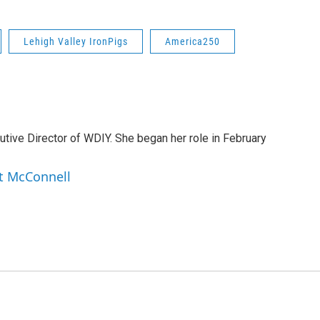
Lehigh Valley IronPigs
America250
tive Director of WDIY. She began her role in February
et McConnell