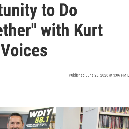
unity to Do
ther" with Kurt
 Voices
Published June 23, 2026 at 3:06 PM 