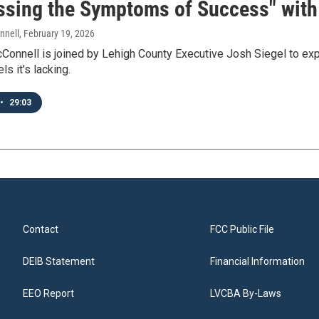
ssing the Symptoms of Success" with 
nnell
, February 19, 2026
onnell is joined by Lehigh County Executive Josh Siegel to expl
s it's lacking.
•
29:03
Contact
FCC Public File
DEIB Statement
Financial Information
EEO Report
LVCBA By-Laws