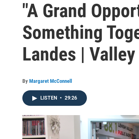
"A Grand Opport
Something Toge
Landes | Valley
By
Margaret McConnell
LISTEN
•
29:26