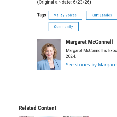
(Original air-date: 6/23/26)
Tags
Valley Voices
Kurt Landes
Community
Margaret McConnell
Margaret McConnell is Execu
2024.
See stories by Margar
Related Content