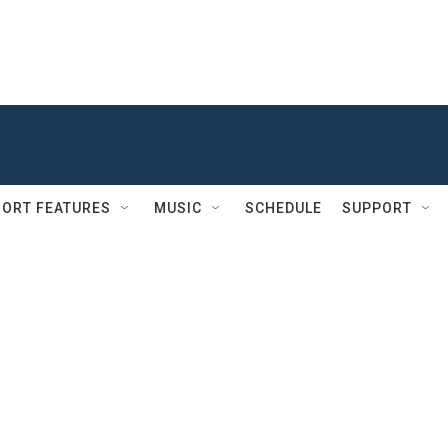
ORT FEATURES
MUSIC
SCHEDULE
SUPPORT