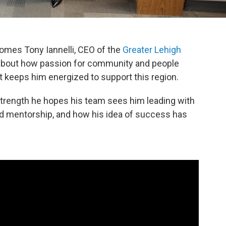
omes Tony Iannelli, CEO of the
Greater Lehigh
k about how passion for community and people
at keeps him energized to support this region.
d strength he hopes his team sees him leading with
nd mentorship, and how his idea of success has