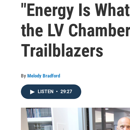
"Energy Is What
the LV Chamber'
Trailblazers
By
Melody Bradford
LISTEN
•
29:27