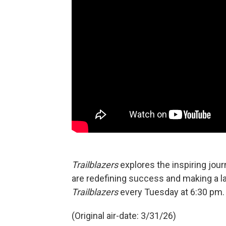
Trailblazers
explores the inspiring jou
are redefining success and making a l
Trailblazers
every Tuesday at 6:30 pm.
(Original air-date: 3/31/26)