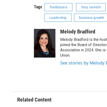
Tags
Trailblazers
Tony Iannelli
Leadership
business growth
Melody Bradford
Melody Bradford is the host
joined the Board of Directo
Association in 2024. She is
Union.
See stories by Melody 
Related Content