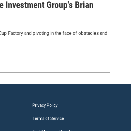
ne Investment Group's Brian
up Factory and pivoting in the face of obstacles and
Privacy Policy
Terms of Service