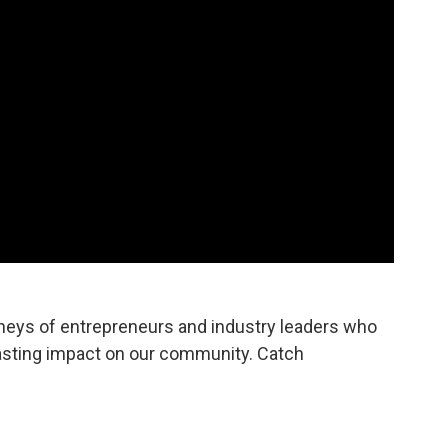
rneys of entrepreneurs and industry leaders who
asting impact on our community. Catch