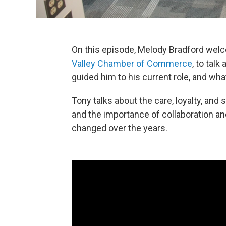
On this episode, Melody Bradford welc
Valley Chamber of Commerce
, to tal
guided him to his current role, and wh
Tony talks about the care, loyalty, an
and the importance of collaboration a
changed over the years.