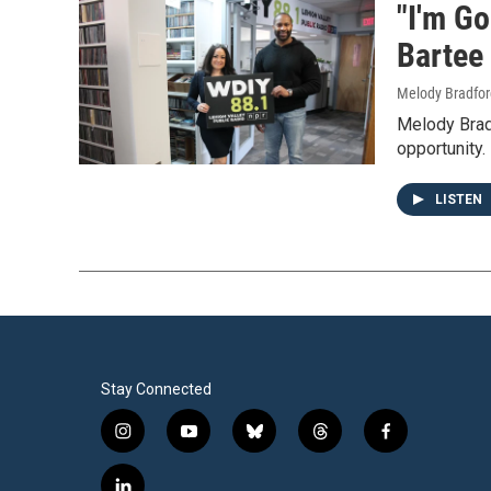
"I'm Go
Bartee 
Melody Bradfor
Melody Bradf
opportunity.
LISTEN
Stay Connected
i
y
b
t
f
n
o
l
h
a
s
u
u
r
c