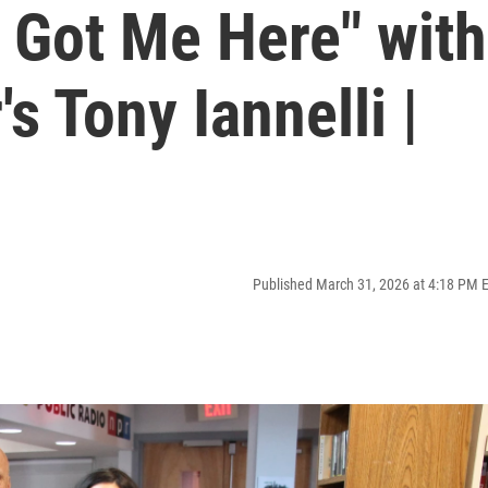
 Got Me Here" with
s Tony Iannelli |
Published March 31, 2026 at 4:18 PM 