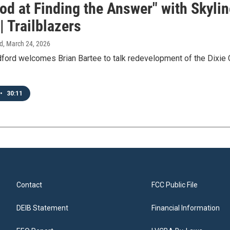
od at Finding the Answer" with Skyli
| Trailblazers
d
, March 24, 2026
ord welcomes Brian Bartee to talk redevelopment of the Dixie C
•
30:11
Contact
FCC Public File
DEIB Statement
Financial Information