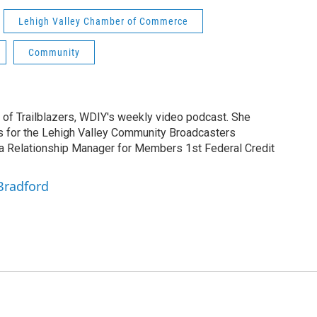
Lehigh Valley Chamber of Commerce
Community
 of Trailblazers, WDIY's weekly video podcast. She
rs for the Lehigh Valley Community Broadcasters
 a Relationship Manager for Members 1st Federal Credit
Bradford