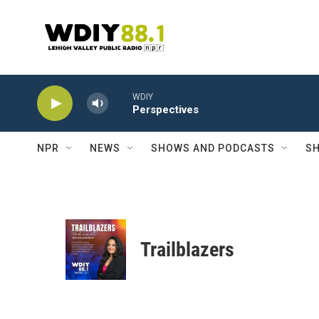
Skip to main content
WDIY
Perspectives
NPR
NEWS
SHOWS AND PODCASTS
SH
Trailblazers