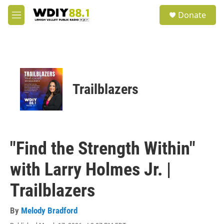
Skip to main content
S
Donate
e
M
a
e
r
n
c
u
h
u
e
Trailblazers
r
y
"Find the Strength Within"
with Larry Holmes Jr. |
Trailblazers
By
Melody Bradford