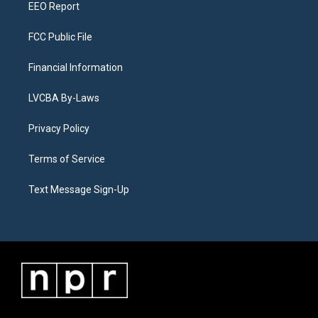
EEO Report
FCC Public File
Financial Information
LVCBA By-Laws
Privacy Policy
Terms of Service
Text Message Sign-Up