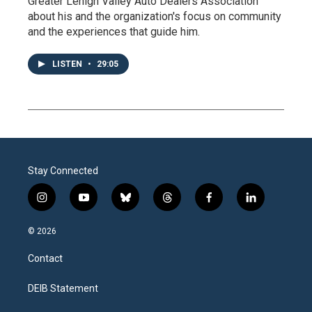
Greater Lehigh Valley Auto Dealers Association
about his and the organization's focus on community
and the experiences that guide him.
LISTEN
•
29:05
Stay Connected
i
y
b
t
f
l
n
o
l
h
a
i
s
u
u
r
c
n
© 2026
t
t
e
e
e
k
a
u
s
a
b
e
Contact
g
b
k
d
o
d
r
e
y
s
o
i
a
k
n
DEIB Statement
m