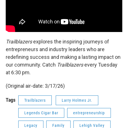
Trailblazers
explores the inspiring journeys of
entrepreneurs and industry leaders who are
redefining success and making a lasting impact on
our community. Catch
Trailblazers
every Tuesday
at 6:30 pm.
(Original air-date: 3/17/26)
Tags
Trailblazers
Larry Holmes Jr.
Legends Cigar Bar
entrepreneurship
Legacy
Family
Lehigh Valley