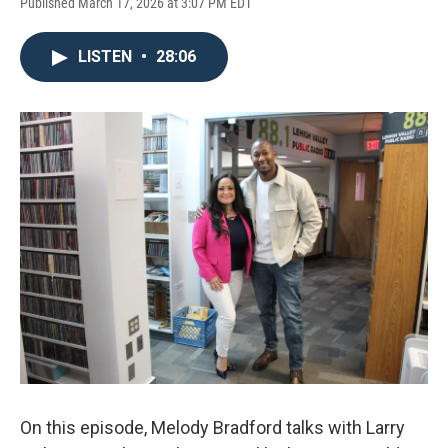
Published March 17, 2026 at 3:07 PM EDT
LISTEN
•
28:06
On this episode, Melody Bradford talks with Larry