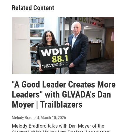
Related Content
"A Good Leader Creates More
Leaders" with GLVADA's Dan
Moyer | Trailblazers
Melody Bradford
, March 10, 2026
Melody Bradford talks with Dan Moyer of the