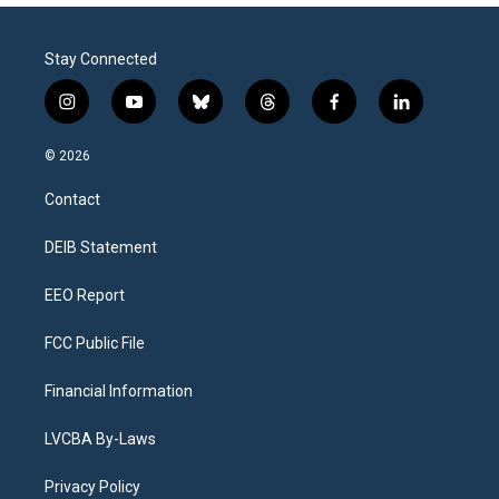
Stay Connected
i
y
b
t
f
l
n
o
l
h
a
i
s
u
u
r
c
n
© 2026
t
t
e
e
e
k
a
u
s
a
b
e
Contact
g
b
k
d
o
d
r
e
y
s
o
i
a
k
n
DEIB Statement
m
EEO Report
FCC Public File
Financial Information
LVCBA By-Laws
Privacy Policy