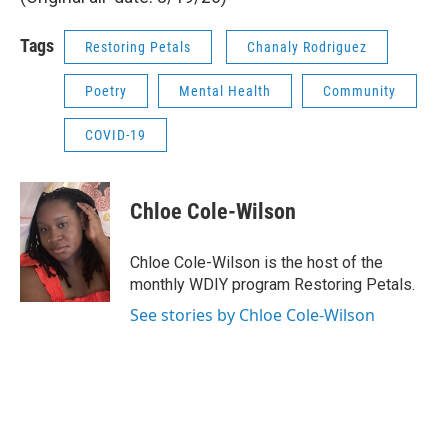
Tags
Restoring Petals
Chanaly Rodriguez
Poetry
Mental Health
Community
COVID-19
Chloe Cole-Wilson
Chloe Cole-Wilson is the host of the
monthly WDIY program Restoring Petals.
See stories by Chloe Cole-Wilson