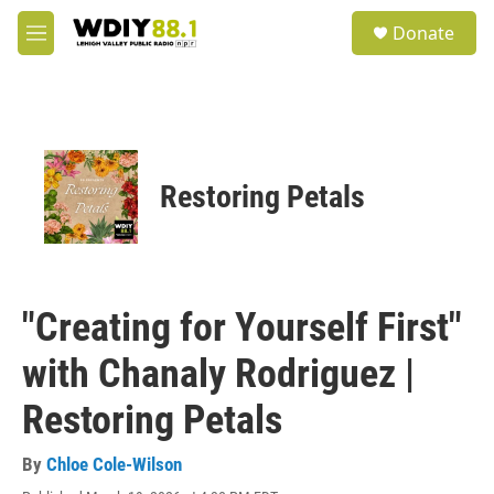
Skip to main content
S
Donate
e
M
a
e
r
n
c
u
h
u
e
Restoring Petals
r
y
"Creating for Yourself First"
with Chanaly Rodriguez |
Restoring Petals
By
Chloe Cole-Wilson