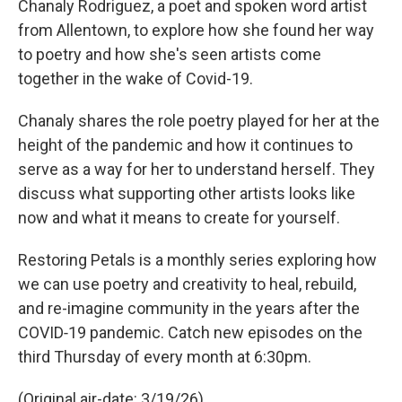
Chanaly Rodriguez, a poet and spoken word artist
from Allentown, to explore how she found her way
to poetry and how she's seen artists come
together in the wake of Covid-19.
Chanaly shares the role poetry played for her at the
height of the pandemic and how it continues to
serve as a way for her to understand herself. They
discuss what supporting other artists looks like
now and what it means to create for yourself.
Restoring Petals is a monthly series exploring how
we can use poetry and creativity to heal, rebuild,
and re-imagine community in the years after the
COVID‑19 pandemic. Catch new episodes on the
third Thursday of every month at 6:30pm.
(Original air-date: 3/19/26)