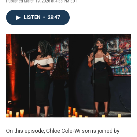
Published March 19, 2026 at 4:38 PM EDT
LISTEN
•
29:47
On this episode, Chloe Cole-Wilson is joined by