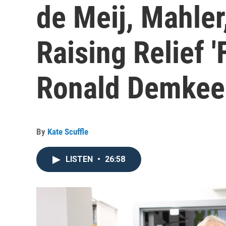
de Meij, Mahle
Raising Relief '
Ronald Demkee 
By
Kate Scuffle
LISTEN
•
26:58