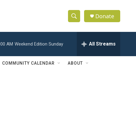
Donate
S
S
e
h
a
r
All Streams
:00 AM
Weekend Edition Sunday
o
c
h
w
Q
COMMUNITY CALENDAR
ABOUT
u
S
e
r
e
y
a
r
c
h