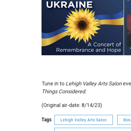
Tune in to
Lehigh Valley Arts Salon
eve
Things Considered
.
(Original air-date: 8/14/23)
Tags
Lehigh Valley Arts Salon
Ron