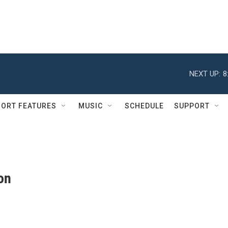
NEXT UP:
8
ORT FEATURES
MUSIC
SCHEDULE
SUPPORT
on