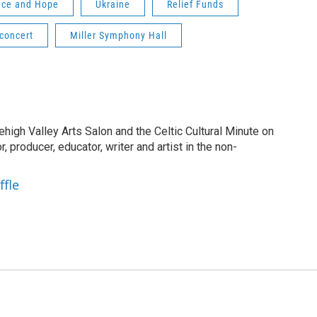
nce and Hope
Ukraine
Relief Funds
concert
Miller Symphony Hall
Lehigh Valley Arts Salon and the Celtic Cultural Minute on
, producer, educator, writer and artist in the non-
ffle