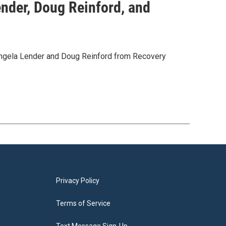
nder, Doug Reinford, and
 Angela Lender and Doug Reinford from Recovery
Privacy Policy
Terms of Service