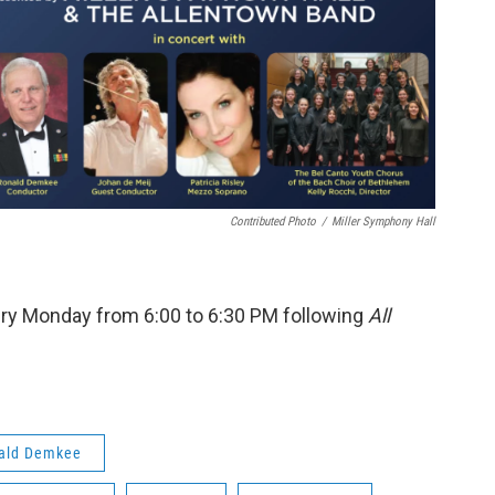
Contributed Photo
/
Miller Symphony Hall
ry Monday from 6:00 to 6:30 PM following
All
ald Demkee