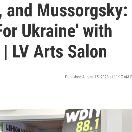
r, and Mussorgsky:
For Ukraine' with
| LV Arts Salon
Published August 15, 2023 at 11:17 AM 