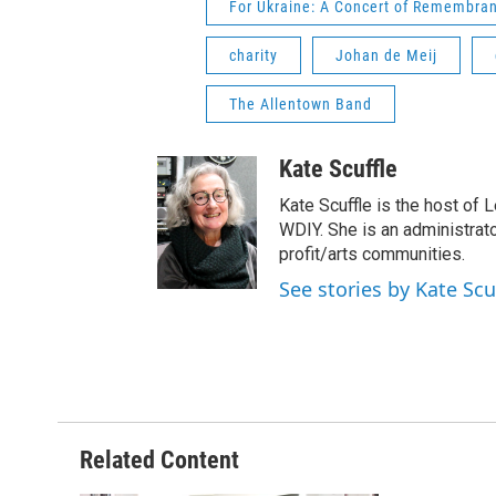
For Ukraine: A Concert of Remembra
charity
Johan de Meij
The Allentown Band
Kate Scuffle
Kate Scuffle is the host of 
WDIY. She is an administrator
profit/arts communities.
See stories by Kate Scu
Related Content