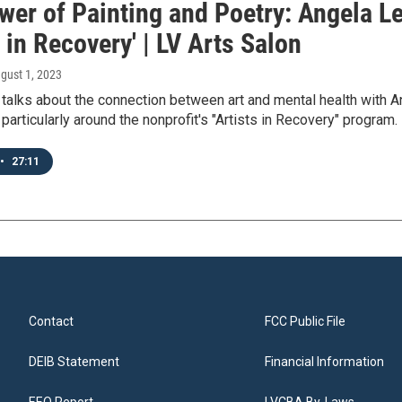
wer of Painting and Poetry: Angela Le
s in Recovery' | LV Arts Salon
ugust 1, 2023
e talks about the connection between art and mental health with
 particularly around the nonprofit's "Artists in Recovery" program.
•
27:11
Contact
FCC Public File
DEIB Statement
Financial Information