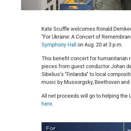
Kate Scuffle welcomes Ronald Demkee
"For Ukraine: A Concert of Remembran
Symphony Hall
on Aug. 20 at 3 p.m.
This benefit concert for humanitarian r
pieces from guest conductor Johan d
Sibelius's "Finlandia" to local compos
music by Mussorgsky, Beethoven and M
All net proceeds will go to helping th
here
.