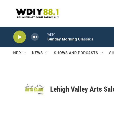
Skip to main content
WDIY
Sunday Morning Classics
NPR
NEWS
SHOWS AND PODCASTS
SH
Lehigh Valley Arts Sal