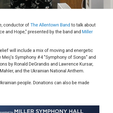
, conductor of
The Allentown Band
to talk about
ce and Hope," presented by the band and
Miller
elief will include a mix of moving and energetic
e Meij's Symphony #4 "Symphony of Songs" and
itions by Ronald DeGrandis and Lawrence Kursar,
ahler, and the Ukrainian National Anthem.
e Ukrainian people. Donations can also be made