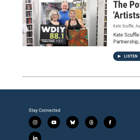
The Po
'Artist
Kate Scuffle
, A
Kate Scuffl
Partnership,
LISTEN
Stay Connected
i
y
b
t
f
n
o
l
h
a
s
u
u
r
c