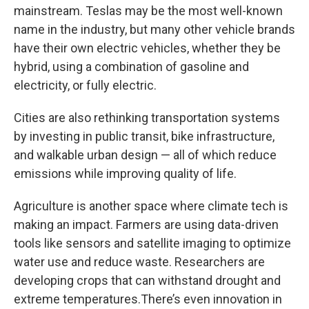
mainstream. Teslas may be the most well-known
name in the industry, but many other vehicle brands
have their own electric vehicles, whether they be
hybrid, using a combination of gasoline and
electricity, or fully electric.
Cities are also rethinking transportation systems
by investing in public transit, bike infrastructure,
and walkable urban design — all of which reduce
emissions while improving quality of life.
Agriculture is another space where climate tech is
making an impact. Farmers are using data-driven
tools like sensors and satellite imaging to optimize
water use and reduce waste. Researchers are
developing crops that can withstand drought and
extreme temperatures.There’s even innovation in