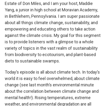
Estate of Don Miles, and I am your host, Maddie
Yang, a junior in high school at Moravian Academy,
in Bethlehem, Pennsylvania. I am super passionate
about all things climate change, sustainability, and
empowering and educating others to take action
against the climate crisis. My goal for this segment
is to provide listeners with a glimpse to a whole
variety of topics in the vast realm of sustainability
from biodiversity to ecotourism, and plant-based
diets to sustainable swamps.
Today’s episode is all about climate tech. In today’s
world it is easy to feel overwhelmed, about climate
change (see last month’s environmental minute
about the correlation between climate change and
mental health!). Rising temperatures, extreme
weather, and environmental degradation are all