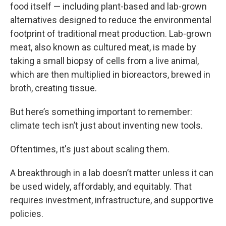
food itself — including plant-based and lab-grown
alternatives designed to reduce the environmental
footprint of traditional meat production. Lab-grown
meat, also known as cultured meat, is made by
taking a small biopsy of cells from a live animal,
which are then multiplied in bioreactors, brewed in
broth, creating tissue.
But here’s something important to remember:
climate tech isn’t just about inventing new tools.
Oftentimes, it's just about scaling them.
A breakthrough in a lab doesn’t matter unless it can
be used widely, affordably, and equitably. That
requires investment, infrastructure, and supportive
policies.