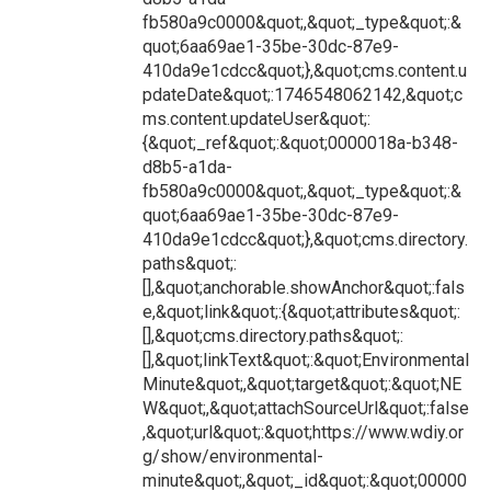
fb580a9c0000&quot;,&quot;_type&quot;:&
quot;6aa69ae1-35be-30dc-87e9-
410da9e1cdcc&quot;},&quot;cms.content.u
pdateDate&quot;:1746548062142,&quot;c
ms.content.updateUser&quot;:
{&quot;_ref&quot;:&quot;0000018a-b348-
d8b5-a1da-
fb580a9c0000&quot;,&quot;_type&quot;:&
quot;6aa69ae1-35be-30dc-87e9-
410da9e1cdcc&quot;},&quot;cms.directory.
paths&quot;:
[],&quot;anchorable.showAnchor&quot;:fals
e,&quot;link&quot;:{&quot;attributes&quot;:
[],&quot;cms.directory.paths&quot;:
[],&quot;linkText&quot;:&quot;Environmental
Minute&quot;,&quot;target&quot;:&quot;NE
W&quot;,&quot;attachSourceUrl&quot;:false
,&quot;url&quot;:&quot;https://www.wdiy.or
g/show/environmental-
minute&quot;,&quot;_id&quot;:&quot;00000