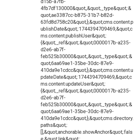
d15b-a7fb-
4fb7df130000&quot;,&quot;_type&quot;:&
quot;ae3387cc-b875-31b7-b82d-
63fd8d758c20&quot;},&quot;cms.content.p
ublishDate&quot;:1744394709469,&quot;c
ms.content.publishUser&quot;:
{&quot;_ref&quot;:&quot;0000017b-a235-
d2e6-ab7f-
feb525b30000&quot;,&quot;_type&quot;:&
quot;6aa69ae1-35be-30dc-87e9-
410da9e1cdcc&quot;},&quot;cms.content.u
pdateDate&quot;:1744394709469,&quot;c
ms.content.updateUser&quot;:
{&quot;_ref&quot;:&quot;0000017b-a235-
d2e6-ab7f-
feb525b30000&quot;,&quot;_type&quot;:&
quot;6aa69ae1-35be-30dc-87e9-
410da9e1cdcc&quot;},&quot;cms.directory.
paths&quot;:
[],&quot;anchorable.showAnchor&quot;:fals
e,&quot;link&quot;: