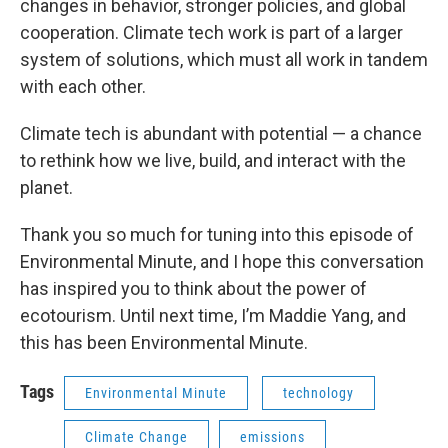
changes in behavior, stronger policies, and global
cooperation. Climate tech work is part of a larger
system of solutions, which must all work in tandem
with each other.
Climate tech is abundant with potential — a chance
to rethink how we live, build, and interact with the
planet.
Thank you so much for tuning into this episode of
Environmental Minute, and I hope this conversation
has inspired you to think about the power of
ecotourism. Until next time, I’m Maddie Yang, and
this has been Environmental Minute.
Tags
Environmental Minute
technology
Climate Change
emissions