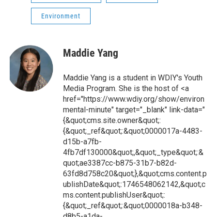
Environment
Maddie Yang
Maddie Yang is a student in WDIY's Youth
Media Program. She is the host of <a
href="https://www.wdiy.org/show/environ
mental-minute" target="_blank" link-data="
{&quot;cms.site.owner&quot;:
{&quot;_ref&quot;:&quot;0000017a-4483-
d15b-a7fb-
4fb7df130000&quot;,&quot;_type&quot;:&
quot;ae3387cc-b875-31b7-b82d-
63fd8d758c20&quot;},&quot;cms.content.p
ublishDate&quot;:1746548062142,&quot;c
ms.content.publishUser&quot;:
{&quot;_ref&quot;:&quot;0000018a-b348-
d8b5-a1da-