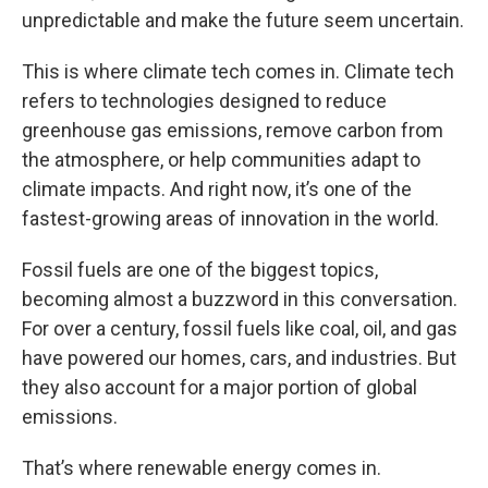
unpredictable and make the future seem uncertain.
This is where climate tech comes in. Climate tech
refers to technologies designed to reduce
greenhouse gas emissions, remove carbon from
the atmosphere, or help communities adapt to
climate impacts. And right now, it’s one of the
fastest-growing areas of innovation in the world.
Fossil fuels are one of the biggest topics,
becoming almost a buzzword in this conversation.
For over a century, fossil fuels like coal, oil, and gas
have powered our homes, cars, and industries. But
they also account for a major portion of global
emissions.
That’s where renewable energy comes in.