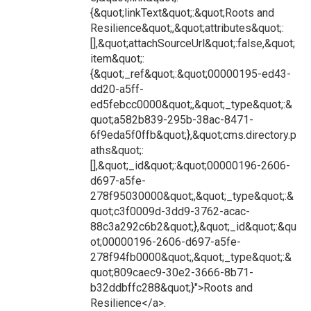
{&quot;linkText&quot;:&quot;Roots and
Resilience&quot;,&quot;attributes&quot;:
[],&quot;attachSourceUrl&quot;:false,&quot;
item&quot;:
{&quot;_ref&quot;:&quot;00000195-ed43-
dd20-a5ff-
ed5febcc0000&quot;,&quot;_type&quot;:&
quot;a582b839-295b-38ac-8471-
6f9eda5f0ffb&quot;},&quot;cms.directory.p
aths&quot;:
[],&quot;_id&quot;:&quot;00000196-2606-
d697-a5fe-
278f95030000&quot;,&quot;_type&quot;:&
quot;c3f0009d-3dd9-3762-acac-
88c3a292c6b2&quot;},&quot;_id&quot;:&qu
ot;00000196-2606-d697-a5fe-
278f94fb0000&quot;,&quot;_type&quot;:&
quot;809caec9-30e2-3666-8b71-
b32ddbffc288&quot;}">Roots and
Resilience</a>.