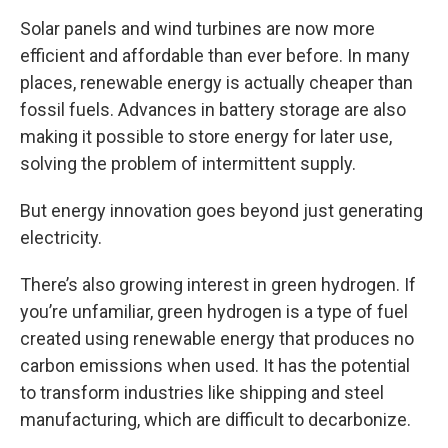
Solar panels and wind turbines are now more
efficient and affordable than ever before. In many
places, renewable energy is actually cheaper than
fossil fuels. Advances in battery storage are also
making it possible to store energy for later use,
solving the problem of intermittent supply.
But energy innovation goes beyond just generating
electricity.
There’s also growing interest in green hydrogen. If
you’re unfamiliar, green hydrogen is a type of fuel
created using renewable energy that produces no
carbon emissions when used. It has the potential
to transform industries like shipping and steel
manufacturing, which are difficult to decarbonize.