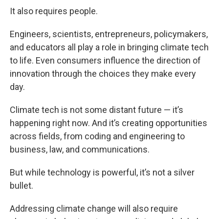
It also requires people.
Engineers, scientists, entrepreneurs, policymakers,
and educators all play a role in bringing climate tech
to life. Even consumers influence the direction of
innovation through the choices they make every
day.
Climate tech is not some distant future — it’s
happening right now. And it’s creating opportunities
across fields, from coding and engineering to
business, law, and communications.
But while technology is powerful, it’s not a silver
bullet.
Addressing climate change will also require