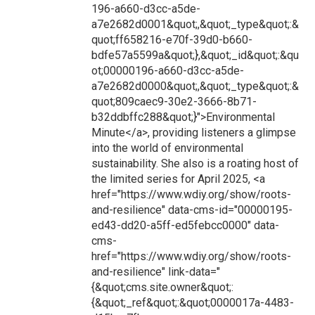
196-a660-d3cc-a5de-
a7e2682d0001&quot;,&quot;_type&quot;:&
quot;ff658216-e70f-39d0-b660-
bdfe57a5599a&quot;},&quot;_id&quot;:&qu
ot;00000196-a660-d3cc-a5de-
a7e2682d0000&quot;,&quot;_type&quot;:&
quot;809caec9-30e2-3666-8b71-
b32ddbffc288&quot;}">Environmental
Minute</a>, providing listeners a glimpse
into the world of environmental
sustainability. She also is a roating host of
the limited series for April 2025, <a
href="https://www.wdiy.org/show/roots-
and-resilience" data-cms-id="00000195-
ed43-dd20-a5ff-ed5febcc0000" data-
cms-
href="https://www.wdiy.org/show/roots-
and-resilience" link-data="
{&quot;cms.site.owner&quot;:
{&quot;_ref&quot;:&quot;0000017a-4483-