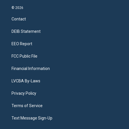
n
o
l
h
a
i
s
u
u
r
c
n
© 2026
t
t
e
e
e
k
a
u
s
a
b
e
Contact
g
b
k
d
o
d
r
e
y
s
o
i
a
k
n
DEIB Statement
m
EEO Report
FCC Public File
Financial Information
LVCBA By-Laws
Privacy Policy
Terms of Service
Text Message Sign-Up