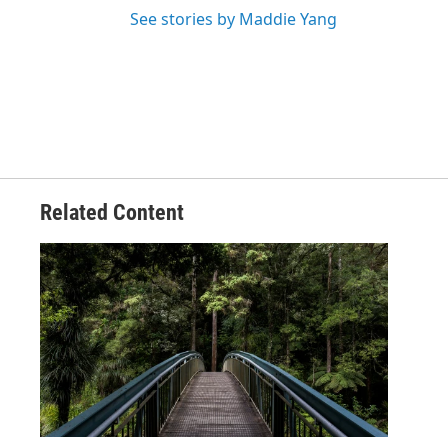
See stories by Maddie Yang
Related Content