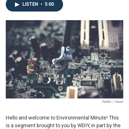
LISTEN
•
5:00
PokRie
/
Pexels
Hello and welcome to Environmental Minute! This
is a segment brought to you by WDIY, in part by the