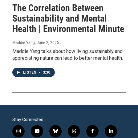
The Correlation Between
Sustainability and Mental
Health | Environmental Minute
Maddie Yang
, June 2, 2026
Maddie Yang talks about how living sustainably and
appreciating nature can lead to better mental health.
LISTEN
•
3:30
Stay Connected
i
y
b
t
f
l