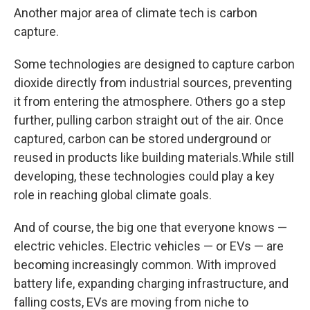
Another major area of climate tech is carbon
capture.
Some technologies are designed to capture carbon
dioxide directly from industrial sources, preventing
it from entering the atmosphere. Others go a step
further, pulling carbon straight out of the air. Once
captured, carbon can be stored underground or
reused in products like building materials.While still
developing, these technologies could play a key
role in reaching global climate goals.
And of course, the big one that everyone knows —
electric vehicles. Electric vehicles — or EVs — are
becoming increasingly common. With improved
battery life, expanding charging infrastructure, and
falling costs, EVs are moving from niche to