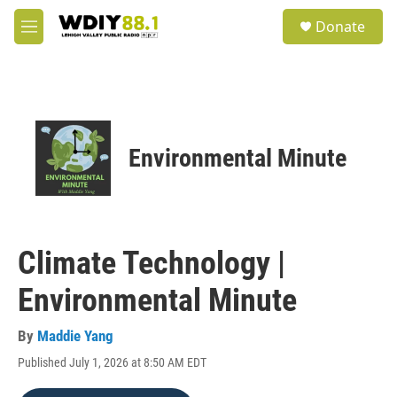
Skip to main content
S
Donate
e
M
a
e
r
n
c
u
h
u
e
Environmental Minute
r
y
Climate Technology |
Environmental Minute
By
Maddie Yang
Published July 1, 2026 at 8:50 AM EDT