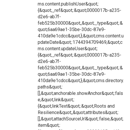
ms.content.publishUser&quot;:
{&quot;_ref&quot;:&quot;0000017b-a235-
d2e6-ab7f-
feb525b30000&quot;,&quot;_type&quot;:&
quot;6aa69ae1-35be-30dc-87e9-
410da9e1cdcc&quot;},&quot;cms.content.u
pdateDate&quot;:1744394709469,&quot;c
ms.content.updateUser&quot;:
{&quot;_ref&quot;:&quot;0000017b-a235-
d2e6-ab7f-
feb525b30000&quot;,&quot;_type&quot;:&
quot;6aa69ae1-35be-30dc-87e9-
410da9e1cdcc&quot;},&quot;cms.directory.
paths&quot;:
[],&quot;anchorable.showAnchor&quot;:fals
e,&quot;link&quot;:
{&quot;linkText&quot;:&quot;Roots and
Resilience&quot;,&quot;attributes&quot;:
[],&quot;attachSourceUrl&quot;:false,&quot;
item&quot;: