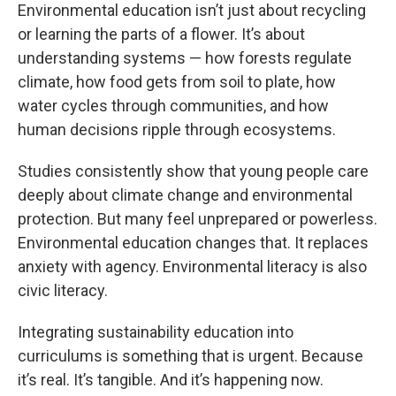
Environmental education isn’t just about recycling
or learning the parts of a flower. It’s about
understanding systems — how forests regulate
climate, how food gets from soil to plate, how
water cycles through communities, and how
human decisions ripple through ecosystems.
Studies consistently show that young people care
deeply about climate change and environmental
protection. But many feel unprepared or powerless.
Environmental education changes that. It replaces
anxiety with agency. Environmental literacy is also
civic literacy.
Integrating sustainability education into
curriculums is something that is urgent. Because
it’s real. It’s tangible. And it’s happening now.