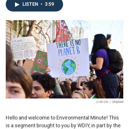
LISTEN
•
3:59
Li-An Lim
/
Unsplash
Hello and welcome to Environmental Minute! This
is a segment brought to you by WDIY, in part by the