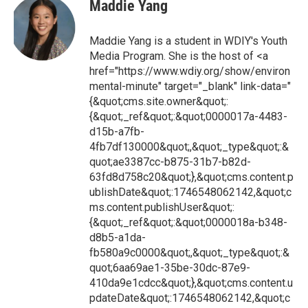
Maddie Yang
Maddie Yang is a student in WDIY's Youth
Media Program. She is the host of <a
href="https://www.wdiy.org/show/environ
mental-minute" target="_blank" link-data="
{&quot;cms.site.owner&quot;:
{&quot;_ref&quot;:&quot;0000017a-4483-
d15b-a7fb-
4fb7df130000&quot;,&quot;_type&quot;:&
quot;ae3387cc-b875-31b7-b82d-
63fd8d758c20&quot;},&quot;cms.content.p
ublishDate&quot;:1746548062142,&quot;c
ms.content.publishUser&quot;:
{&quot;_ref&quot;:&quot;0000018a-b348-
d8b5-a1da-
fb580a9c0000&quot;,&quot;_type&quot;:&
quot;6aa69ae1-35be-30dc-87e9-
410da9e1cdcc&quot;},&quot;cms.content.u
pdateDate&quot;:1746548062142,&quot;c