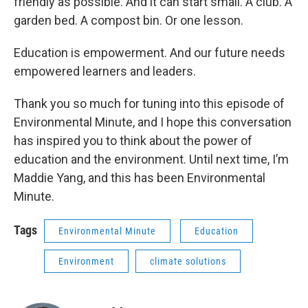
friendly as possible. And it can start small. A club. A
garden bed. A compost bin. Or one lesson.
Education is empowerment. And our future needs
empowered learners and leaders.
Thank you so much for tuning into this episode of
Environmental Minute, and I hope this conversation
has inspired you to think about the power of
education and the environment. Until next time, I’m
Maddie Yang, and this has been Environmental
Minute.
Tags
Environmental Minute
Education
Environment
climate solutions