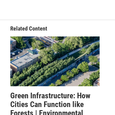
Related Content
Green Infrastructure: How
Cities Can Function like
Forests | Environmental