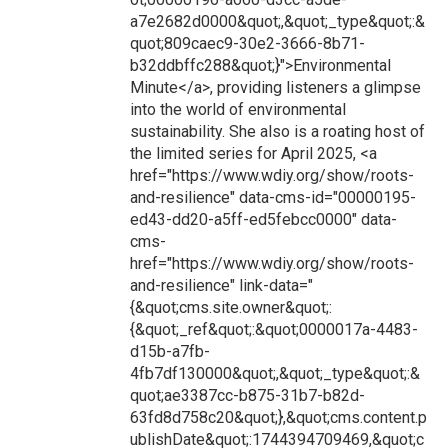
a7e2682d0000&quot;,&quot;_type&quot;:&
quot;809caec9-30e2-3666-8b71-
b32ddbffc288&quot;}">Environmental
Minute</a>, providing listeners a glimpse
into the world of environmental
sustainability. She also is a roating host of
the limited series for April 2025, <a
href="https://www.wdiy.org/show/roots-
and-resilience" data-cms-id="00000195-
ed43-dd20-a5ff-ed5febcc0000" data-
cms-
href="https://www.wdiy.org/show/roots-
and-resilience" link-data="
{&quot;cms.site.owner&quot;:
{&quot;_ref&quot;:&quot;0000017a-4483-
d15b-a7fb-
4fb7df130000&quot;,&quot;_type&quot;:&
quot;ae3387cc-b875-31b7-b82d-
63fd8d758c20&quot;},&quot;cms.content.p
ublishDate&quot;:1744394709469,&quot;c