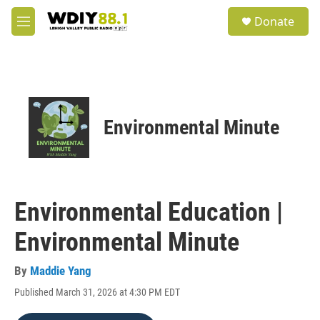
Skip to main content
S
Donate
e
M
a
e
r
n
c
u
h
u
e
Environmental Minute
r
y
Environmental Education |
Environmental Minute
By
Maddie Yang
Published March 31, 2026 at 4:30 PM EDT