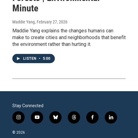
Minute
Maddie Yang
, February 27, 2026
Maddie Yang explains the changes humans can
make to create cities and neighborhoods that benefit
the environment rather than hurting it.
LISTEN
•
5:00
Stay Connected
i
y
b
t
f
l
n
o
l
h
a
i
s
u
u
r
c
n
© 2026
t
t
e
e
e
k