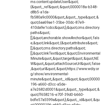
ms.content.updateUser&quot;:
{&quot;_ref&quot;:&quot;0000018a-b348-
d8b5-a1da-
fb580a9c0000&quot;,&quot;_type&quot;:&
quot;6aa69ae1-35be-30dc-87e9-
410da9e1cdcc&quot;},&quot;cms.directory.
paths&quot;:
[],&quot;anchorable.showAnchor&quot;:fals
e,&quot;link&quot;:{&quot;attributes&quot;:
[],&quot;cms.directory.paths&quot;:
[],&quot;linkText&quot;:&quot;Environmental
Minute&quot;,&quot;target&quot;:&quot;NE
W&quot;,&quot;attachSourceUrl&quot;:false
,&quot;url&quot;:&quot;https://www.wdiy.or
g/show/environmental-
minute&quot;,&quot;_id&quot;:&quot;00000
196-a660-d3cc-a5de-
a7e2682d0001&quot;,&quot;_type&quot;:&
quot;ff658216-e70f-39d0-b660-
bdfe57a5599a&quot;},&quot;_id&quot;:&qu
ot;00000196-a660-d3cc-a5de-