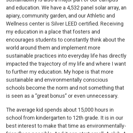
and education. We have a 4,532 panel solar array, an
apiary, community garden, and our Athletic and
Wellness center is Silver LEED certified. Receiving
my education in a place that fosters and
encourages students to constantly think about the
world around them and implement more
sustainable practices into everyday life has directly
impacted the trajectory of my life and where I want
to further my education. My hope is that more
sustainable and environmentally conscious
schools become the norm and not something that
is seen as a “great bonus” or even unnecessary.
The average kid spends about 15,000 hours in
school from kindergarten to 12th grade. It is in our
best interest to make that time as environmentally-