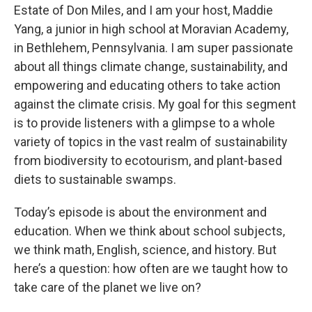
Estate of Don Miles, and I am your host, Maddie
Yang, a junior in high school at Moravian Academy,
in Bethlehem, Pennsylvania. I am super passionate
about all things climate change, sustainability, and
empowering and educating others to take action
against the climate crisis. My goal for this segment
is to provide listeners with a glimpse to a whole
variety of topics in the vast realm of sustainability
from biodiversity to ecotourism, and plant-based
diets to sustainable swamps.
Today’s episode is about the environment and
education. When we think about school subjects,
we think math, English, science, and history. But
here’s a question: how often are we taught how to
take care of the planet we live on?