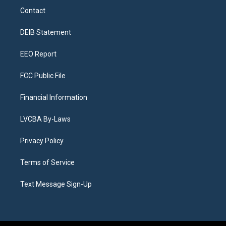
a
u
s
a
b
e
Contact
g
b
k
d
o
d
r
e
y
s
o
i
a
k
n
DEIB Statement
m
EEO Report
FCC Public File
Financial Information
LVCBA By-Laws
Privacy Policy
Terms of Service
Text Message Sign-Up