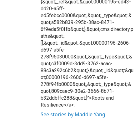
{&quot;_ref&quot;:&quot;00000195-ed43-
dd20-a5ff-
ed5febcc0000&quot;,&quot;_type&quot;:&
quot;a582b839-295b-38ac-8471-
6f9eda5f0ffb&quot;},&quot;cms.directory.p
aths&quot;:
[],&quot;_id&quot;:&quot;00000196-2606-
d697-a5fe-
278f95030000&quot;,&quot;_type&quot;:&
quot;c3f0009d-3dd9-3762-acac-
88c3a292c6b2&quot;},&quot;_id&quot;:&qu
ot;00000196-2606-d697-a5fe-
278f94fb0000&quot;,&quot;_type&quot;:&
quot;809caec9-30e2-3666-8b71-
b32ddbffc288&quot;}">Roots and
Resilience</a>.
See stories by Maddie Yang