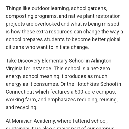
Things like outdoor learning, school gardens,
composting programs, and native plant restoration
projects are overlooked and what is being missed
is how these extra resources can change the way a
school prepares students to become better global
citizens who want to initiate change.
Take Discovery Elementary School in Arlington,
Virginia for instance. This school is a net-zero
energy school meaning it produces as much
energy as it consumes. Or the Hotchkiss School in
Connecticut which features a 500-acre campus,
working farm, and emphasizes reducing, reusing,
and recycling.
At Moravian Academy, where I attend school,
sustainability is also a major part of our campus