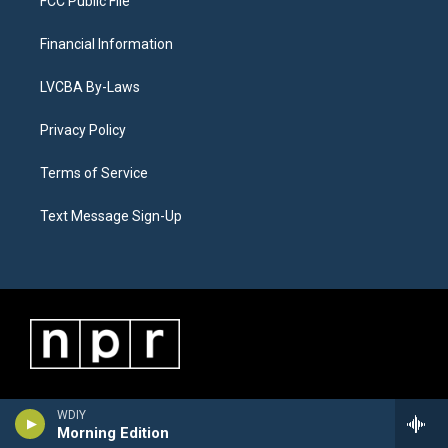
FCC Public File
Financial Information
LVCBA By-Laws
Privacy Policy
Terms of Service
Text Message Sign-Up
WDIY
Morning Edition