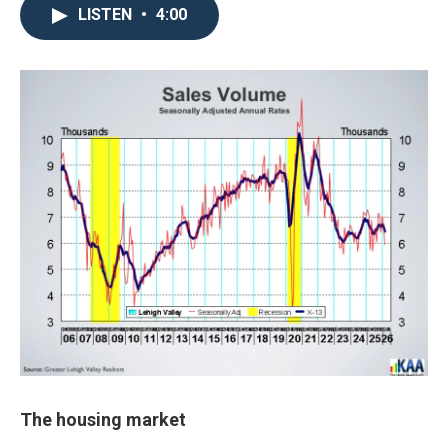
LISTEN
•
4:00
The housing market