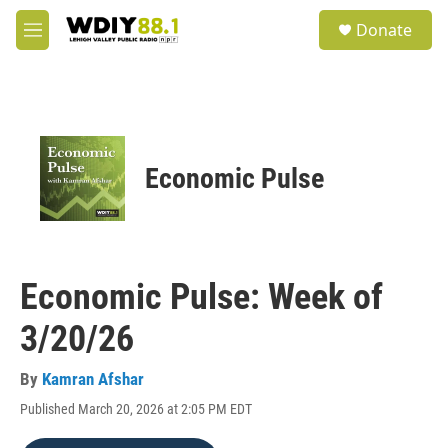
Skip to main content
S
Donate
e
M
a
e
r
n
c
u
h
u
e
Economic Pulse
r
y
Economic Pulse: Week of
3/20/26
By
Kamran Afshar
Published March 20, 2026 at 2:05 PM EDT