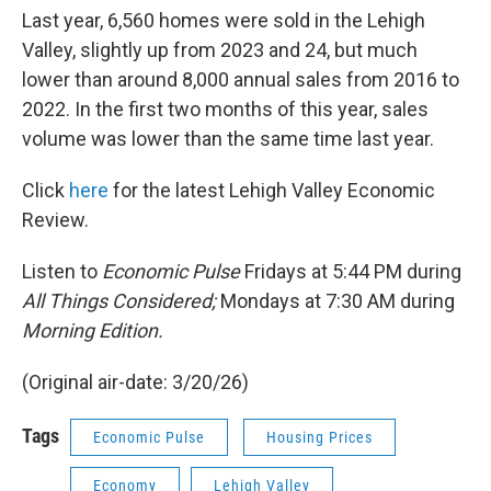
Last year, 6,560 homes were sold in the Lehigh
Valley, slightly up from 2023 and 24, but much
lower than around 8,000 annual sales from 2016 to
2022. In the first two months of this year, sales
volume was lower than the same time last year.
Click
here
for the latest Lehigh Valley Economic
Review.
Listen to
Economic Pulse
Fridays at 5:44 PM during
All Things Considered;
Mondays at 7:30 AM during
Morning Edition.
(Original air-date: 3/20/26)
Tags
Economic Pulse
Housing Prices
Economy
Lehigh Valley