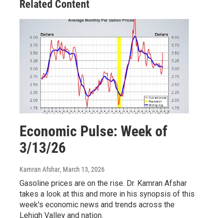
Related Content
Economic Pulse: Week of
3/13/26
Kamran Afshar
, March 13, 2026
Gasoline prices are on the rise. Dr. Kamran Afshar
takes a look at this and more in his synopsis of this
week's economic news and trends across the
Lehigh Valley and nation.