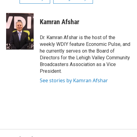
Kamran Afshar
Dr. Kamran Afshar is the host of the
weekly WDIY feature Economic Pulse, and
he currently serves on the Board of
Directors for the Lehigh Valley Community
Broadcasters Association as a Vice
President.
See stories by Kamran Afshar