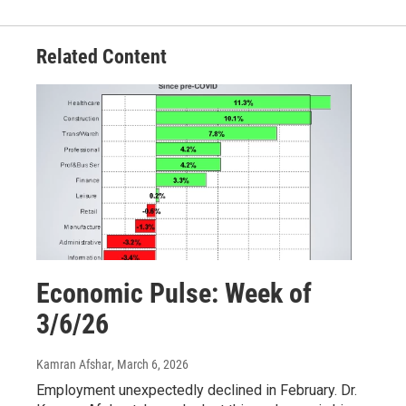
Related Content
Economic Pulse: Week of
3/6/26
Kamran Afshar
, March 6, 2026
Employment unexpectedly declined in February. Dr.