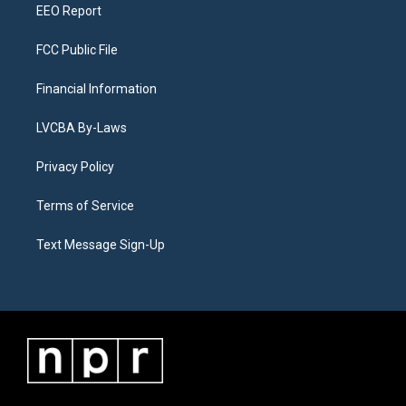
EEO Report
FCC Public File
Financial Information
LVCBA By-Laws
Privacy Policy
Terms of Service
Text Message Sign-Up