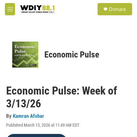
Skip to main content
S
Donate
e
M
a
e
r
n
c
u
h
u
e
Economic Pulse
r
y
Economic Pulse: Week of
3/13/26
By
Kamran Afshar
Published March 13, 2026 at 11:49 AM EDT