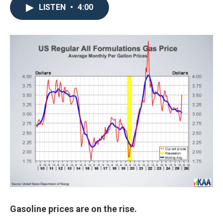
LISTEN
•
4:00
Gasoline prices are on the rise.