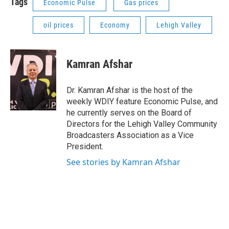
Tags
Economic Pulse
Gas prices
oil prices
Economy
Lehigh Valley
Kamran Afshar
Dr. Kamran Afshar is the host of the
weekly WDIY feature Economic Pulse, and
he currently serves on the Board of
Directors for the Lehigh Valley Community
Broadcasters Association as a Vice
President.
See stories by Kamran Afshar