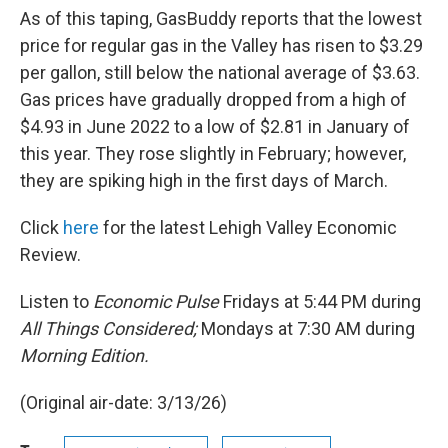
As of this taping, GasBuddy reports that the lowest
price for regular gas in the Valley has risen to $3.29
per gallon, still below the national average of $3.63.
Gas prices have gradually dropped from a high of
$4.93 in June 2022 to a low of $2.81 in January of
this year. They rose slightly in February; however,
they are spiking high in the first days of March.
Click
here
for the latest Lehigh Valley Economic
Review.
Listen to
Economic Pulse
Fridays at 5:44 PM during
All Things Considered;
Mondays at 7:30 AM during
Morning Edition.
(Original air-date: 3/13/26)