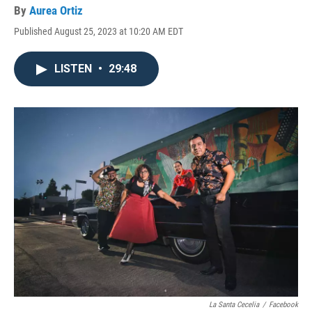
By
Aurea Ortiz
Published August 25, 2023 at 10:20 AM EDT
LISTEN
•
29:48
La Santa Cecelia
/
Facebook