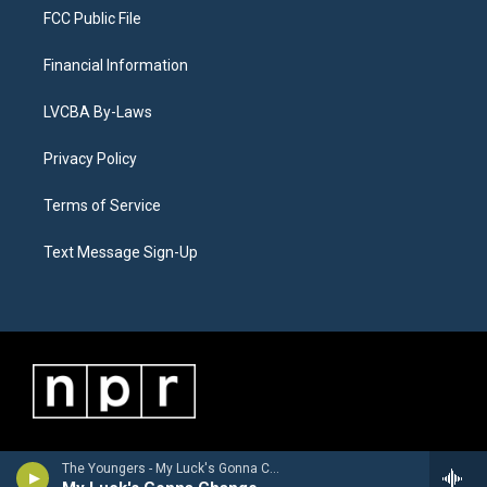
FCC Public File
Financial Information
LVCBA By-Laws
Privacy Policy
Terms of Service
Text Message Sign-Up
The Youngers - My Luck's Gonna Change - Single