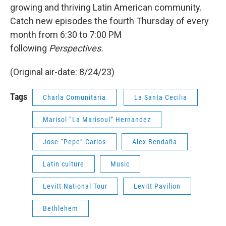
growing and thriving Latin American community.
Catch new episodes the fourth Thursday of every
month from 6:30 to 7:00 PM
following
Perspectives.
(Original air-date: 8/24/23)
Tags
Charla Comunitaria
La Santa Cecilia
Marisol “La Marisoul” Hernandez
Jose “Pepe” Carlos
Alex Bendaña
Latin culture
Music
Levitt National Tour
Levitt Pavilion
Bethlehem