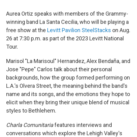
Aurea Ortiz speaks with members of the Grammy-
winning band La Santa Cecilia, who will be playing a
free show at the
Levitt Pavilion SteelStacks
on Aug.
26 at 7:30 p.m. as part of the 2023 Levitt National
Tour.
Marisol "La Marisoul" Hernandez, Alex Bendaña, and
Jose "Pepe" Carlos talk about their personal
backgrounds, how the group formed performing on
L.A.'s Olvera Street, the meaning behind the band's
name and its songs, and the emotions they hope to
elicit when they bring their unique blend of musical
styles to Bethlehem.
Charla Comunitaria
features interviews and
conversations which explore the Lehigh Valley's