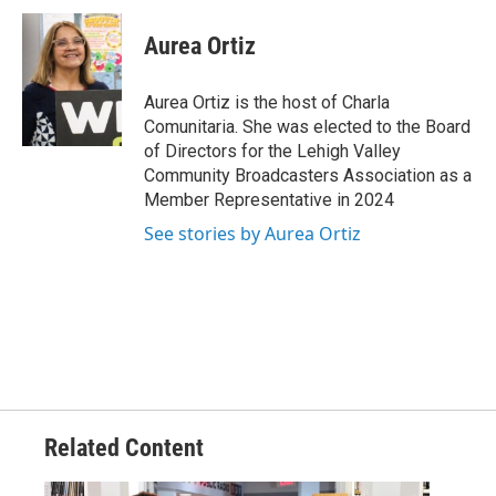
Aurea Ortiz
Aurea Ortiz is the host of Charla
Comunitaria. She was elected to the Board
of Directors for the Lehigh Valley
Community Broadcasters Association as a
Member Representative in 2024
See stories by Aurea Ortiz
Related Content