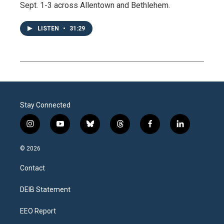
Sept. 1-3 across Allentown and Bethlehem.
LISTEN
•
31:29
Stay Connected
i
y
b
t
f
l
n
o
l
h
a
i
s
u
u
r
c
n
© 2026
t
t
e
e
e
k
a
u
s
a
b
e
Contact
g
b
k
d
o
d
r
e
y
s
o
i
a
k
n
DEIB Statement
m
EEO Report