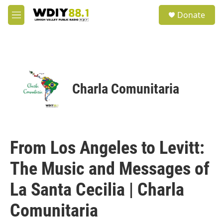
Skip to main content
S
Donate
e
M
a
e
r
n
c
u
h
u
e
Charla Comunitaria
r
y
From Los Angeles to Levitt:
The Music and Messages of
La Santa Cecilia | Charla
Comunitaria