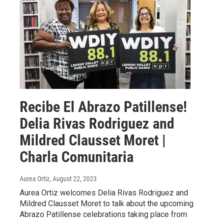
Recibe El Abrazo Patillense!
Delia Rivas Rodriguez and
Mildred Clausset Moret |
Charla Comunitaria
Aurea Ortiz
, August 22, 2023
Aurea Ortiz welcomes Delia Rivas Rodriguez and
Mildred Clausset Moret to talk about the upcoming
Abrazo Patillense celebrations taking place from