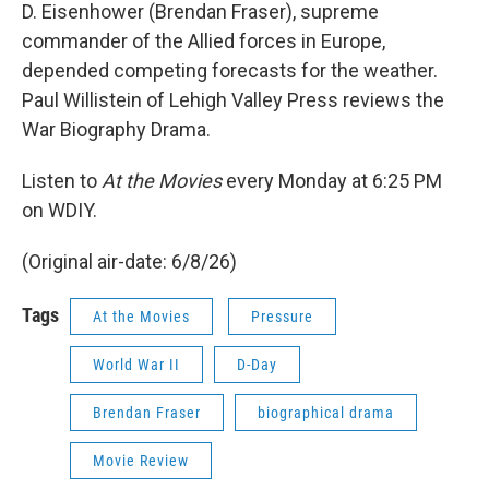
D. Eisenhower (Brendan Fraser), supreme
commander of the Allied forces in Europe,
depended competing forecasts for the weather.
Paul Willistein of Lehigh Valley Press reviews the
War Biography Drama.
Listen to
At the Movies
every Monday at 6:25 PM
on WDIY.
(Original air-date: 6/8/26)
Tags
At the Movies
Pressure
World War II
D-Day
Brendan Fraser
biographical drama
Movie Review