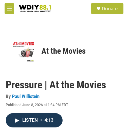
Skip to main content
S
Donate
e
M
a
e
r
n
c
u
h
u
e
At the Movies
r
y
Pressure | At the Movies
By
Paul Willistein
Published June 8, 2026 at 1:34 PM EDT
LISTEN
•
4:13