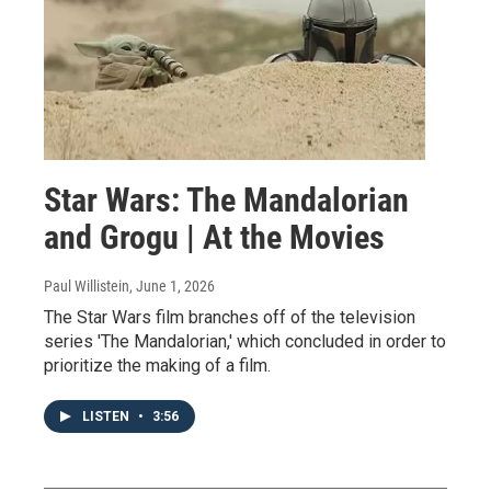
Star Wars: The Mandalorian
and Grogu | At the Movies
Paul Willistein
, June 1, 2026
The Star Wars film branches off of the television
series 'The Mandalorian,' which concluded in order to
prioritize the making of a film.
LISTEN
•
3:56