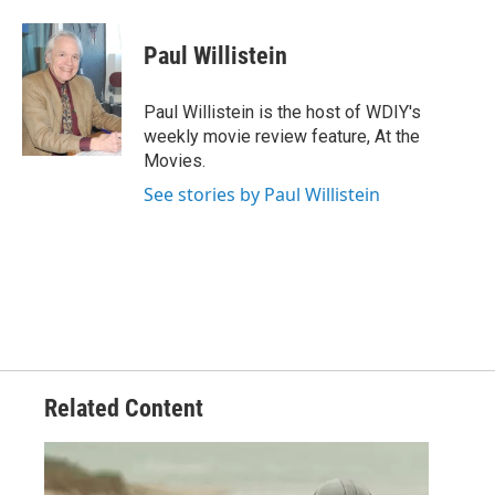
Paul Willistein
Paul Willistein is the host of WDIY's
weekly movie review feature, At the
Movies.
See stories by Paul Willistein
Related Content