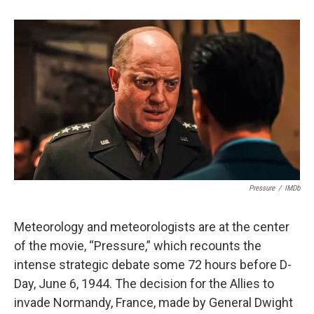
Pressure
/
IMDb
Meteorology and meteorologists are at the center
of the movie, “Pressure,” which recounts the
intense strategic debate some 72 hours before D-
Day, June 6, 1944. The decision for the Allies to
invade Normandy, France, made by General Dwight