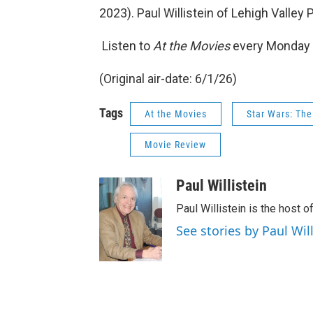
2023). Paul Willistein of Lehigh Valley
Listen to
At the Movies
every Monday 
(Original air-date: 6/1/26)
Tags
At the Movies
Star Wars: Th
Movie Review
Paul Willistein
Paul Willistein is the host 
See stories by Paul Will