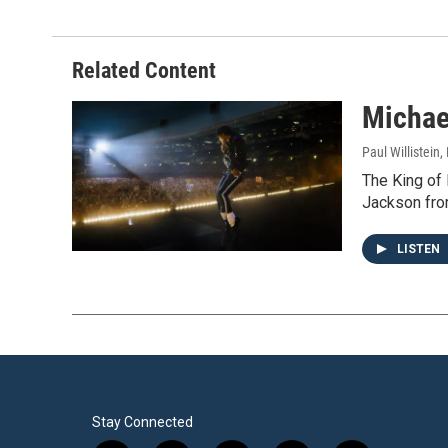
Related Content
Michae
Paul Willistein
,
The King of 
Jackson from
LISTEN
Stay Connected