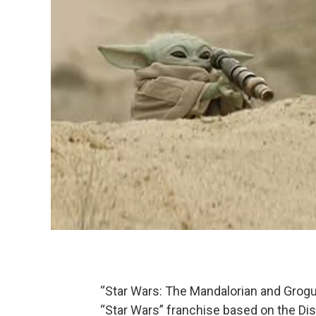
“Star Wars: The Mandalorian and Grogu
“Star Wars” franchise based on the Dis