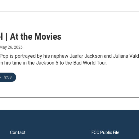
l | At the Movies
 May 26, 2026
Pop is portrayed by his nephew Jaafar Jackson and Juliana Valdi 
 his time in the Jackson 5 to the Bad World Tour.
•
3:53
Contact
FCC Public File