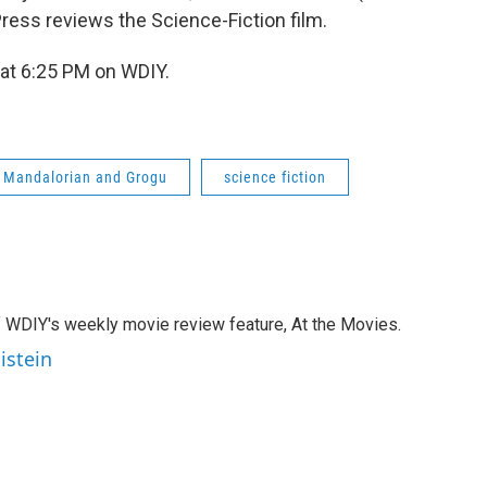
 Press reviews the Science-Fiction film.
at 6:25 PM on WDIY.
e Mandalorian and Grogu
science fiction
of WDIY's weekly movie review feature, At the Movies.
istein