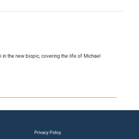
in the new biopic, covering the life of Michael
Privacy Policy