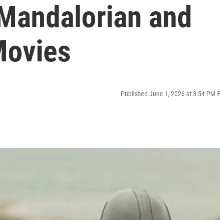
 Mandalorian and
Movies
Published June 1, 2026 at 3:54 PM 