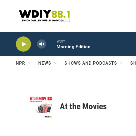
Skip to main content
WDIY
Morning Edition
NPR
NEWS
SHOWS AND PODCASTS
SH
At the Movies