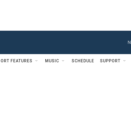
N
ORT FEATURES
MUSIC
SCHEDULE
SUPPORT