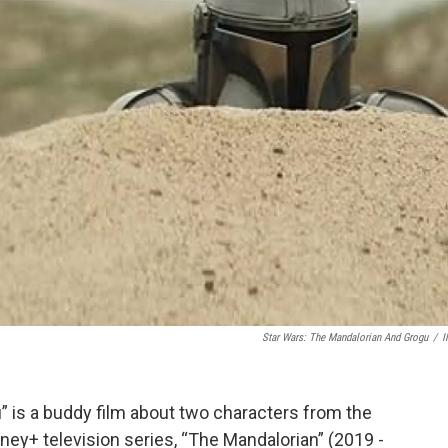
Star Wars: The Mandalorian And Grogu
/
I
” is a buddy film about two characters from the
ney+ television series, “The Mandalorian” (2019 -