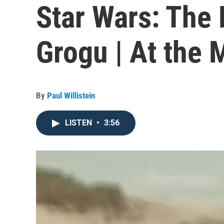
Star Wars: The
Grogu | At the 
By
Paul Willistein
LISTEN
•
3:56