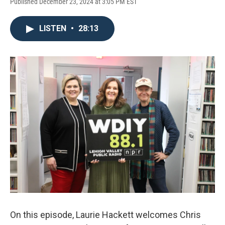
Published December 23, 2024 at 3:05 PM EST
LISTEN
•
28:13
On this episode, Laurie Hackett welcomes Chris