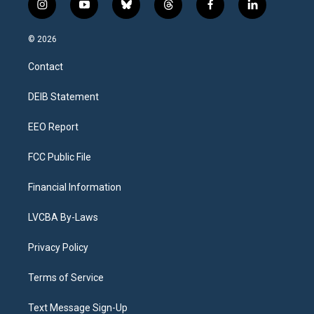
i
y
b
t
f
l
n
o
l
h
a
i
s
u
u
r
c
n
© 2026
t
t
e
e
e
k
a
u
s
a
b
e
Contact
g
b
k
d
o
d
r
e
y
s
o
i
a
k
n
DEIB Statement
m
EEO Report
FCC Public File
Financial Information
LVCBA By-Laws
Privacy Policy
Terms of Service
Text Message Sign-Up