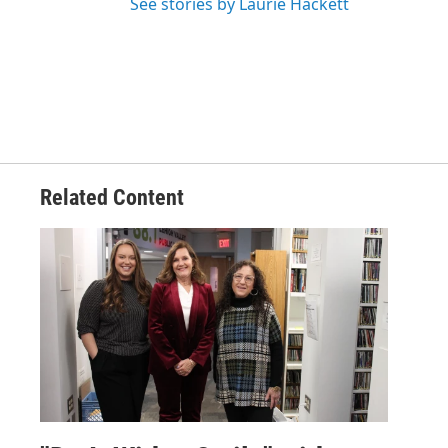
See stories by Laurie Hackett
Related Content