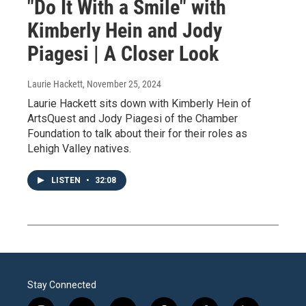
"Do It With a Smile" with
Kimberly Hein and Jody
Piagesi | A Closer Look
Laurie Hackett
, November 25, 2024
Laurie Hackett sits down with Kimberly Hein of
ArtsQuest and Jody Piagesi of the Chamber
Foundation to talk about their for their roles as
Lehigh Valley natives.
LISTEN
•
32:08
Stay Connected