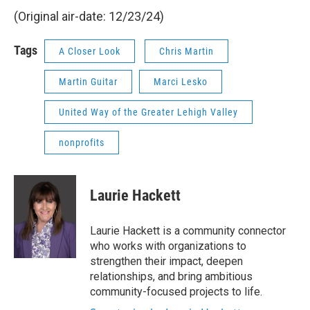
(Original air-date: 12/23/24)
Tags
A Closer Look
Chris Martin
Martin Guitar
Marci Lesko
United Way of the Greater Lehigh Valley
nonprofits
Laurie Hackett
Laurie Hackett is a community connector
who works with organizations to
strengthen their impact, deepen
relationships, and bring ambitious
community-focused projects to life.