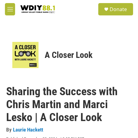
Skip to main content
S
Donate
e
M
a
e
r
n
c
u
h
u
e
A Closer Look
r
y
Sharing the Success with
Chris Martin and Marci
Lesko | A Closer Look
By
Laurie Hackett