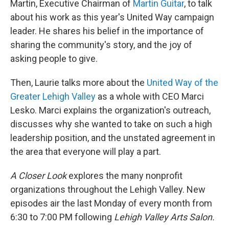
Martin, Executive Chairman of
Martin Guitar
, to talk
about his work as this year's United Way campaign
leader. He shares his belief in the importance of
sharing the community's story, and the joy of
asking people to give.
Then, Laurie talks more about the
United Way of the
Greater Lehigh Valley
as a whole with CEO Marci
Lesko. Marci explains the organization's outreach,
discusses why she wanted to take on such a high
leadership position, and the unstated agreement in
the area that everyone will play a part.
A Closer Look
explores the many nonprofit
organizations throughout the Lehigh Valley. New
episodes air the last Monday of every month from
6:30 to 7:00 PM following
Lehigh Valley Arts Salon.