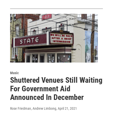
Music
Shuttered Venues Still Waiting
For Government Aid
Announced In December
Rose Friedman, Andrew Limbong
, April 21, 2021