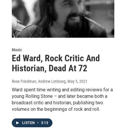
Music
Ed Ward, Rock Critic And
Historian, Dead At 72
Rose Friedman, Andrew Limbong
, May 5, 2021
Ward spent time writing and editing reviews for a
young Rolling Stone – and later became both a
broadcast critic and historian, publishing two
volumes on the beginnings of rock and roll.
LISTEN
•
3:13