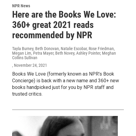
NPR News
Here are the Books We Love:
360+ great 2021 reads
recommended by NPR
Tayla Burney, Beth Donovan, Natalie Escobar, Rose Friedman,
Megan Lim, Petra Mayer, Beth Novey, Ashley Pointer, Meghan
Collins Sullivan
, November 24, 2021
Books We Love (formerly known as NPR's Book
Concierge) is back with a new name and 360+ new
books handpicked just for you by NPR staff and
trusted critics.