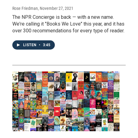
Rose Friedman
, November 27, 2021
The NPR Concierge is back — with a new name.
We're calling it "Books We Love" this year, and it has
over 300 recommendations for every type of reader.
LISTEN
•
3:45