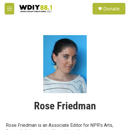
Skip to main content
S
Donate
e
M
a
e
r
n
c
u
h
u
e
r
y
Rose Friedman
Rose Friedman is an Associate Editor for NPR's Arts,