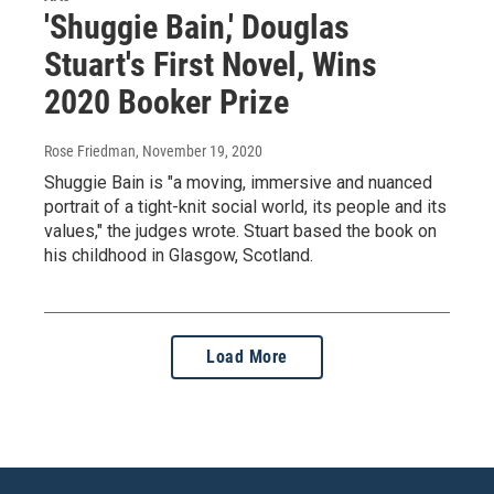
'Shuggie Bain,' Douglas
Stuart's First Novel, Wins
2020 Booker Prize
Rose Friedman
, November 19, 2020
Shuggie Bain is "a moving, immersive and nuanced
portrait of a tight-knit social world, its people and its
values," the judges wrote. Stuart based the book on
his childhood in Glasgow, Scotland.
Load More