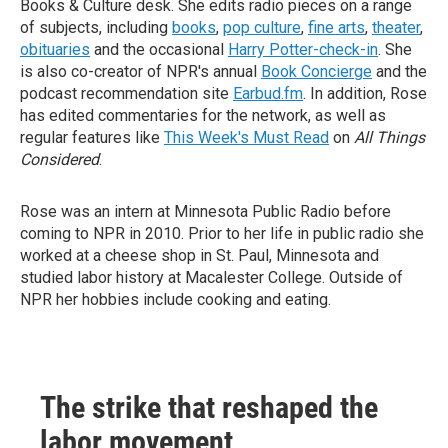
Books & Culture desk. She edits radio pieces on a range
of subjects, including
books
,
pop culture
,
fine arts
,
theater
,
obituaries
and the occasional
Harry Potter-check-in
. She
is also co-creator of NPR's annual
Book Concierge
and the
podcast recommendation site
Earbud.fm
. In addition, Rose
has edited commentaries for the network, as well as
regular features like
This Week's Must Read
on
All Things
Considered
.
Rose was an intern at Minnesota Public Radio before
coming to NPR in 2010. Prior to her life in public radio she
worked at a cheese shop in St. Paul, Minnesota and
studied labor history at Macalester College. Outside of
NPR her hobbies include cooking and eating.
The strike that reshaped the
labor movement