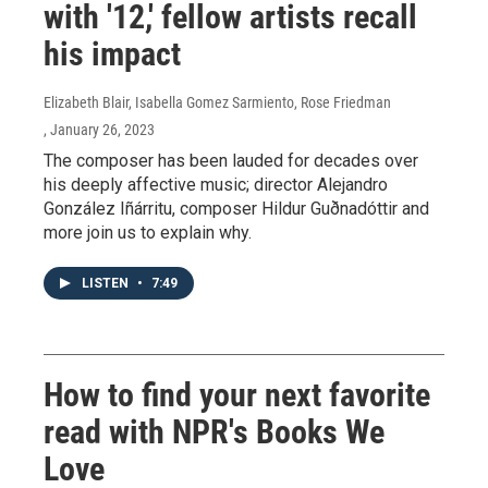
with '12,' fellow artists recall
his impact
Elizabeth Blair, Isabella Gomez Sarmiento, Rose Friedman
, January 26, 2023
The composer has been lauded for decades over
his deeply affective music; director Alejandro
González Iñárritu, composer Hildur Guðnadóttir and
more join us to explain why.
LISTEN
•
7:49
How to find your next favorite
read with NPR's Books We
Love