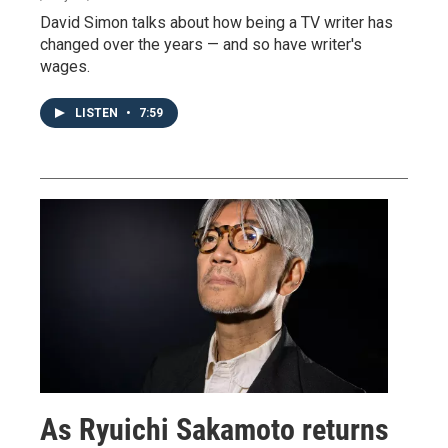
David Simon talks about how being a TV writer has
changed over the years — and so have writer's
wages.
LISTEN
•
7:59
As Ryuichi Sakamoto returns