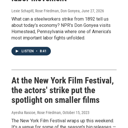
Lexie Schapitl, Rose Friedman, Don Gonyea
, June 27, 2026
What can a steelworkers strike from 1892 tell us
about today's economy? NPR's Don Gonyea visits
Homestead, Pennsylvania where one of America's
most important labor fights unfolded.
LISTEN
•
8:41
At the New York Film Festival,
the actors' strike put the
spotlight on smaller films
Ayesha Rascoe, Rose Friedman
, October 15, 2023
The New York Film Festival wraps up this weekend.
It's a venue for some of the season's big releases —