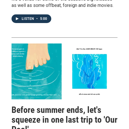
as well as some offbeat, foreign and indie movies.
LISTEN
•
5:00
Before summer ends, let's
squeeze in one last trip to 'Our