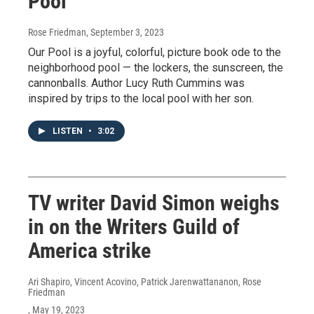
Pool'
Rose Friedman
, September 3, 2023
Our Pool is a joyful, colorful, picture book ode to the
neighborhood pool — the lockers, the sunscreen, the
cannonballs. Author Lucy Ruth Cummins was
inspired by trips to the local pool with her son.
LISTEN
•
3:02
TV writer David Simon weighs
in on the Writers Guild of
America strike
Ari Shapiro, Vincent Acovino, Patrick Jarenwattananon, Rose
Friedman
, May 19, 2023