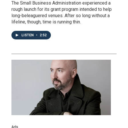
The Small Business Administration experienced a
rough launch for its grant program intended to help
long-beleaguered venues. After so long without a
lifeline, though, time is running thin.
LISTEN
•
2:52
Arts