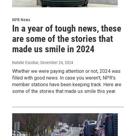
NPR News
In a year of tough news, these
are some of the stories that
made us smile in 2024
Natalie Escobar
, December 24, 2024
Whether we were paying attention or not, 2024 was
filled with good news. In case you weren't, NPR's
member stations have been keeping track. Here are
some of the stories that made us smile this year.