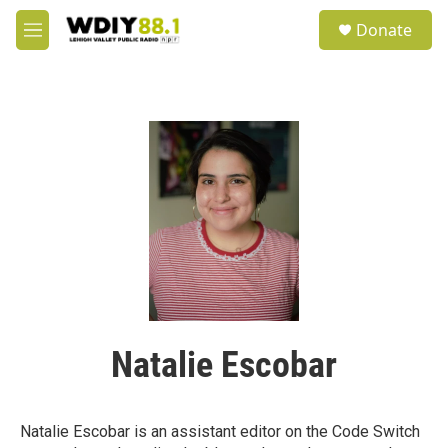
Skip to main content
S
Donate
e
M
a
e
r
n
c
u
h
u
e
r
y
Natalie Escobar
Natalie Escobar is an assistant editor on the Code Switch