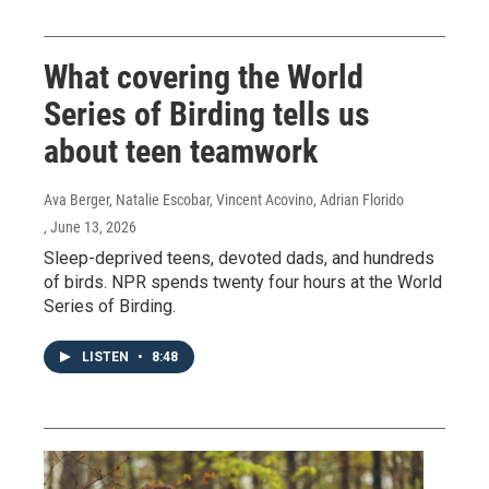
What covering the World
Series of Birding tells us
about teen teamwork
Ava Berger, Natalie Escobar, Vincent Acovino, Adrian Florido
, June 13, 2026
Sleep-deprived teens, devoted dads, and hundreds
of birds. NPR spends twenty four hours at the World
Series of Birding.
LISTEN
•
8:48