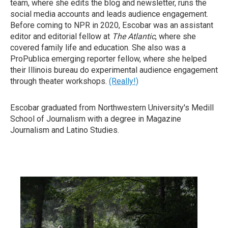
team, where she edits the blog and newsletter, runs the
social media accounts and leads audience engagement.
Before coming to NPR in 2020, Escobar was an assistant
editor and editorial fellow at
The Atlantic
, where she
covered family life and education. She also was a
ProPublica emerging reporter fellow, where she helped
their Illinois bureau do experimental audience engagement
through theater workshops.
(Really!)
Escobar graduated from Northwestern University's Medill
School of Journalism with a degree in Magazine
Journalism and Latino Studies.