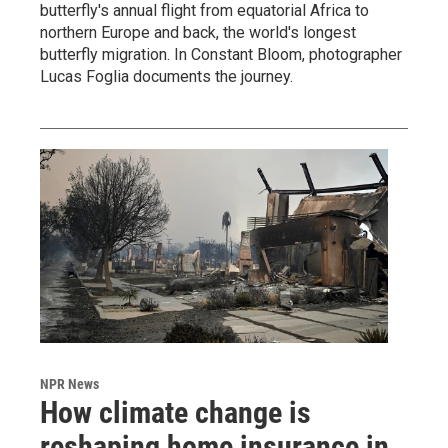
butterfly's annual flight from equatorial Africa to
northern Europe and back, the world's longest
butterfly migration. In Constant Bloom, photographer
Lucas Foglia documents the journey.
NPR News
How climate change is
reshaping home insurance in