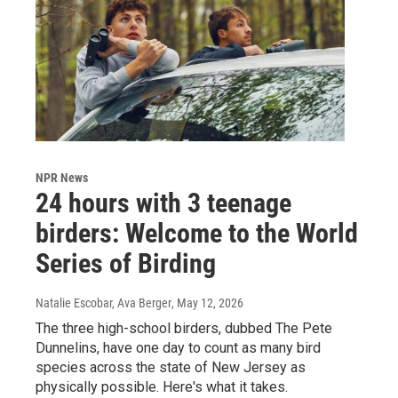
NPR News
24 hours with 3 teenage
birders: Welcome to the World
Series of Birding
Natalie Escobar, Ava Berger
, May 12, 2026
The three high-school birders, dubbed The Pete
Dunnelins, have one day to count as many bird
species across the state of New Jersey as
physically possible. Here's what it takes.