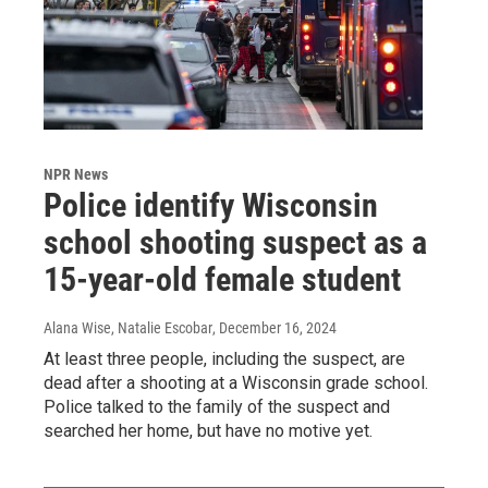
NPR News
Police identify Wisconsin
school shooting suspect as a
15-year-old female student
Alana Wise, Natalie Escobar
, December 16, 2024
At least three people, including the suspect, are
dead after a shooting at a Wisconsin grade school.
Police talked to the family of the suspect and
searched her home, but have no motive yet.