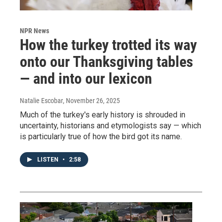
NPR News
How the turkey trotted its way
onto our Thanksgiving tables
— and into our lexicon
Natalie Escobar
, November 26, 2025
Much of the turkey's early history is shrouded in
uncertainty, historians and etymologists say — which
is particularly true of how the bird got its name.
LISTEN
•
2:58