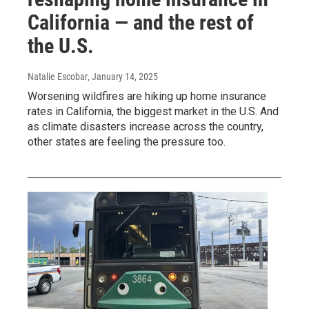
California — and the rest of
the U.S.
Natalie Escobar
, January 14, 2025
Worsening wildfires are hiking up home insurance
rates in California, the biggest market in the U.S. And
as climate disasters increase across the country,
other states are feeling the pressure too.