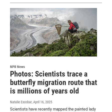
NPR News
Photos: Scientists trace a
butterfly migration route that
is millions of years old
Natalie Escobar
, April 16, 2025
Scientists have recently mapped the painted lady