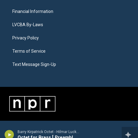
Financial Information
LVCBA By-Laws
Privacy Policy
Terms of Service
Text Message Sign-Up
Barry Kirpatrick Octet - Hilmar Luckhardt [1913-1984]
Octet for Brass [ Preamble, Arioso, Finale