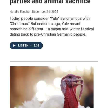
parties and animal sacrifice
Natalie Escobar
, December 24, 2025
Today, people consider "Yule" synonymous with
"Christmas." But centuries ago, Yule meant
something different — a pagan mid-winter festival,
dating back to pre-Christian Germanic people.
LISTEN
•
2:33