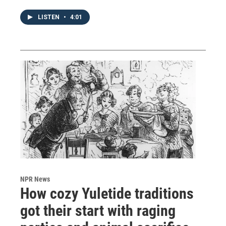
LISTEN
•
4:01
NPR News
How cozy Yuletide traditions
got their start with raging