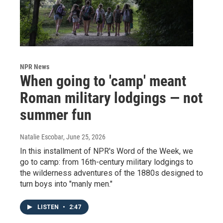
NPR News
When going to 'camp' meant
Roman military lodgings — not
summer fun
Natalie Escobar
, June 25, 2026
In this installment of NPR's Word of the Week, we
go to camp: from 16th-century military lodgings to
the wilderness adventures of the 1880s designed to
turn boys into "manly men."
LISTEN
•
2:47