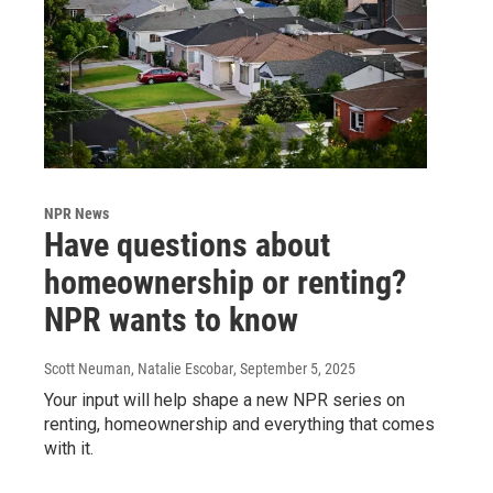
NPR News
Have questions about
homeownership or renting?
NPR wants to know
Scott Neuman, Natalie Escobar
, September 5, 2025
Your input will help shape a new NPR series on
renting, homeownership and everything that comes
with it.