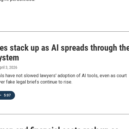
es stack up as AI spreads through th
system
pril 3, 2026
ls have not slowed lawyers' adoption of AI tools, even as court
er fake legal briefs continue to rise.
•
5:07