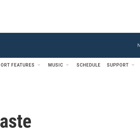
N
ORT FEATURES
MUSIC
SCHEDULE
SUPPORT
aste