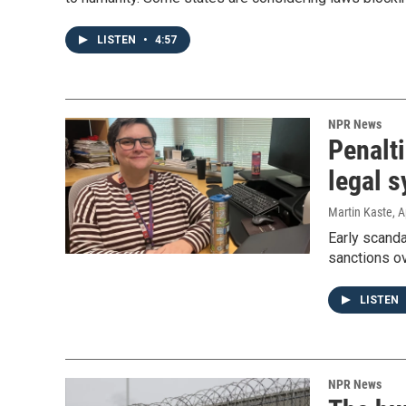
LISTEN
•
4:57
NPR News
Penalti
legal 
Martin Kaste
, A
Early scanda
sanctions ov
LISTEN
NPR News