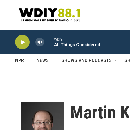
Skip to main content
WDIY
All Things Considered
NPR
NEWS
SHOWS AND PODCASTS
SH
Martin K