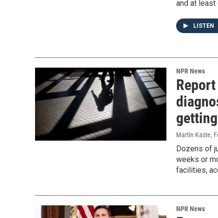
and at least
LISTEN
NPR News
Report 
diagno
getting
Martin Kaste
, 
Dozens of ju
weeks or mo
facilities, 
NPR News