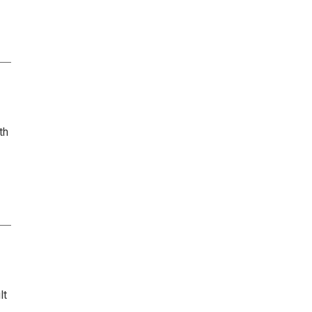
th
lt