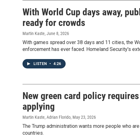
With World Cup days away, publi
ready for crowds
Martin Kaste
, June 8, 2026
With games spread over 38 days and 11 cities, the Wo
enforcement has ever faced. Homeland Security's ex
LISTEN
•
4:26
New green card policy requires
applying
Martin Kaste, Adrian Florido
, May 23, 2026
The Trump administration wants more people who are s
countries.