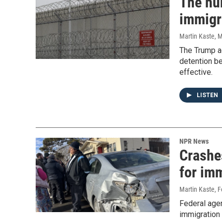
The hu
immigr
Martin Kaste
, 
The Trump ad
detention b
effective.
LISTEN
NPR News
Crashe
for im
Martin Kaste
, 
Federal agen
immigration