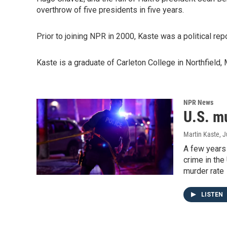
overthrow of five presidents in five years.
Prior to joining NPR in 2000, Kaste was a political rep
Kaste is a graduate of Carleton College in Northfield,
NPR News
U.S. m
Martin Kaste
, 
A few years 
crime in the 
murder rate
LISTEN