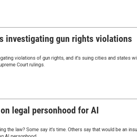
is investigating gun rights violations
ting violations of gun rights, and it's suing cities and states wi
upreme Court rulings.
 on legal personhood for AI
ing the law? Some say it's time. Others say that would be an insu
ng AI personhood.