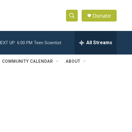
Donate
S
S
e
h
a
r
All Streams
EXT UP:
6:00 PM
Teen Scientist
o
c
h
w
Q
COMMUNITY CALENDAR
ABOUT
u
S
e
r
e
y
a
r
c
h