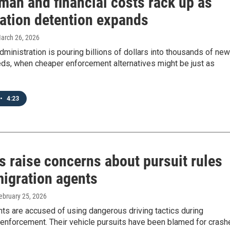
man and financial costs rack up as
ation detention expands
March 26, 2026
ministration is pouring billions of dollars into thousands of new
eds, when cheaper enforcement alternatives might be just as
•
4:23
s raise concerns about pursuit rules
migration agents
February 25, 2026
ts are accused of using dangerous driving tactics during
 enforcement. Their vehicle pursuits have been blamed for crash