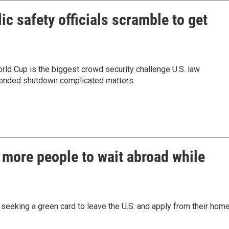
c safety officials scramble to get
rld Cup is the biggest crowd security challenge U.S. law
tended shutdown complicated matters.
 more people to wait abroad while
eeking a green card to leave the U.S. and apply from their hom