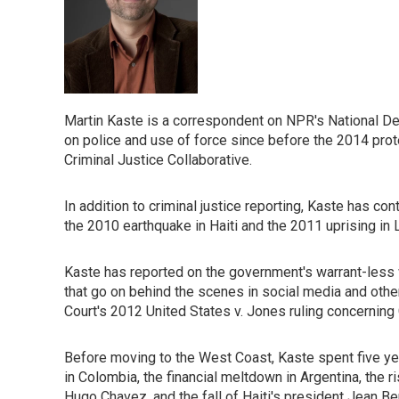
Martin Kaste is a correspondent on NPR's National D
on police and use of force since before the 2014 prot
Criminal Justice Collaborative.
In addition to criminal justice reporting, Kaste has c
the 2010 earthquake in Haiti and the 2011 uprising in 
Kaste has reported on the government's warrant-less w
that go on behind the scenes in social media and othe
Court's 2012 United States v. Jones ruling concerning
Before moving to the West Coast, Kaste spent five ye
in Colombia, the financial meltdown in Argentina, the ri
Hugo Chavez, and the fall of Haiti's president Jean B