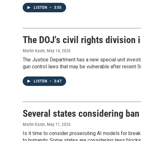
LISTEN
•
3:55
The DOJ's civil rights division 
Martin Kaste
, May 14, 2026
The Justice Department has a new special unit investiga
gun control laws that may be vulnerable after recent S
LISTEN
•
3:47
Several states considering ban
Martin Kaste
, May 11, 2026
Is it time to consider prosecuting AI models for break
to humanity. Some states are considering laws blocki