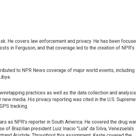
esk. He covers law enforcement and privacy. He has been focus
ests in Ferguson, and that coverage led to the creation of NPR's
ontributed to NPR News coverage of major world events, including
Libya.
iretapping practices as well as the data collection and analysis
r new media. His privacy reporting was cited in the U.S. Supreme
 GPS tracking.
ars as NPR's reporter in South America. He covered the drug wa
se of Brazilian president Luiz Inacio "Lula" da Silva, Venezuela's
ertrand Aristide. Throughout this assignment, Kaste covered the