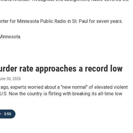
orter for Minnesota Public Radio in St. Paul for seven years.
 Minnesota.
urder rate approaches a record low
June 30, 2026
ago, experts worried about a "new normal" of elevated violent
U.S. Now the country is flirting with breaking its all-time low
•
3:55