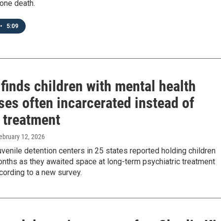
 one death.
•
5:09
finds children with mental health
ses often incarcerated instead of
 treatment
February 12, 2026
venile detention centers in 25 states reported holding children
nths as they awaited space at long-term psychiatric treatment
according to a new survey.