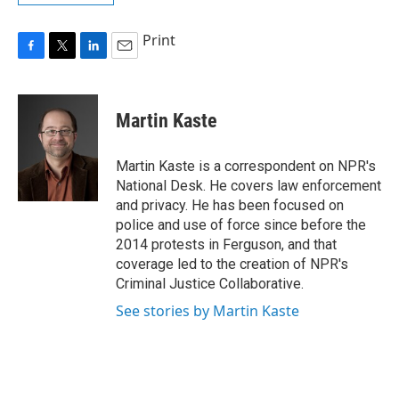
Print
F
T
L
E
a
w
i
m
c
i
n
a
e
t
k
i
Martin Kaste
b
t
e
l
o
e
d
o
r
I
Martin Kaste is a correspondent on NPR's
k
n
National Desk. He covers law enforcement
and privacy. He has been focused on
police and use of force since before the
2014 protests in Ferguson, and that
coverage led to the creation of NPR's
Criminal Justice Collaborative.
See stories by Martin Kaste