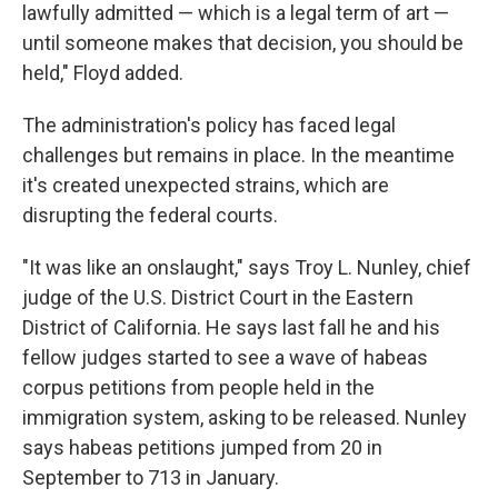
lawfully admitted — which is a legal term of art —
until someone makes that decision, you should be
held," Floyd added.
The administration's policy has faced legal
challenges but remains in place. In the meantime
it's created unexpected strains, which are
disrupting the federal courts.
"It was like an onslaught," says Troy L. Nunley, chief
judge of the U.S. District Court in the Eastern
District of California. He says last fall he and his
fellow judges started to see a wave of habeas
corpus petitions from people held in the
immigration system, asking to be released. Nunley
says habeas petitions jumped from 20 in
September to 713 in January.