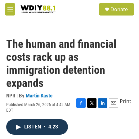
Skip to main content
S
Donate
e
M
a
e
r
n
c
u
h
The human and financial
u
e
costs rack up as
r
y
immigration detention
expands
NPR | By
Martin Kaste
Print
Published March 26, 2026 at 4:42 AM
F
T
L
E
EDT
a
w
i
m
c
i
n
a
e
t
k
i
LISTEN
•
4:23
b
t
e
l
o
e
d