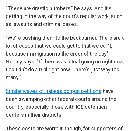
"These are drastic numbers," he says. And it's
getting in the way of the court's regular work, such
as lawsuits and criminal cases.
"We're pushing them to the backburner. There are a
lot of cases that we could get to that we can't,
because immigration is the order of the day,"
Nunley says. "If there was a trial going on right now,
I couldn't do a trial right now. There's just way too
many."
Similar waves of habeas corpus petitions
have
been swamping other federal courts around the
country, especially those with ICE detention
centers in their districts.
These costs are worth it, though, for supporters of