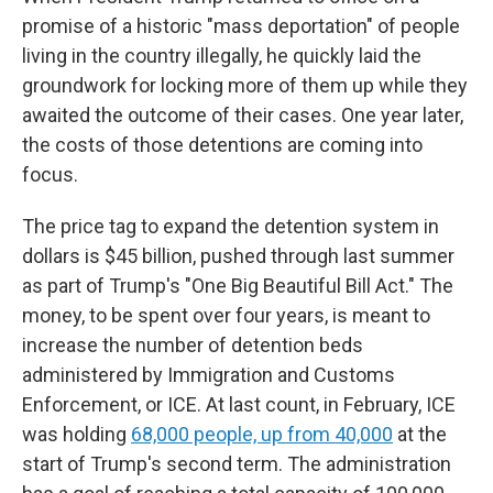
promise of a historic "mass deportation" of people
living in the country illegally, he quickly laid the
groundwork for locking more of them up while they
awaited the outcome of their cases. One year later,
the costs of those detentions are coming into
focus.
The price tag to expand the detention system in
dollars is $45 billion, pushed through last summer
as part of Trump's "One Big Beautiful Bill Act." The
money, to be spent over four years, is meant to
increase the number of detention beds
administered by Immigration and Customs
Enforcement, or ICE. At last count, in February, ICE
was holding
68,000 people, up from 40,000
at the
start of Trump's second term. The administration