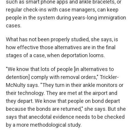
such as smart phone apps and ankle bracelets, or
regular check-ins with case managers, can keep
people in the system during years-long immigration
cases.
What has not been properly studied, she says, is
how effective those alternatives are in the final
stages of a case, when deportation looms.
"We know that lots of people [in alternatives to
detention] comply with removal orders," Trickler-
McNulty says. "They turn in their ankle monitors or
their technology. They are met at the airport and
they depart. We know that people on bond depart
because the bonds are returned," she says. But she
says that anecdotal evidence needs to be checked
by a more methodological study.