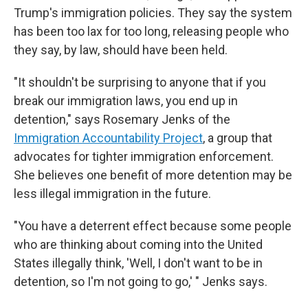
Trump's immigration policies. They say the system
has been too lax for too long, releasing people who
they say, by law, should have been held.
"It shouldn't be surprising to anyone that if you
break our immigration laws, you end up in
detention," says Rosemary Jenks of the
Immigration Accountability Project
, a group that
advocates for tighter immigration enforcement.
She believes one benefit of more detention may be
less illegal immigration in the future.
"You have a deterrent effect because some people
who are thinking about coming into the United
States illegally think, 'Well, I don't want to be in
detention, so I'm not going to go,' " Jenks says.