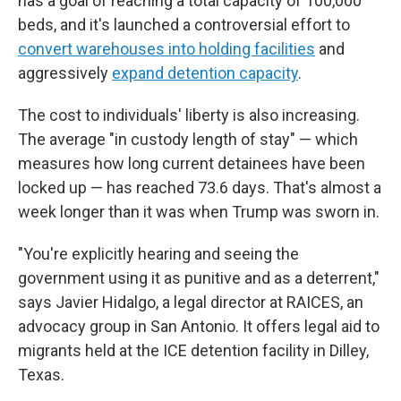
has a goal of reaching a total capacity of 100,000
beds, and it's launched a controversial effort to
convert warehouses into holding facilities
and
aggressively
expand detention capacity
.
The cost to individuals' liberty is also increasing.
The average "in custody length of stay" — which
measures how long current detainees have been
locked up — has reached 73.6 days. That's almost a
week longer than it was when Trump was sworn in.
"You're explicitly hearing and seeing the
government using it as punitive and as a deterrent,"
says Javier Hidalgo, a legal director at RAICES, an
advocacy group in San Antonio. It offers legal aid to
migrants held at the ICE detention facility in Dilley,
Texas.