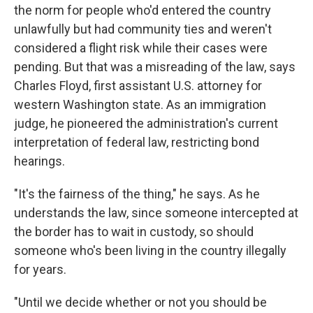
the norm for people who'd entered the country
unlawfully but had community ties and weren't
considered a flight risk while their cases were
pending. But that was a misreading of the law, says
Charles Floyd, first assistant U.S. attorney for
western Washington state. As an immigration
judge, he pioneered the administration's current
interpretation of federal law, restricting bond
hearings.
"It's the fairness of the thing," he says. As he
understands the law, since someone intercepted at
the border has to wait in custody, so should
someone who's been living in the country illegally
for years.
"Until we decide whether or not you should be