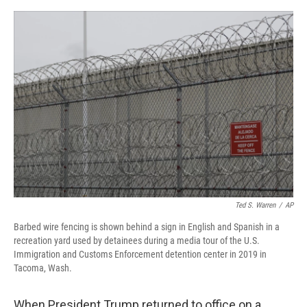
o
r
I
k
n
Ted S. Warren
/
AP
Barbed wire fencing is shown behind a sign in English and Spanish in a
recreation yard used by detainees during a media tour of the U.S.
Immigration and Customs Enforcement detention center in 2019 in
Tacoma, Wash.
When President Trump returned to office on a