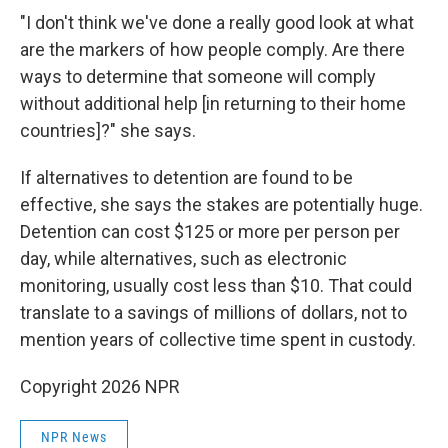
"I don't think we've done a really good look at what
are the markers of how people comply. Are there
ways to determine that someone will comply
without additional help [in returning to their home
countries]?" she says.
If alternatives to detention are found to be
effective, she says the stakes are potentially huge.
Detention can cost $125 or more per person per
day, while alternatives, such as electronic
monitoring, usually cost less than $10. That could
translate to a savings of millions of dollars, not to
mention years of collective time spent in custody.
Copyright 2026 NPR
NPR News