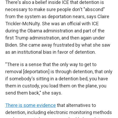
There's also a belief inside ICE that detention is
necessary to make sure people don't "abscond"
from the system as deportation nears, says Claire
Trickler-McNulty. She was an official with ICE
during the Obama administration and part of the
first Trump administration, and then again under
Biden. She came away frustrated by what she saw
as an institutional bias in favor of detention.
"There is a sense that the only way to get to
removal [deportation] is through detention, that only
if somebody's sitting in a detention bed, you have
them in custody, you load them on the plane, you
send them back," she says.
There is some evidence
that alternatives to
detention, including electronic monitoring methods