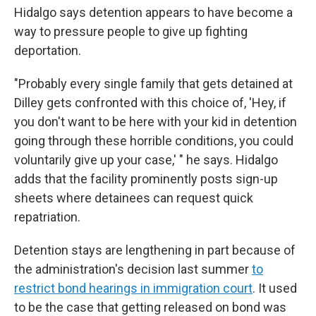
Hidalgo says detention appears to have become a
way to pressure people to give up fighting
deportation.
"Probably every single family that gets detained at
Dilley gets confronted with this choice of, 'Hey, if
you don't want to be here with your kid in detention
going through these horrible conditions, you could
voluntarily give up your case,' " he says. Hidalgo
adds that the facility prominently posts sign-up
sheets where detainees can request quick
repatriation.
Detention stays are lengthening in part because of
the administration's decision last summer
to
restrict bond hearings in immigration court
. It used
to be the case that getting released on bond was