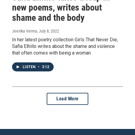
new poems, writes about
shame and the body
Jeevika Verma
, July 8, 2022
In her latest poetry collection Girls That Never Die,
Safia Elhillo writes about the shame and violence
that often comes with being a woman.
LISTEN
•
3:12
Load More