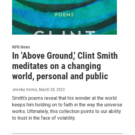
NPR News
In 'Above Ground,' Clint Smith
meditates on a changing
world, personal and public
Jeevika Verma
, March 28, 2023
Smith's poems reveal that his wonder at the world
keeps him holding on to faith in the way the universe
works. Ultimately, this collection points to our ability
to trust in the face of volatility.