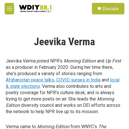
Skip to main content
S
Donate
e
M
a
e
r
n
c
u
h
Jeevika Verma
u
e
r
y
Jeevika Verma joined NPR's
Morning Edition
and
Up First
as a producer in February 2020
.
During her time there,
she's produced a variety of stories ranging from
Afghanistan peace talks
,
COVID surges in India
and
local
& state elections
. Verma also contributes to arts and
poetry coverage for NPR's culture desk, and is always
trying to get more poets on air. She leads the
Morning
Edition
diversity council and works on DEI efforts across
the network to help NPR live up to its mission.
Verma came to
Morning Edition
from WNYC's
The