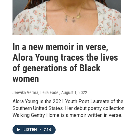
In a new memoir in verse,
Alora Young traces the lives
of generations of Black
women
Jeevika Verma, Leila Fadel
, August 1, 2022
Alora Young is the 2021 Youth Poet Laureate of the
Southern United States. Her debut poetry collection
Walking Gentry Home is a memoir written in verse.
LISTEN
•
7:14