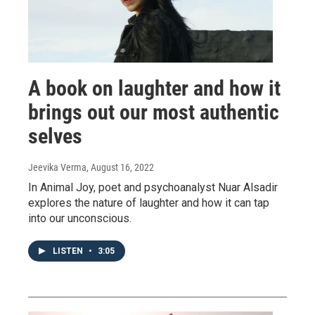
A book on laughter and how it
brings out our most authentic
selves
Jeevika Verma
, August 16, 2022
In Animal Joy, poet and psychoanalyst Nuar Alsadir
explores the nature of laughter and how it can tap
into our unconscious.
LISTEN
•
3:05