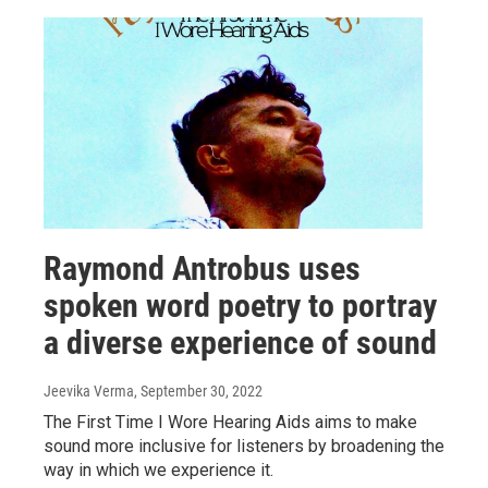
Raymond Antrobus uses
spoken word poetry to portray
a diverse experience of sound
Jeevika Verma
, September 30, 2022
The First Time I Wore Hearing Aids aims to make
sound more inclusive for listeners by broadening the
way in which we experience it.