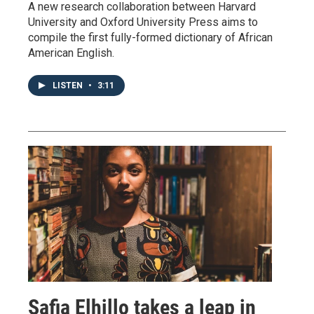
A new research collaboration between Harvard
University and Oxford University Press aims to
compile the first fully-formed dictionary of African
American English.
LISTEN
•
3:11
Safia Elhillo takes a leap in