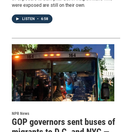
were exposed are still on their own.
LISTEN
•
6:58
NPR News
GOP governors sent buses of
migrants to D.C. and NYC —