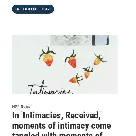
LISTEN
•
3:47
NPR News
In 'Intimacies, Received,'
moments of intimacy come
tangled with moments of