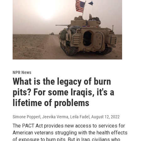
NPR News
What is the legacy of burn
pits? For some Iraqis, it's a
lifetime of problems
Simone Popperl, Jeevika Verma, Leila Fadel
, August 12, 2022
The PACT Act provides new access to services for
American veterans struggling with the health effects
of exposure to burn pits. But in Iraq, civilians who