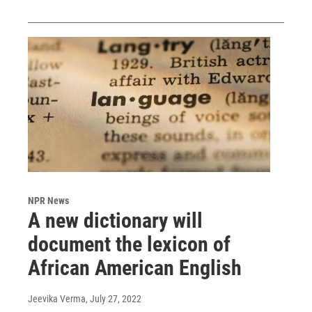
NPR News
A new dictionary will
document the lexicon of
African American English
Jeevika Verma
, July 27, 2022