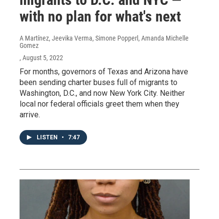
with no plan for what's next
A Martínez, Jeevika Verma, Simone Popperl, Amanda Michelle
Gomez
, August 5, 2022
For months, governors of Texas and Arizona have
been sending charter buses full of migrants to
Washington, D.C., and now New York City. Neither
local nor federal officials greet them when they
arrive.
LISTEN
•
7:47