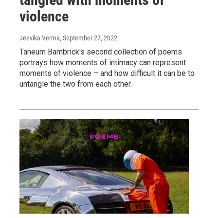
violence
Jeevika Verma
, September 27, 2022
Taneum Bambrick's second collection of poems
portrays how moments of intimacy can represent
moments of violence – and how difficult it can be to
untangle the two from each other.