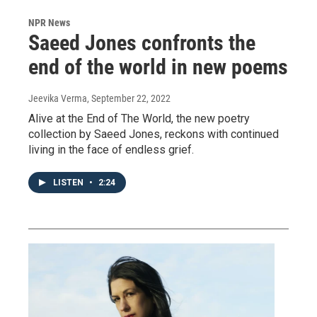
NPR News
Saeed Jones confronts the
end of the world in new poems
Jeevika Verma
, September 22, 2022
Alive at the End of The World, the new poetry
collection by Saeed Jones, reckons with continued
living in the face of endless grief.
LISTEN
•
2:24