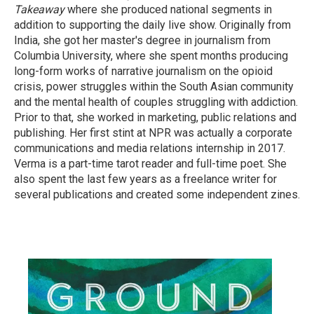
Takeaway
where she produced national segments in
addition to supporting the daily live show. Originally from
India, she got her master's degree in journalism from
Columbia University, where she spent months producing
long-form works of narrative journalism on the opioid
crisis, power struggles within the South Asian community
and the mental health of couples struggling with addiction.
Prior to that, she worked in marketing, public relations and
publishing. Her first stint at NPR was actually a corporate
communications and media relations internship in 2017.
Verma is a part-time tarot reader and full-time poet. She
also spent the last few years as a freelance writer for
several publications and created some independent zines.