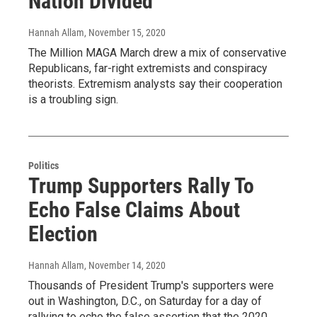
Nation Divided
Hannah Allam
, November 15, 2020
The Million MAGA March drew a mix of conservative
Republicans, far-right extremists and conspiracy
theorists. Extremism analysts say their cooperation
is a troubling sign.
Politics
Trump Supporters Rally To
Echo False Claims About
Election
Hannah Allam
, November 14, 2020
Thousands of President Trump's supporters were
out in Washington, D.C., on Saturday for a day of
rallying to echo the false assertion that the 2020