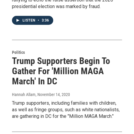
presidential election was marked by fraud.
LISTEN
•
3:36
Politics
Trump Supporters Begin To
Gather For 'Million MAGA
March' In DC
Hannah Allam
, November 14, 2020
Trump supporters, including families with children,
as well as fringe groups, such as white nationalists,
are gathering in DC for the "Million MAGA March."