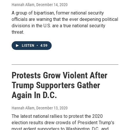
Hannah Allam
, December 14, 2020
A group of bipartisan, former national security
officials are warning that the ever deepening political
divisions in the U.S. are a true national security
threat.
LISTEN
•
4:59
Protests Grow Violent After
Trump Supporters Gather
Again In D.C.
Hannah Allam
, December 13, 2020
The latest national rallies to protest the 2020
election results drew crowds of President Trump's
most ardent supporters to Washington, D.C., and