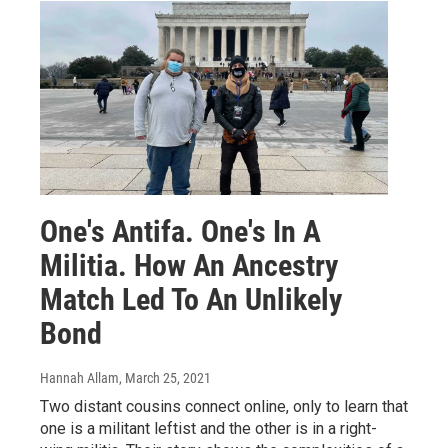
One's Antifa. One's In A
Militia. How An Ancestry
Match Led To An Unlikely
Bond
Hannah Allam
, March 25, 2021
Two distant cousins connect online, only to learn that
one is a militant leftist and the other is in a right-