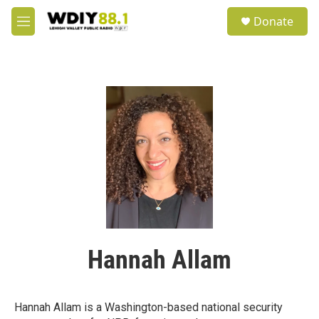
Skip to main content
S
Donate
e
M
a
e
r
n
c
u
h
u
e
r
y
Hannah Allam
Hannah Allam is a Washington-based national security