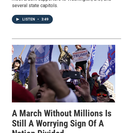
several state capitols.
LISTEN
•
3:49
A March Without Millions Is
Still A Worrying Sign Of A