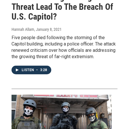
Threat Lead To The Breach Of
U.S. Capitol?
Hannah Allam
, January 8, 2021
Five people died following the storming of the
Capitol building, including a police officer. The attack
renewed criticism over how officials are addressing
the growing threat of far-right extremism.
LISTEN
•
3:28