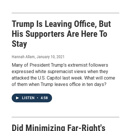
Trump Is Leaving Office, But
His Supporters Are Here To
Stay
Hannah Allam
, January 10, 2021
Many of President Trump's extremist followers
expressed white supremacist views when they
attacked the U.S. Capitol last week. What will come
of them when Trump leaves office in ten days?
LISTEN
•
4:58
Did Minimizing Far-Right's