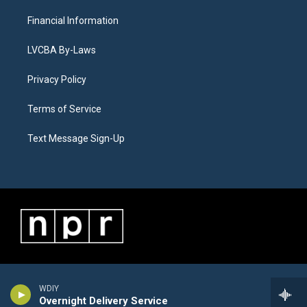
Financial Information
LVCBA By-Laws
Privacy Policy
Terms of Service
Text Message Sign-Up
WDIY
Overnight Delivery Service