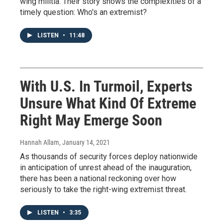
wing militia. Their story shows the complexities of a
timely question: Who's an extremist?
LISTEN
•
11:48
With U.S. In Turmoil, Experts
Unsure What Kind Of Extreme
Right May Emerge Soon
Hannah Allam
, January 14, 2021
As thousands of security forces deploy nationwide
in anticipation of unrest ahead of the inauguration,
there has been a national reckoning over how
seriously to take the right-wing extremist threat.
LISTEN
•
3:35