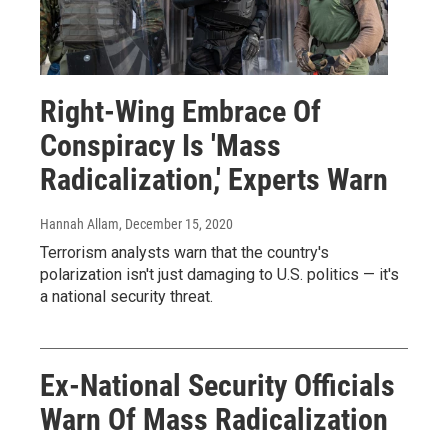
Right-Wing Embrace Of
Conspiracy Is 'Mass
Radicalization,' Experts Warn
Hannah Allam
, December 15, 2020
Terrorism analysts warn that the country's
polarization isn't just damaging to U.S. politics — it's
a national security threat.
Ex-National Security Officials
Warn Of Mass Radicalization