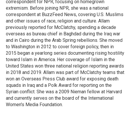
correspondent for NPR, focusing on homegrown
extremism. Before joining NPR, she was a national
correspondent at BuzzFeed News, covering U.S. Muslims
and other issues of race, religion and culture. Allam
previously reported for McClatchy, spending a decade
overseas as bureau chief in Baghdad during the Iraq war
and in Cairo during the Arab Spring rebellions. She moved
to Washington in 2012 to cover foreign policy, then in
2015 began a yearlong series documenting rising hostility
toward Islam in America. Her coverage of Islam in the
United States won three national religion reporting awards
in 2018 and 2019. Allam was part of McClatchy teams that
won an Overseas Press Club award for exposing death
squads in Iraq and a Polk Award for reporting on the
Syrian conflict. She was a 2009 Nieman fellow at Harvard
and currently serves on the board of the International
Women's Media Foundation.