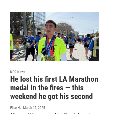
NPR News
He lost his first LA Marathon
medal in the fires — this
weekend he got his second
Elise Hu
, March 17, 2025