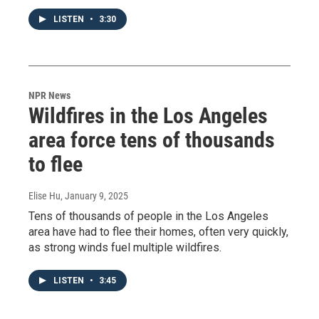
LISTEN
•
3:30
NPR News
Wildfires in the Los Angeles
area force tens of thousands
to flee
Elise Hu
, January 9, 2025
Tens of thousands of people in the Los Angeles
area have had to flee their homes, often very quickly,
as strong winds fuel multiple wildfires.
LISTEN
•
3:45