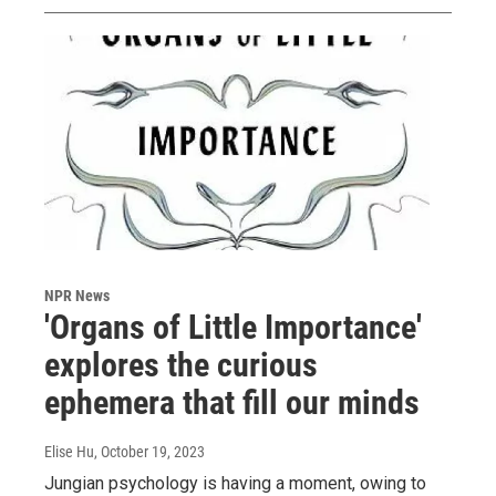
NPR News
'Organs of Little Importance'
explores the curious
ephemera that fill our minds
Elise Hu
, October 19, 2023
Jungian psychology is having a moment, owing to