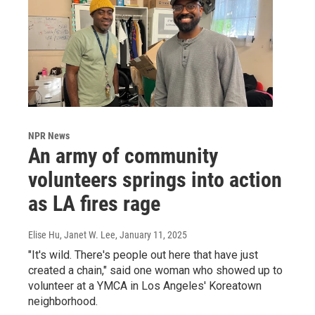
NPR News
An army of community
volunteers springs into action
as LA fires rage
Elise Hu, Janet W. Lee
, January 11, 2025
"It's wild. There's people out here that have just
created a chain," said one woman who showed up to
volunteer at a YMCA in Los Angeles' Koreatown
neighborhood.