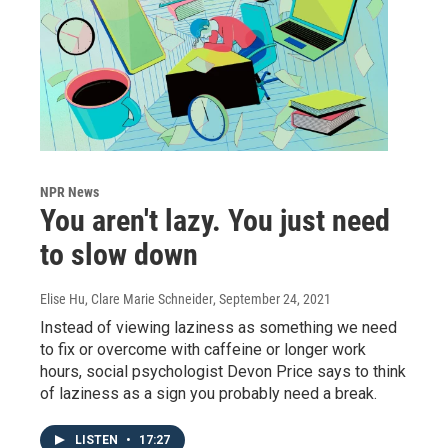
NPR News
You aren't lazy. You just need
to slow down
Elise Hu, Clare Marie Schneider
, September 24, 2021
Instead of viewing laziness as something we need
to fix or overcome with caffeine or longer work
hours, social psychologist Devon Price says to think
of laziness as a sign you probably need a break.
LISTEN
•
17:27