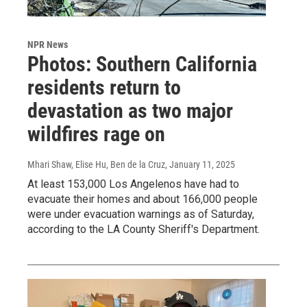
NPR News
Photos: Southern California
residents return to
devastation as two major
wildfires rage on
Mhari Shaw, Elise Hu, Ben de la Cruz
, January 11, 2025
At least 153,000 Los Angelenos have had to
evacuate their homes and about 166,000 people
were under evacuation warnings as of Saturday,
according to the LA County Sheriff's Department.