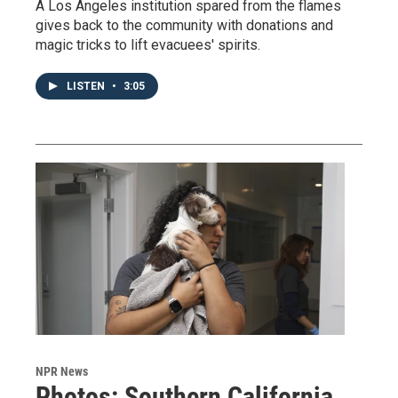
A Los Angeles institution spared from the flames
gives back to the community with donations and
magic tricks to lift evacuees' spirits.
LISTEN
•
3:05
NPR News
Photos: Southern California