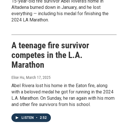
15-year-old fire survivor Abel Rivera's home in
Altadena burned down in January, and he lost
everything — including his medal for finishing the
2024 LA Marathon.
A teenage fire survivor
competes in the L.A.
Marathon
Elise Hu
, March 17, 2025
Abel Rivera lost his home in the Eaton fire, along
with a beloved medal he got for running in the 2024
L.A. Marathon. On Sunday, he ran again with his mom
and other fire survivors from his school.
LISTEN
•
2:52