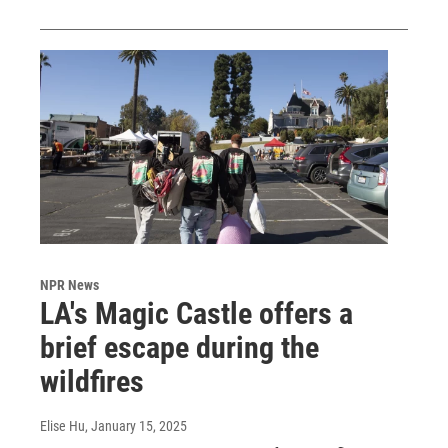
NPR News
LA's Magic Castle offers a
brief escape during the
wildfires
Elise Hu
, January 15, 2025