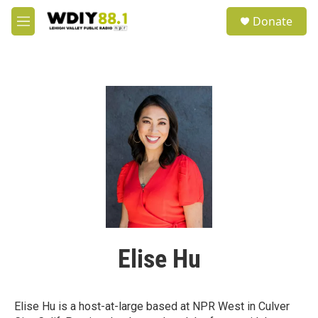
Skip to main content
S
Donate
e
M
a
e
r
n
c
u
h
u
e
r
y
Elise Hu
Elise Hu is a host-at-large based at NPR West in Culver