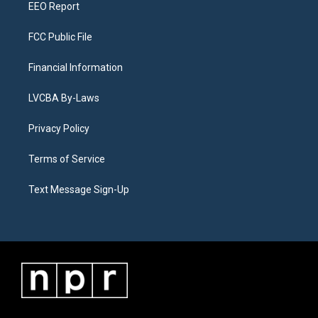
EEO Report
FCC Public File
Financial Information
LVCBA By-Laws
Privacy Policy
Terms of Service
Text Message Sign-Up