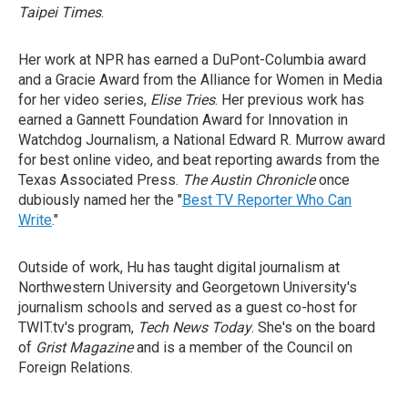
Taipei Times
.
Her work at NPR has earned a DuPont-Columbia award
and a Gracie Award from the Alliance for Women in Media
for her video series,
Elise Tries
. Her previous work has
earned a Gannett Foundation Award for Innovation in
Watchdog Journalism, a National Edward R. Murrow award
for best online video, and beat reporting awards from the
Texas Associated Press.
The Austin Chronicle
once
dubiously named her the "
Best TV Reporter Who Can
Write
."
Outside of work, Hu has taught digital journalism at
Northwestern University and Georgetown University's
journalism schools and served as a guest co-host for
TWIT.tv's program,
Tech News Today
. She's on the board
of
Grist Magazine
and is a member of the Council on
Foreign Relations.