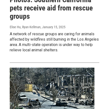
pets receive aid from rescue
groups
Elise Hu, Ryan Kellman
, January 15, 2025
A network of rescue groups are caring for animals
affected by wildfires still burning in the Los Angeles
area. A multi-state operation is under way to help
relieve local animal shelters.