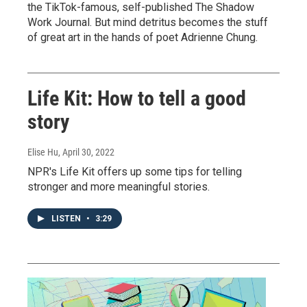
the TikTok-famous, self-published The Shadow
Work Journal. But mind detritus becomes the stuff
of great art in the hands of poet Adrienne Chung.
Life Kit: How to tell a good
story
Elise Hu
, April 30, 2022
NPR's Life Kit offers up some tips for telling
stronger and more meaningful stories.
LISTEN
•
3:29