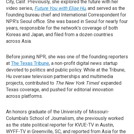
City, Calif. Previously, she explored the future with her
video series,
Future You with Elise Hu
, and served as the
founding bureau chief and International Correspondent for
NPR's Seoul office. She was based in Seoul for nearly four
years, responsible for the network's coverage of both
Koreas and Japan, and filed from a dozen countries
across Asia.
Before joining NPR, she was one of the founding reporters
at
The Texas Tribune
, a non-profit digital news startup
devoted to politics and public policy. While at the Tribune,
Hu oversaw television partnerships and multimedia
projects, contributed to
The New York Times
' expanded
Texas coverage, and pushed for editorial innovation
across platforms.
An honors graduate of the University of Missouri-
Columbia's School of Journalism, she previously worked
as the state political reporter for KVUE-TV in Austin,
WYFF-TV in Greenville, SC, and reported from Asia for the