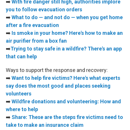
➡️
With fire danger still high, authorities implore
you to follow evacuation orders
➡️
What to do — and not do — when you get home
after a fire evacuation
➡️
Is smoke in your home? Here's how to make an
air purifier from a box fan
➡️
Trying to stay safe in a wildfire? There's an app
that can help
Ways to support the response and recovery:
➡️
Want to help fire victims? Here's what experts
say does the most good and places seeking
volunteers
➡️
Wildfire donations and volunteering: How and
where to help
➡️
Share: These are the steps fire victims need to
take to make an insurance claim