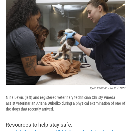
Ryan Kellman / NPR
/
NPR
Nina Lewis (left) and registered veterinary technician Christy Pineda
assist veterinarian Ariana Dubelko during a physical examination of one of
the dogs that recently arrived.
Resources to help stay safe: