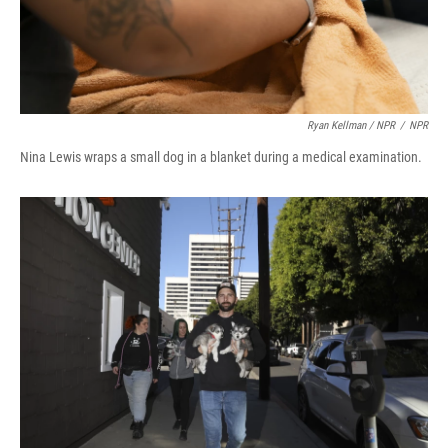
Ryan Kellman / NPR
/
NPR
Nina Lewis wraps a small dog in a blanket during a medical examination.