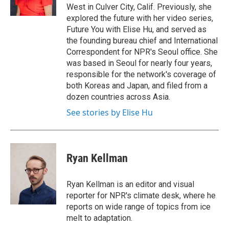
k
n
West in Culver City, Calif. Previously, she
explored the future with her video series,
Future You with Elise Hu, and served as
the founding bureau chief and International
Correspondent for NPR's Seoul office. She
was based in Seoul for nearly four years,
responsible for the network's coverage of
both Koreas and Japan, and filed from a
dozen countries across Asia.
See stories by Elise Hu
Ryan Kellman
Ryan Kellman is an editor and visual
reporter for NPR's climate desk, where he
reports on wide range of topics from ice
melt to adaptation.