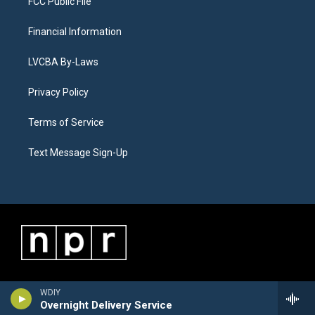
FCC Public File
Financial Information
LVCBA By-Laws
Privacy Policy
Terms of Service
Text Message Sign-Up
WDIY
Overnight Delivery Service