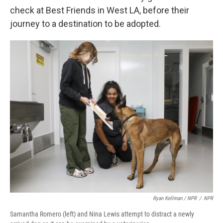
check at Best Friends in West LA, before their
journey to a destination to be adopted.
Ryan Kellman / NPR
/
NPR
Samantha Romero (left) and Nina Lewis attempt to distract a newly