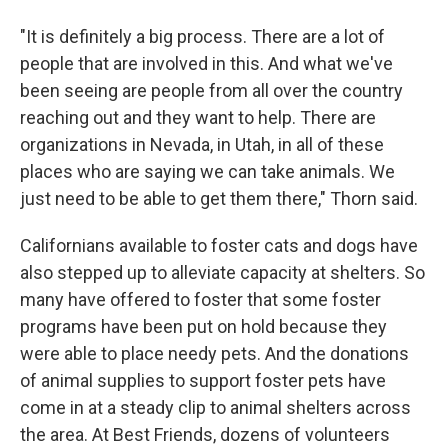
"It is definitely a big process. There are a lot of
people that are involved in this. And what we've
been seeing are people from all over the country
reaching out and they want to help. There are
organizations in Nevada, in Utah, in all of these
places who are saying we can take animals. We
just need to be able to get them there," Thorn said.
Californians available to foster cats and dogs have
also stepped up to alleviate capacity at shelters. So
many have offered to foster that some foster
programs have been put on hold because they
were able to place needy pets. And the donations
of animal supplies to support foster pets have
come in at a steady clip to animal shelters across
the area. At Best Friends, dozens of volunteers