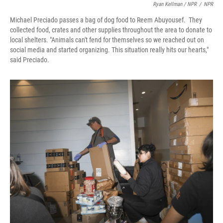
Ryan Kellman / NPR
/
NPR
Michael Preciado passes a bag of dog food to Reem Abuyousef. They
collected food, crates and other supplies throughout the area to donate to
local shelters. "Animals can't fend for themselves so we reached out on
social media and started organizing. This situation really hits our hearts,"
said Preciado.