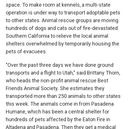
space. To make room at kennels, a multi-state
operation is under way to transport adoptable pets
to other states. Animal rescue groups are moving
hundreds of dogs and cats out of fire-devastated
Southern California to relieve the local animal
shelters overwhelmed by temporarily housing the
pets of evacuees.
"Over the past three days we have done ground
transports and a flight to Utah," said Brittany Thorn,
who heads the non-profit animal rescue Best
Friends Animal Society. She estimates they
transported more than 250 animals to other states
this week. The animals come in from Pasadena
Humane, which has been a central shelter for
hundreds of pets affected by the Eaton Fire in
Altadena and Pasadena. Then they get a medical