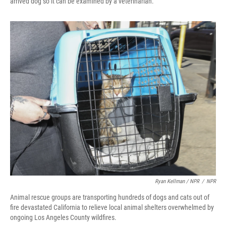
arrived dog so it can be examined by a veterinarian.
Ryan Kellman / NPR
/
NPR
Animal rescue groups are transporting hundreds of dogs and cats out of
fire devastated California to relieve local animal shelters overwhelmed by
ongoing Los Angeles County wildfires.