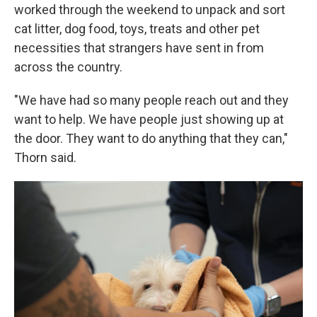
worked through the weekend to unpack and sort
cat litter, dog food, toys, treats and other pet
necessities that strangers have sent in from
across the country.
"We have had so many people reach out and they
want to help. We have people just showing up at
the door. They want to do anything that they can,"
Thorn said.