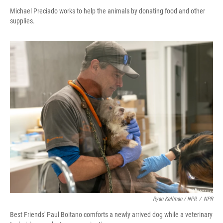
Michael Preciado works to help the animals by donating food and other
supplies.
Ryan Kellman / NPR
/
NPR
Best Friends' Paul Boitano comforts a newly arrived dog while a veterinary