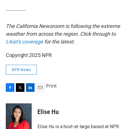
The California Newsroom is following the extreme
weather from across the region. Click through to
LAist's coverage
for the latest.
Copyright 2025 NPR
NPR News
Print
F
T
L
E
a
w
i
m
c
i
n
a
e
t
k
i
Elise Hu
b
t
e
l
o
e
d
o
r
I
Elise Hu is a host-at-large based at NPR