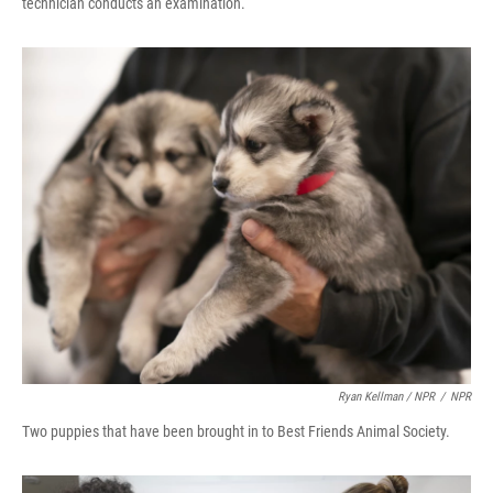
technician conducts an examination.
Ryan Kellman / NPR
/
NPR
Two puppies that have been brought in to Best Friends Animal Society.