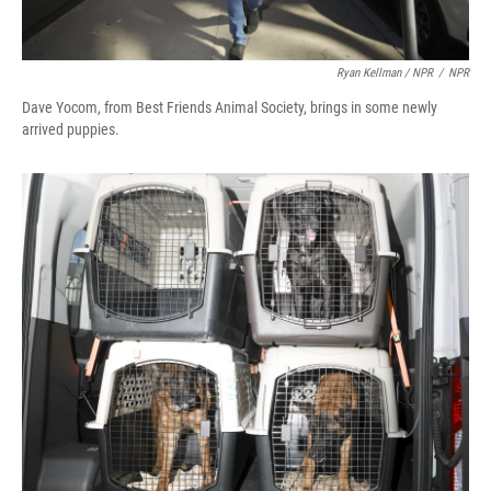
Ryan Kellman / NPR
/
NPR
Dave Yocom, from Best Friends Animal Society, brings in some newly
arrived puppies.