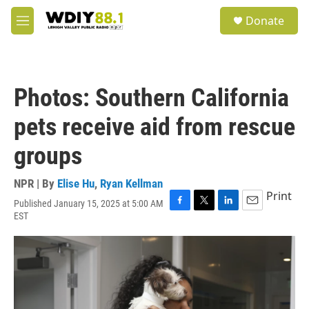
Skip to main content
S
Donate
e
M
a
e
r
n
c
u
h
Photos: Southern California
u
e
pets receive aid from rescue
r
y
groups
NPR | By
Elise Hu
,
Ryan Kellman
Print
Published January 15, 2025 at 5:00 AM
F
T
L
E
EST
a
w
i
m
c
i
n
a
e
t
k
i
b
t
e
l
o
e
d
o
r
I
k
n