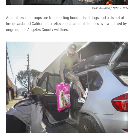
Ryan Kellman / NPR
/
NPR
Animal rescue groups are transporting hundreds of dogs and cats out of
fire devastated California to relieve local animal shelters overwhelmed by
ongoing Los Angeles County wildfires.