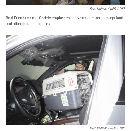
Ryan Kellman / NPR
/
NPR
Best Friends Animal Society employees and volunteers sort through food
and other donated supplies.
Ryan Kellman / NPR
/
NPR