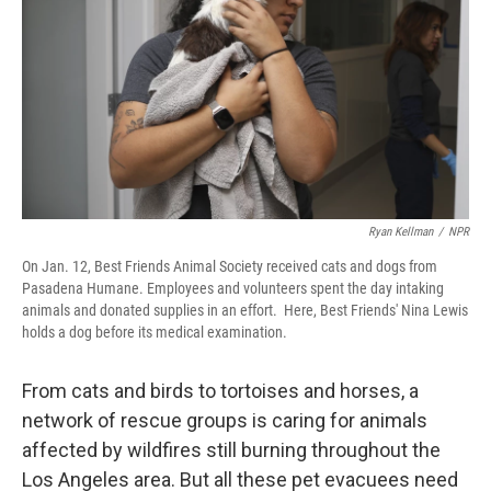
Ryan Kellman
/
NPR
On Jan. 12, Best Friends Animal Society received cats and dogs from
Pasadena Humane. Employees and volunteers spent the day intaking
animals and donated supplies in an effort. Here, Best Friends' Nina Lewis
holds a dog before its medical examination.
From cats and birds to tortoises and horses, a
network of rescue groups is caring for animals
affected by wildfires still burning throughout the
Los Angeles area. But all these pet evacuees need