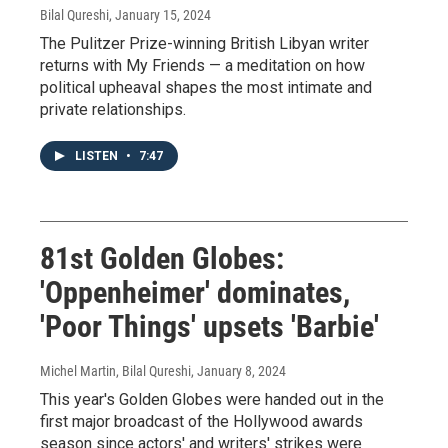
Bilal Qureshi
, January 15, 2024
The Pulitzer Prize-winning British Libyan writer
returns with My Friends — a meditation on how
political upheaval shapes the most intimate and
private relationships.
LISTEN
•
7:47
81st Golden Globes:
'Oppenheimer' dominates,
'Poor Things' upsets 'Barbie'
Michel Martin, Bilal Qureshi
, January 8, 2024
This year's Golden Globes were handed out in the
first major broadcast of the Hollywood awards
season since actors' and writers' strikes were