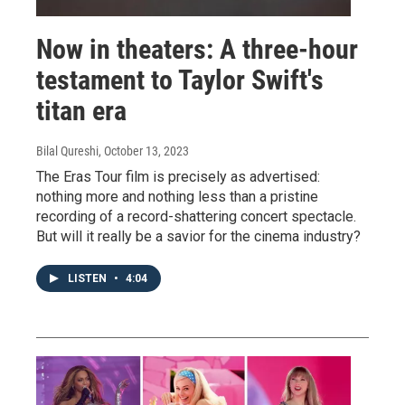
Now in theaters: A three-hour
testament to Taylor Swift's
titan era
Bilal Qureshi
, October 13, 2023
The Eras Tour film is precisely as advertised:
nothing more and nothing less than a pristine
recording of a record-shattering concert spectacle.
But will it really be a savior for the cinema industry?
LISTEN
•
4:04