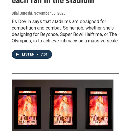
each fan in the stadium
Bilal Qureshi
, November 30, 2023
Es Devlin says that stadiums are designed for
competition and combat. So her job, whether she's
designing for Beyoncé, Super Bowl Halftime, or The
Olympics, is to achieve intimacy on a massive scale.
LISTEN
•
7:01