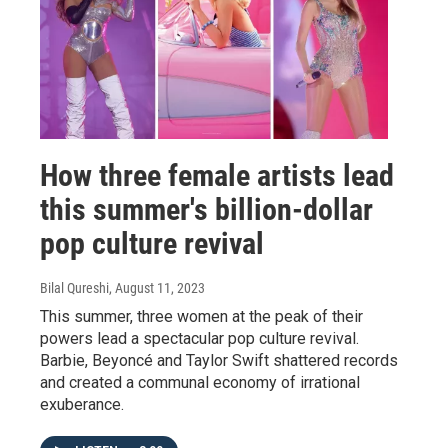
How three female artists lead
this summer's billion-dollar
pop culture revival
Bilal Qureshi
, August 11, 2023
This summer, three women at the peak of their
powers lead a spectacular pop culture revival.
Barbie, Beyoncé and Taylor Swift shattered records
and created a communal economy of irrational
exuberance.