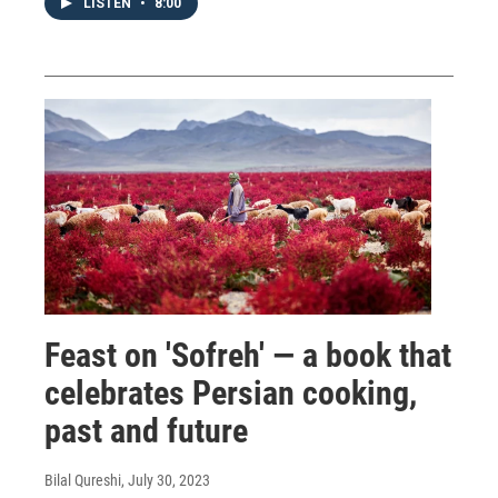
LISTEN
•
8:00
Feast on 'Sofreh' — a book that
celebrates Persian cooking,
past and future
Bilal Qureshi
, July 30, 2023