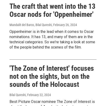
The craft that went into the 13
Oscar nods for 'Oppenheimer'
Mandalit del Barco, Bilal Qureshi
, February 26, 2024
Oppenheimer is in the lead when it comes to Oscar
nominations. It has 13, and many of them are in the
technical categories. So we're taking a look at some
of the people behind the scenes of the film.
'The Zone of Interest' focuses
not on the sights, but on the
sounds of the Holocaust
Bilal Qureshi
, February 22, 2024
Best Picture Oscar nominee The Zone of Interest is