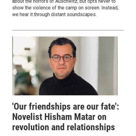
about the horrors of Auschwitz, but opts never to
show the violence of the camp on screen. Instead,
we hear it through distant soundscapes.
'Our friendships are our fate':
Novelist Hisham Matar on
revolution and relationships