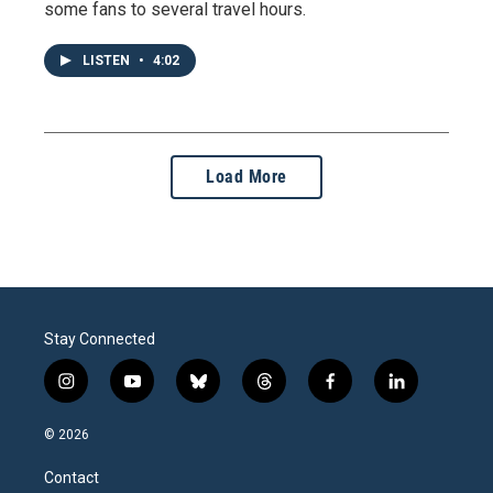
some fans to several travel hours.
LISTEN
•
4:02
Load More
Stay Connected
i
y
b
t
f
l
n
o
l
h
a
i
s
u
u
r
c
n
© 2026
t
t
e
e
e
k
a
u
s
a
b
e
Contact
g
b
k
d
o
d