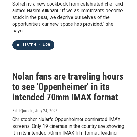
Sofreh is a new cookbook from celebrated chef and
author Nasim Alikhani. "If we as immigrants become
stuck in the past, we deprive ourselves of the
opportunities our new space has provided," she
says.
LISTEN
•
4:28
Nolan fans are traveling hours
to see 'Oppenheimer' in its
intended 70mm IMAX format
Bilal Qureshi
, July 24, 2023
Christopher Nolan's Oppenheimer dominated IMAX
screens. Only 19 cinemas in the country are showing
it in its intended 70mm IMAX film format, leading