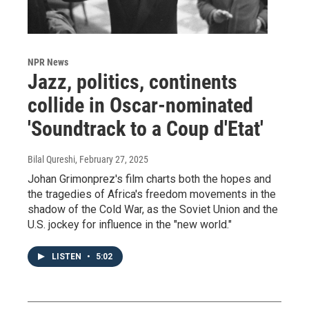
NPR News
Jazz, politics, continents
collide in Oscar-nominated
'Soundtrack to a Coup d'Etat'
Bilal Qureshi
, February 27, 2025
Johan Grimonprez's film charts both the hopes and
the tragedies of Africa's freedom movements in the
shadow of the Cold War, as the Soviet Union and the
U.S. jockey for influence in the "new world."
LISTEN
•
5:02