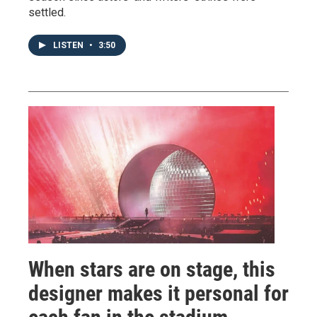
settled.
LISTEN
•
3:50
When stars are on stage, this
designer makes it personal for