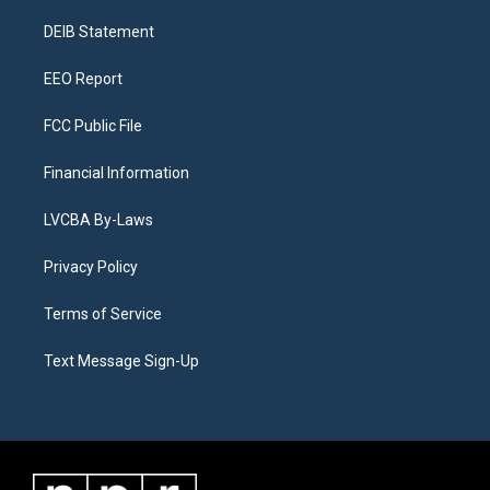
r
e
y
s
o
i
a
k
n
DEIB Statement
m
EEO Report
FCC Public File
Financial Information
LVCBA By-Laws
Privacy Policy
Terms of Service
Text Message Sign-Up