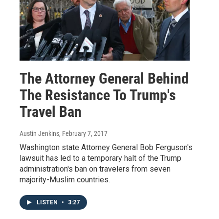
The Attorney General Behind
The Resistance To Trump's
Travel Ban
Austin Jenkins
, February 7, 2017
Washington state Attorney General Bob Ferguson's
lawsuit has led to a temporary halt of the Trump
administration's ban on travelers from seven
majority-Muslim countries.
LISTEN
•
3:27