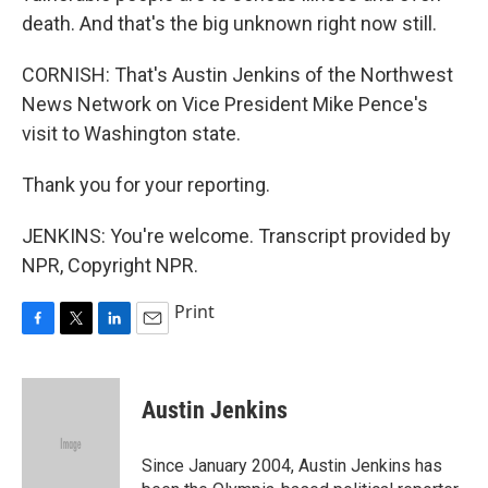
death. And that's the big unknown right now still.
CORNISH: That's Austin Jenkins of the Northwest
News Network on Vice President Mike Pence's
visit to Washington state.
Thank you for your reporting.
JENKINS: You're welcome. Transcript provided by
NPR, Copyright NPR.
Print
F
T
L
E
a
w
i
m
c
i
n
a
e
t
k
i
Austin Jenkins
b
t
e
l
o
e
d
o
r
I
Since January 2004, Austin Jenkins has
k
n