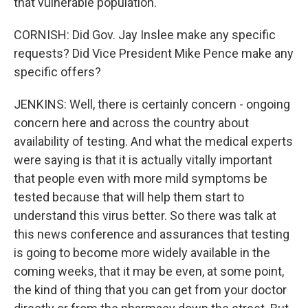
that vulnerable population.
CORNISH: Did Gov. Jay Inslee make any specific
requests? Did Vice President Mike Pence make any
specific offers?
JENKINS: Well, there is certainly concern - ongoing
concern here and across the country about
availability of testing. And what the medical experts
were saying is that it is actually vitally important
that people even with more mild symptoms be
tested because that will help them start to
understand this virus better. So there was talk at
this news conference and assurances that testing
is going to become more widely available in the
coming weeks, that it may be even, at some point,
the kind of thing that you can get from your doctor