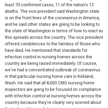
least 70 confirmed cases, 11 of the nation's 12
deaths. The vice president said Washington state
is on the front lines of the coronavirus in America,
and he said other states are going to be looking to
the state of Washington in terms of how to react as
this spreads across the country. The vice president
offered condolences to the families of those who
have died. He mentioned that standards for
infection control in nursing homes across the
country are being raised immediately. Of course,
we've had a concentrated outbreak of coronavirus
in that particular nursing home care in Kirkland,
Wash. He said that all 8,000 CMS nursing home
inspectors are going to be focused on compliance
with infection control at nursing homes across the
country because they're clearly very worried about