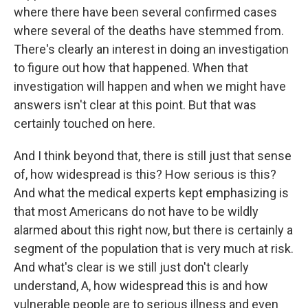
where there have been several confirmed cases
where several of the deaths have stemmed from.
There's clearly an interest in doing an investigation
to figure out how that happened. When that
investigation will happen and when we might have
answers isn't clear at this point. But that was
certainly touched on here.
And I think beyond that, there is still just that sense
of, how widespread is this? How serious is this?
And what the medical experts kept emphasizing is
that most Americans do not have to be wildly
alarmed about this right now, but there is certainly a
segment of the population that is very much at risk.
And what's clear is we still just don't clearly
understand, A, how widespread this is and how
vulnerable people are to serious illness and even