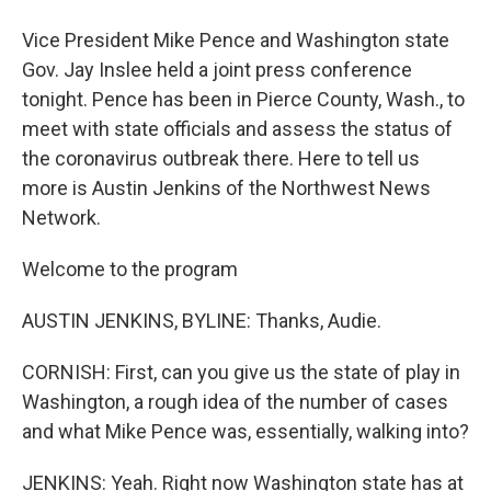
Vice President Mike Pence and Washington state
Gov. Jay Inslee held a joint press conference
tonight. Pence has been in Pierce County, Wash., to
meet with state officials and assess the status of
the coronavirus outbreak there. Here to tell us
more is Austin Jenkins of the Northwest News
Network.
Welcome to the program
AUSTIN JENKINS, BYLINE: Thanks, Audie.
CORNISH: First, can you give us the state of play in
Washington, a rough idea of the number of cases
and what Mike Pence was, essentially, walking into?
JENKINS: Yeah. Right now Washington state has at