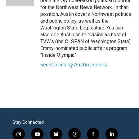
been the Olympia-based political reporter
for the Northwest News Network. In that
position, Austin covers Northwest politics
and public policy, as well as the
Washington State Legislature. You can
also see Austin on television as host of
TVW's (the C–SPAN of Washington State)
Emmy-nominated public affairs program
"Inside Olympia."
See stories by Austin Jenkins
Stay Connected
i
y
b
t
f
l