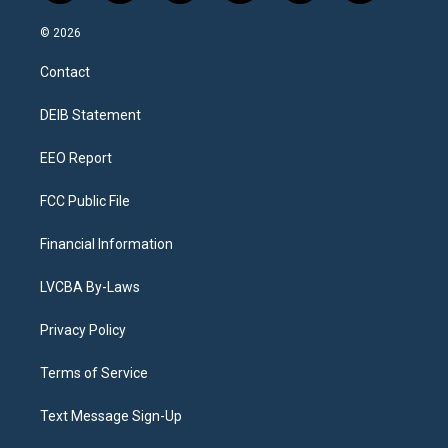
n
o
l
h
a
i
s
u
u
r
c
n
© 2026
t
t
e
e
e
k
a
u
s
a
b
e
Contact
g
b
k
d
o
d
r
e
y
s
o
i
a
k
n
DEIB Statement
m
EEO Report
FCC Public File
Financial Information
LVCBA By-Laws
Privacy Policy
Terms of Service
Text Message Sign-Up