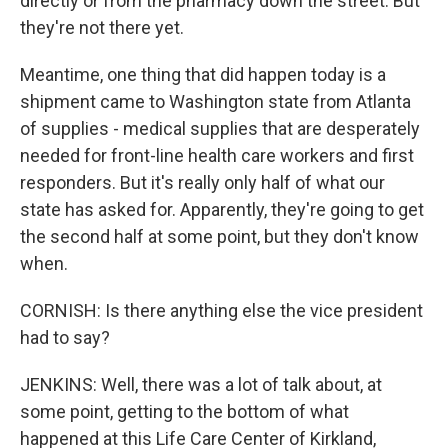
directly or from the pharmacy down the street. But
they're not there yet.
Meantime, one thing that did happen today is a
shipment came to Washington state from Atlanta
of supplies - medical supplies that are desperately
needed for front-line health care workers and first
responders. But it's really only half of what our
state has asked for. Apparently, they're going to get
the second half at some point, but they don't know
when.
CORNISH: Is there anything else the vice president
had to say?
JENKINS: Well, there was a lot of talk about, at
some point, getting to the bottom of what
happened at this Life Care Center of Kirkland,