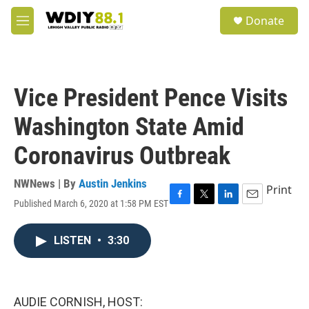
Skip to main content
S
Donate
e
M
a
e
r
n
c
u
h
Vice President Pence Visits
u
e
Washington State Amid
r
y
Coronavirus Outbreak
NWNews | By
Austin Jenkins
Print
Published March 6, 2020 at 1:58 PM EST
F
T
L
E
a
w
i
m
c
i
n
a
LISTEN
•
3:30
e
t
k
i
b
t
e
l
o
e
d
o
r
I
k
n
AUDIE CORNISH, HOST: