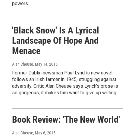
powers.
'Black Snow' Is A Lyrical
Landscape Of Hope And
Menace
Alan Cheuse
, May 14, 2015
Former Dublin newsman Paul Lynch's new novel
follows an Irish farmer in 1945, struggling against
adversity. Critic Alan Cheuse says Lynch's prose is
so gorgeous, it makes him want to give up writing.
Book Review: 'The New World'
Alan Cheuse
, May 6, 2015