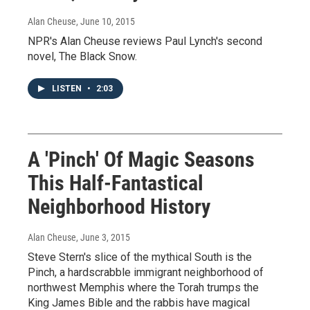
Alan Cheuse
, June 10, 2015
NPR's Alan Cheuse reviews Paul Lynch's second
novel, The Black Snow.
LISTEN
•
2:03
A 'Pinch' Of Magic Seasons
This Half-Fantastical
Neighborhood History
Alan Cheuse
, June 3, 2015
Steve Stern's slice of the mythical South is the
Pinch, a hardscrabble immigrant neighborhood of
northwest Memphis where the Torah trumps the
King James Bible and the rabbis have magical