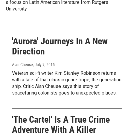
a focus on Latin American literature from Rutgers
University.
'Aurora' Journeys In A New
Direction
Alan Cheuse
, July 7, 2015
Veteran sci-fi writer Kim Stanley Robinson returns
with a tale of that classic genre trope, the generation
ship. Critic Alan Cheuse says this story of
spacefaring colonists goes to unexpected places.
'The Cartel' Is A True Crime
Adventure With A Killer