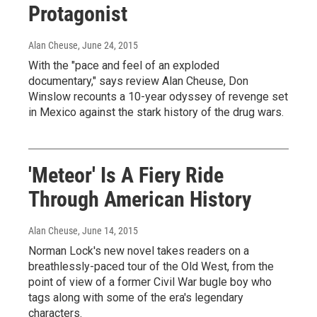
Protagonist
Alan Cheuse
, June 24, 2015
With the "pace and feel of an exploded
documentary," says review Alan Cheuse, Don
Winslow recounts a 10-year odyssey of revenge set
in Mexico against the stark history of the drug wars.
'Meteor' Is A Fiery Ride
Through American History
Alan Cheuse
, June 14, 2015
Norman Lock's new novel takes readers on a
breathlessly-paced tour of the Old West, from the
point of view of a former Civil War bugle boy who
tags along with some of the era's legendary
characters.