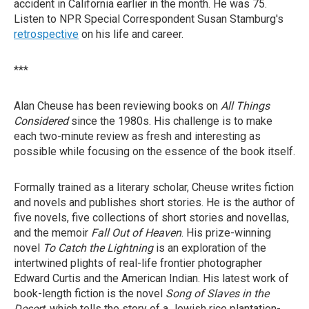
accident in California earlier in the month. He was 75.
Listen to NPR Special Correspondent Susan Stamburg's
retrospective
on his life and career.
***
Alan Cheuse has been reviewing books on
All Things
Considered
since the 1980s. His challenge is to make
each two-minute review as fresh and interesting as
possible while focusing on the essence of the book itself.
Formally trained as a literary scholar, Cheuse writes fiction
and novels and publishes short stories. He is the author of
five novels, five collections of short stories and novellas,
and the memoir
Fall Out of Heaven
. His prize-winning
novel
To Catch the Lightning
is an exploration of the
intertwined plights of real-life frontier photographer
Edward Curtis and the American Indian. His latest work of
book-length fiction is the novel
Song of Slaves in the
Desert
, which tells the story of a Jewish rice plantation-