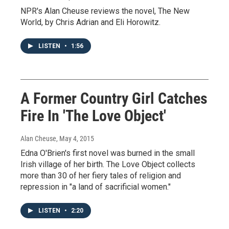
NPR's Alan Cheuse reviews the novel, The New
World, by Chris Adrian and Eli Horowitz.
LISTEN
•
1:56
A Former Country Girl Catches
Fire In 'The Love Object'
Alan Cheuse
, May 4, 2015
Edna O'Brien's first novel was burned in the small
Irish village of her birth. The Love Object collects
more than 30 of her fiery tales of religion and
repression in "a land of sacrificial women."
LISTEN
•
2:20