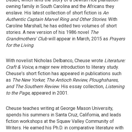
owning family in South Carolina and the Africans they
enslave. His latest collection of short fiction is
An
Authentic Captain Marvel Ring and Other Stories
. With
Caroline Marshall, he has edited two volumes of short
stories. A new version of his 1986 novel
The
Grandmothers' Club
will appear in March, 2015 as
Prayers
for the Living
.
With novelist Nicholas Delbanco, Cheuse wrote
Literature:
Craft & Voice
, a major new introduction to literary study.
Cheuse's short fiction has appeared in publications such
as
The New Yorker, The Antioch Review, Ploughshares,
and The Southern Review
. His essay collection,
Listening
to the Page
, appeared in 2001.
Cheuse teaches writing at George Mason University,
spends his summers in Santa Cruz, California, and leads
fiction workshops at the Squaw Valley Community of
Writers. He earned his Ph.D. in comparative literature with