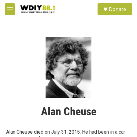
Skip to main content
S
Donate
e
M
a
e
r
n
c
u
h
u
e
r
y
Alan Cheuse
Alan Cheuse died on July 31, 2015. He had been in a car