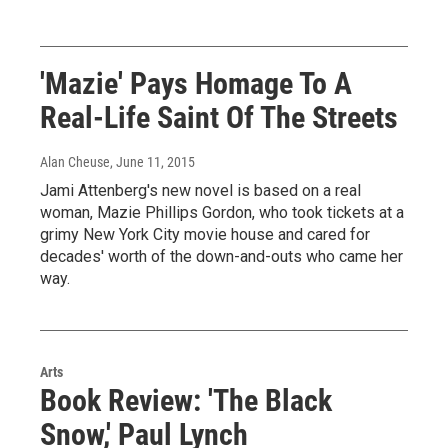
'Mazie' Pays Homage To A
Real-Life Saint Of The Streets
Alan Cheuse
, June 11, 2015
Jami Attenberg's new novel is based on a real
woman, Mazie Phillips Gordon, who took tickets at a
grimy New York City movie house and cared for
decades' worth of the down-and-outs who came her
way.
Arts
Book Review: 'The Black
Snow,' Paul Lynch