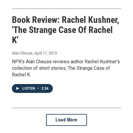
Book Review: Rachel Kushner,
'The Strange Case Of Rachel
K'
Alan Cheuse
, April 17, 2015
NPR's Alan Cheuse reviews author Rachel Kushner's
collection of short stories, The Strange Case of
Rachel K.
LISTEN
•
2:34
Load More