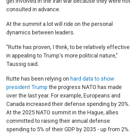
get involved in the Iran war because they were not
consulted in advance.
At the summit a lot will ride on the personal
dynamics between leaders.
"Rutte has proven, I think, to be relatively effective
in appealing to Trump's more political nature,"
Taussig said.
Rutte has been relying on
hard data to show
president Trump
the progress NATO has made
over the last year. For example, Europeans and
Canada increased their defense spending by 20%.
At the 2025 NATO summit in the Hague, allies
committed to raising their annual defense
spending to 5% of their GDP by 2035 - up from 2%.