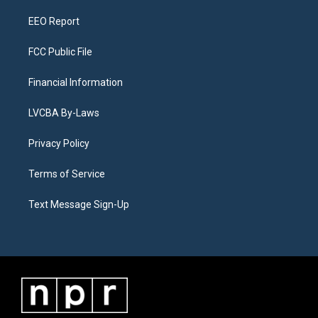
m
EEO Report
FCC Public File
Financial Information
LVCBA By-Laws
Privacy Policy
Terms of Service
Text Message Sign-Up