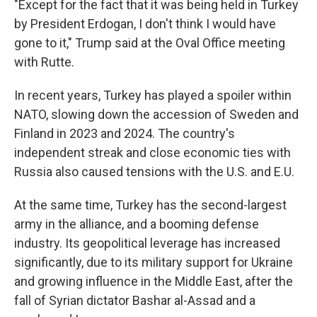
"Except for the fact that it was being held in Turkey
by President Erdogan, I don't think I would have
gone to it," Trump said at the Oval Office meeting
with Rutte.
In recent years, Turkey has played a spoiler within
NATO, slowing down the accession of Sweden and
Finland in 2023 and 2024. The country's
independent streak and close economic ties with
Russia also caused tensions with the U.S. and E.U.
At the same time, Turkey has the second-largest
army in the alliance, and a booming defense
industry. Its geopolitical leverage has increased
significantly, due to its military support for Ukraine
and growing influence in the Middle East, after the
fall of Syrian dictator Bashar al-Assad and a