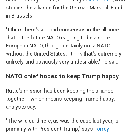
studies the alliance for the German Marshall Fund
in Brussels.
"I think there's a broad consensus in the alliance
that in the future NATO is going to be a more
European NATO, though certainly not a NATO
without the United States. I think that's extremely
unlikely, and obviously very undesirable," he said.
NATO chief hopes to keep Trump happy
Rutte's mission has been keeping the alliance
together - which means keeping Trump happy,
analysts say.
"The wild card here, as was the case last year, is
primarily with President Trump," says
Torrey