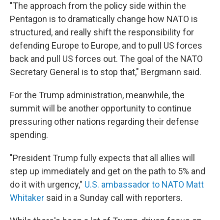
"The approach from the policy side within the
Pentagon is to dramatically change how NATO is
structured, and really shift the responsibility for
defending Europe to Europe, and to pull US forces
back and pull US forces out. The goal of the NATO
Secretary General is to stop that," Bergmann said.
For the Trump administration, meanwhile, the
summit will be another opportunity to continue
pressuring other nations regarding their defense
spending.
"President Trump fully expects that all allies will
step up immediately and get on the path to 5% and
do it with urgency,"
U.S. ambassador to NATO Matt
Whitaker
said in a Sunday call with reporters.