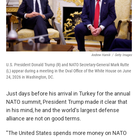
Andrew Harnik
/
Getty Images
U.S. President Donald Trump (R) and NATO Secretary-General Mark Rutte
(L) appear during a meeting in the Oval Office of the White House on June
24, 2026 in Washington, DC.
Just days before his arrival in Turkey for the annual
NATO summit, President Trump made it clear that
in his mind, he and the world's largest defense
alliance are not on good terms.
"The United States spends more money on NATO