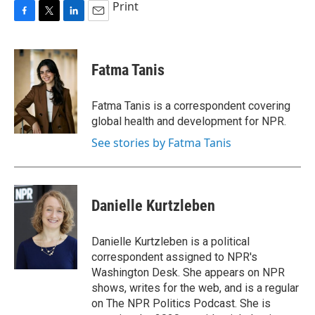
Print
F
T
L
E
a
w
i
m
c
i
n
a
e
t
k
i
Fatma Tanis
b
t
e
l
o
e
d
o
r
I
Fatma Tanis is a correspondent covering
k
n
global health and development for NPR.
See stories by Fatma Tanis
Danielle Kurtzleben
Danielle Kurtzleben is a political
correspondent assigned to NPR's
Washington Desk. She appears on NPR
shows, writes for the web, and is a regular
on The NPR Politics Podcast. She is