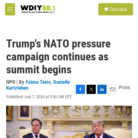
Skip to main content
S
Donate
e
M
a
e
r
n
c
u
h
Trump's NATO pressure
u
e
campaign continues as
r
y
summit begins
NPR | By
Fatma Tanis
,
Danielle
Print
Kurtzleben
F
T
L
E
Published July 7, 2026 at 5:00 AM EDT
a
w
i
m
c
i
n
a
e
t
k
i
b
t
e
l
o
e
d
o
r
I
k
n