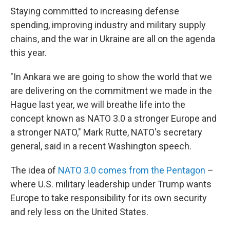
Staying committed to increasing defense
spending, improving industry and military supply
chains, and the war in Ukraine are all on the agenda
this year.
"In Ankara we are going to show the world that we
are delivering on the commitment we made in the
Hague last year, we will breathe life into the
concept known as NATO 3.0 a stronger Europe and
a stronger NATO," Mark Rutte, NATO's secretary
general, said in a recent Washington speech.
The idea of
NATO 3.0 comes from the Pentagon
–
where U.S. military leadership under Trump wants
Europe to take responsibility for its own security
and rely less on the United States.