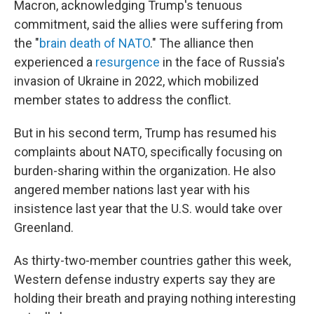
Macron, acknowledging Trump's tenuous
commitment, said the allies were suffering from
the "
brain death of NATO
." The alliance then
experienced a
resurgence
in the face of Russia's
invasion of Ukraine in 2022, which mobilized
member states to address the conflict.
But in his second term, Trump has resumed his
complaints about NATO, specifically focusing on
burden-sharing within the organization. He also
angered member nations last year with his
insistence last year that the U.S. would take over
Greenland.
As thirty-two-member countries gather this week,
Western defense industry experts say they are
holding their breath and praying nothing interesting