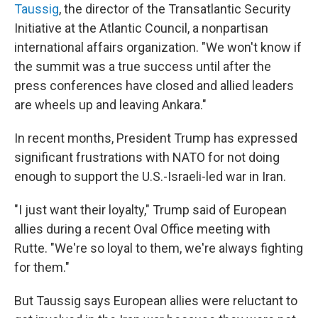
Taussig
, the director of the Transatlantic Security
Initiative at the Atlantic Council, a nonpartisan
international affairs organization. "We won't know if
the summit was a true success until after the
press conferences have closed and allied leaders
are wheels up and leaving Ankara."
In recent months, President Trump has expressed
significant frustrations with NATO for not doing
enough to support the U.S.-Israeli-led war in Iran.
"I just want their loyalty," Trump said of European
allies during a recent Oval Office meeting with
Rutte. "We're so loyal to them, we're always fighting
for them."
But Taussig says European allies were reluctant to