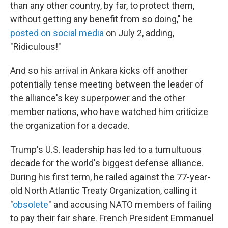
than any other country, by far, to protect them,
without getting any benefit from so doing," he
posted on social media
on July 2, adding,
"Ridiculous!"
And so his arrival in Ankara kicks off another
potentially tense meeting between the leader of
the alliance's key superpower and the other
member nations, who have watched him criticize
the organization for a decade.
Trump's U.S. leadership has led to a tumultuous
decade for the world's biggest defense alliance.
During his first term, he railed against the 77-year-
old North Atlantic Treaty Organization, calling it
"
obsolete
" and accusing NATO members of failing
to pay their fair share. French President Emmanuel