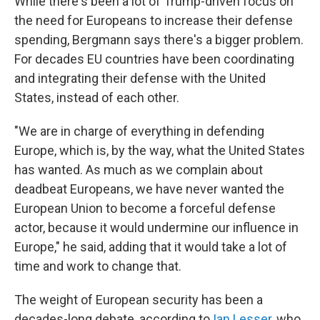
While there's been a lot of Trump-driven focus on
the need for Europeans to increase their defense
spending, Bergmann says there's a bigger problem.
For decades EU countries have been coordinating
and integrating their defense with the United
States, instead of each other.
"We are in charge of everything in defending
Europe, which is, by the way, what the United States
has wanted. As much as we complain about
deadbeat Europeans, we have never wanted the
European Union to become a forceful defense
actor, because it would undermine our influence in
Europe," he said, adding that it would take a lot of
time and work to change that.
The weight of European security has been a
decades-long debate, according to
Ian Lesser
, who