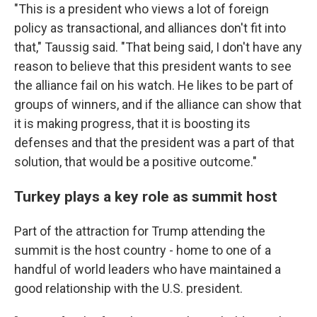
"This is a president who views a lot of foreign
policy as transactional, and alliances don't fit into
that," Taussig said. "That being said, I don't have any
reason to believe that this president wants to see
the alliance fail on his watch. He likes to be part of
groups of winners, and if the alliance can show that
it is making progress, that it is boosting its
defenses and that the president was a part of that
solution, that would be a positive outcome."
Turkey plays a key role as summit host
Part of the attraction for Trump attending the
summit is the host country - home to one of a
handful of world leaders who have maintained a
good relationship with the U.S. president.