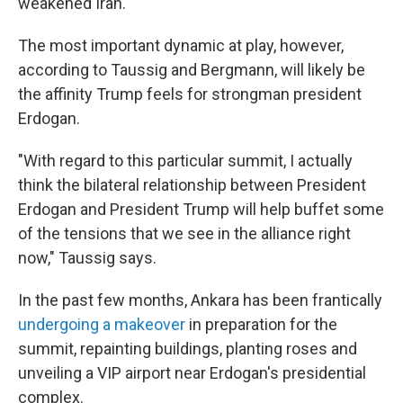
weakened Iran.
The most important dynamic at play, however,
according to Taussig and Bergmann, will likely be
the affinity Trump feels for strongman president
Erdogan.
"With regard to this particular summit, I actually
think the bilateral relationship between President
Erdogan and President Trump will help buffet some
of the tensions that we see in the alliance right
now," Taussig says.
In the past few months, Ankara has been frantically
undergoing a makeover
in preparation for the
summit, repainting buildings, planting roses and
unveiling a VIP airport near Erdogan's presidential
complex.