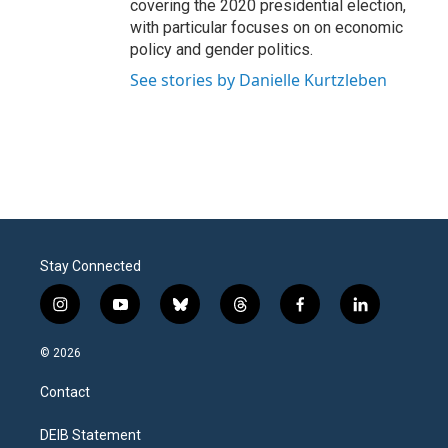
covering the 2020 presidential election,
with particular focuses on on economic
policy and gender politics.
See stories by Danielle Kurtzleben
Stay Connected
i
y
b
t
f
l
n
o
l
h
a
i
s
u
u
r
c
n
© 2026
t
t
e
e
e
k
a
u
s
a
b
e
Contact
g
b
k
d
o
d
r
e
y
s
o
i
a
k
n
DEIB Statement