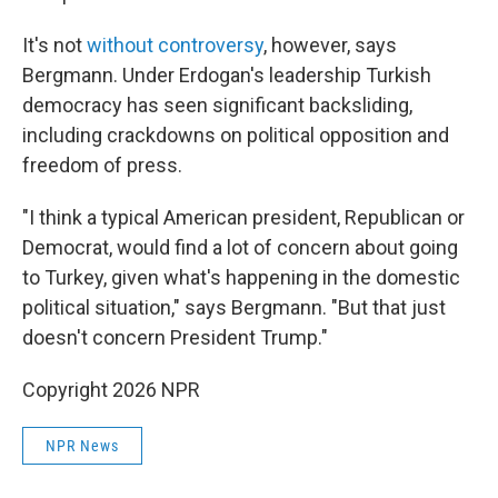
It's not
without controversy
, however, says
Bergmann. Under Erdogan's leadership Turkish
democracy has seen significant backsliding,
including crackdowns on political opposition and
freedom of press.
"I think a typical American president, Republican or
Democrat, would find a lot of concern about going
to Turkey, given what's happening in the domestic
political situation," says Bergmann. "But that just
doesn't concern President Trump."
Copyright 2026 NPR
NPR News