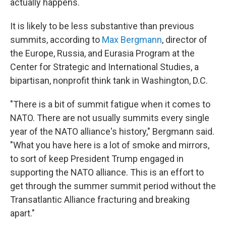
actually happens.
It is likely to be less substantive than previous
summits, according to
Max Bergmann
, director of
the Europe, Russia, and Eurasia Program at the
Center for Strategic and International Studies, a
bipartisan, nonprofit think tank in Washington, D.C.
"There is a bit of summit fatigue when it comes to
NATO. There are not usually summits every single
year of the NATO alliance's history," Bergmann said.
"What you have here is a lot of smoke and mirrors,
to sort of keep President Trump engaged in
supporting the NATO alliance. This is an effort to
get through the summer summit period without the
Transatlantic Alliance fracturing and breaking
apart."