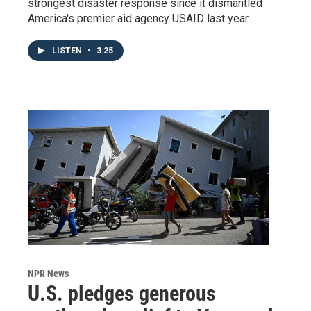
strongest disaster response since it dismantled
America's premier aid agency USAID last year.
LISTEN
•
3:25
NPR News
U.S. pledges generous