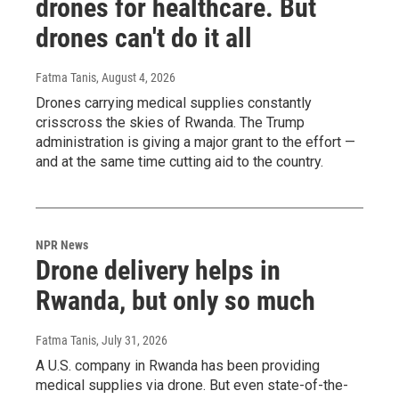
drones for healthcare. But
drones can't do it all
Fatma Tanis
, August 4, 2026
Drones carrying medical supplies constantly
crisscross the skies of Rwanda. The Trump
administration is giving a major grant to the effort —
and at the same time cutting aid to the country.
NPR News
Drone delivery helps in
Rwanda, but only so much
Fatma Tanis
, July 31, 2026
A U.S. company in Rwanda has been providing
medical supplies via drone. But even state-of-the-