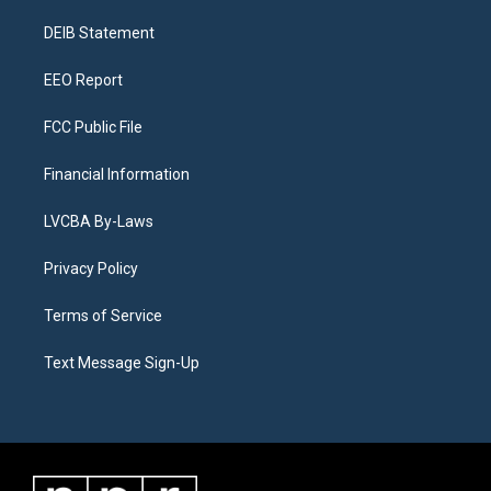
r
e
y
s
o
i
a
k
n
DEIB Statement
m
EEO Report
FCC Public File
Financial Information
LVCBA By-Laws
Privacy Policy
Terms of Service
Text Message Sign-Up