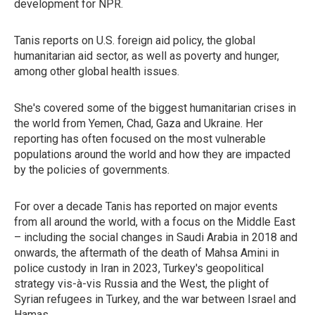
development for NPR.
Tanis reports on U.S. foreign aid policy, the global
humanitarian aid sector, as well as poverty and hunger,
among other global health issues.
She's covered some of the biggest humanitarian crises in
the world from Yemen, Chad, Gaza and Ukraine. Her
reporting has often focused on the most vulnerable
populations around the world and how they are impacted
by the policies of governments.
For over a decade Tanis has reported on major events
from all around the world, with a focus on the Middle East
– including the social changes in Saudi Arabia in 2018 and
onwards, the aftermath of the death of Mahsa Amini in
police custody in Iran in 2023, Turkey's geopolitical
strategy vis-à-vis Russia and the West, the plight of
Syrian refugees in Turkey, and the war between Israel and
Hamas.