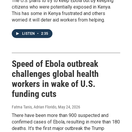
The U.S. plans to try to keep Ebola out by keeping
citizens who were potentially exposed in Kenya.
This has some in Kenya frustrated and others
worried it will deter aid workers from helping.
LISTEN
•
2:35
Speed of Ebola outbreak
challenges global health
workers in wake of U.S.
funding cuts
Fatma Tanis, Adrian Florido
, May 24, 2026
There have been more than 900 suspected and
confirmed cases of Ebola, resulting in more than 180
deaths. It's the first major outbreak the Trump