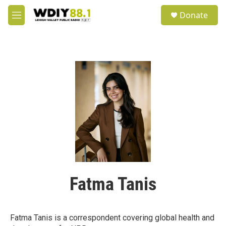
Skip to main content
S
Donate
e
M
a
e
r
n
c
u
h
u
e
r
y
Fatma Tanis
Fatma Tanis is a correspondent covering global health and