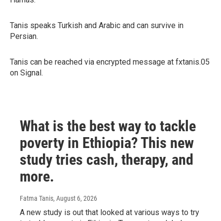
Tanis speaks Turkish and Arabic and can survive in
Persian.
Tanis can be reached via encrypted message at fxtanis.05
on Signal.
What is the best way to tackle
poverty in Ethiopia? This new
study tries cash, therapy, and
more.
Fatma Tanis
, August 6, 2026
A new study is out that looked at various ways to try