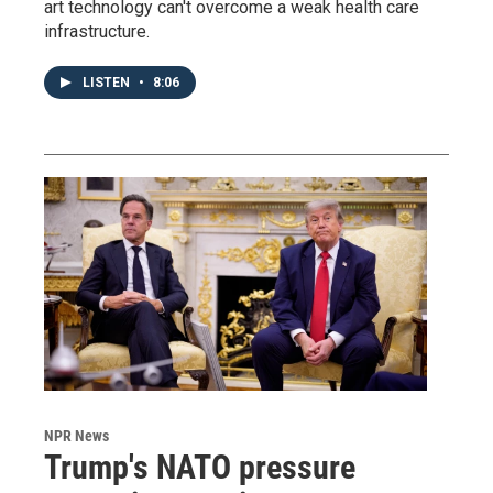
art technology can't overcome a weak health care
infrastructure.
LISTEN
•
8:06
NPR News
Trump's NATO pressure