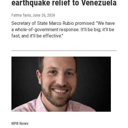
earthquake relief to Venezuela
Fatma Tanis
, June 26, 2026
Secretary of State Marco Rubio promised: "We have
a whole-of-government response. It'll be big; it'll be
fast; and it'll be effective."
NPR News