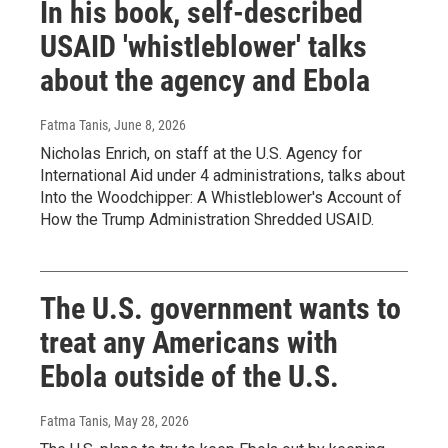
In his book, self-described
USAID 'whistleblower' talks
about the agency and Ebola
Fatma Tanis
, June 8, 2026
Nicholas Enrich, on staff at the U.S. Agency for
International Aid under 4 administrations, talks about
Into the Woodchipper: A Whistleblower's Account of
How the Trump Administration Shredded USAID.
The U.S. government wants to
treat any Americans with
Ebola outside of the U.S.
Fatma Tanis
, May 28, 2026