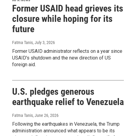
Former USAID head grieves its
closure while hoping for its
future
Fatma Tanis
, July 3, 2026
Former USAID administrator reflects on a year since
USAID's shutdown and the new direction of US
foreign aid.
U.S. pledges generous
earthquake relief to Venezuela
Fatma Tanis
, June 26, 2026
Following the earthquakes in Venezuela, the Trump
administration announced what appears to be its