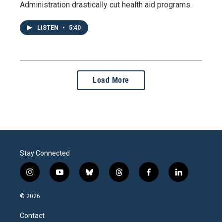
Administration drastically cut health aid programs.
LISTEN
•
5:40
Load More
Stay Connected
i
y
b
t
f
l
n
o
l
h
a
i
s
u
u
r
c
n
© 2026
t
t
e
e
e
k
a
u
s
a
b
e
Contact
g
b
k
d
o
d