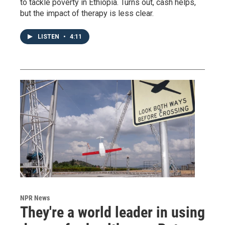
to tackle poverty in Ethiopia. Turns out, cash helps,
but the impact of therapy is less clear.
LISTEN
•
4:11
NPR News
They're a world leader in using