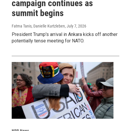
campaign continues as
summit begins
Fatma Tanis, Danielle Kurtzleben
, July 7, 2026
President Trump's arrival in Ankara kicks off another
potentially tense meeting for NATO.
NPR News