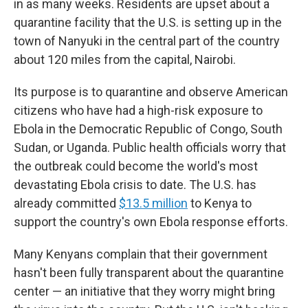
in as many weeks. Residents are upset about a
quarantine facility that the U.S. is setting up in the
town
of Nanyuki in the central part of the country
about 120 miles from the capital, Nairobi.
Its purpose is to quarantine and observe American
citizens who have had a high-risk exposure to
Ebola in the Democratic Republic of Congo, South
Sudan, or Uganda.
Public health officials worry that
the outbreak could become the world's most
devastating Ebola crisis to date. The U.S. has
already committed
$13.5 million
to Kenya to
support the country's own Ebola response efforts.
Many Kenyans complain that their government
hasn't been fully transparent about the quarantine
center — an initiative that they worry might bring