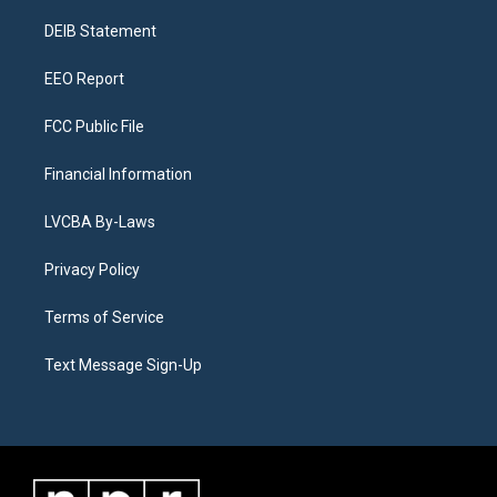
r
e
y
s
o
i
a
k
n
DEIB Statement
m
EEO Report
FCC Public File
Financial Information
LVCBA By-Laws
Privacy Policy
Terms of Service
Text Message Sign-Up