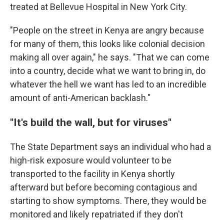
treated at Bellevue Hospital in New York City.
"People on the street in Kenya are angry because
for many of them, this looks like colonial decision
making all over again," he says. "That we can come
into a country, decide what we want to bring in, do
whatever the hell we want has led to an incredible
amount of anti-American backlash."
"It's build the wall, but for viruses"
The State Department says an individual who had a
high-risk exposure would volunteer to be
transported to the facility in Kenya shortly
afterward but before becoming contagious and
starting to show symptoms. There, they would be
monitored and likely repatriated if they don't