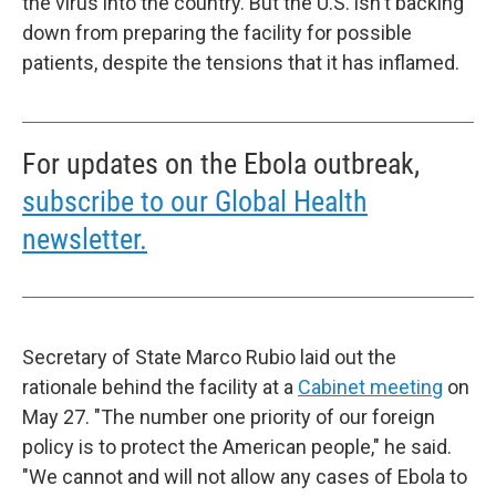
the virus into the country. But the U.S. isn't backing
down from preparing the facility for possible
patients, despite the tensions that it has inflamed.
For updates on the Ebola outbreak,
subscribe to our Global Health
newsletter.
Secretary of State Marco Rubio laid out the
rationale behind the facility at a
Cabinet meeting
on
May 27. "The number one priority of our foreign
policy is to protect the American people," he said.
"We cannot and will not allow any cases of Ebola to