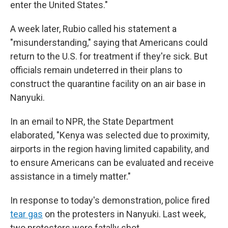
enter the United States."
A week later, Rubio called his statement a
"misunderstanding," saying that Americans could
return to the U.S. for treatment if they're sick.
But
officials remain undeterred in their plans to
construct the quarantine facility on an air base in
Nanyuki.
In an email to NPR, the State Department
elaborated, "Kenya was selected due to proximity,
airports in the region having limited capability, and
to ensure Americans can be evaluated and receive
assistance in a timely matter."
In response to today's demonstration, police fired
tear gas
on the protesters in Nanyuki. Last week,
two protesters were fatally shot.