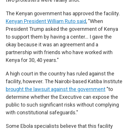
The Kenyan government has approved the facility.
Kenyan President William Ruto said
, "When
President Trump asked the government of Kenya
to support them by having a center… I gave the
okay because it was an agreement and a
partnership with friends who have worked with
Kenya for 30, 40 years."
A high court in the country has ruled against the
facility, however. The Nairobi-based Katiba Institute
brought the lawsuit against the government
"to
determine whether the Executive can expose the
public to such significant risks without complying
with constitutional safeguards."
Some Ebola specialists believe that this facility