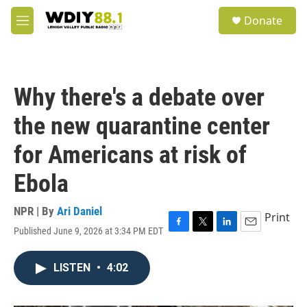
Skip to main content
S
Donate
e
M
a
e
r
n
c
u
h
Why there's a debate over
u
e
the new quarantine center
r
y
for Americans at risk of
Ebola
NPR | By
Ari Daniel
Print
Published June 9, 2026 at 3:34 PM EDT
F
T
L
E
a
w
i
m
c
i
n
a
LISTEN
•
4:02
e
t
k
i
b
t
e
l
o
e
d