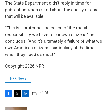
The State Department didn't reply in time for
publication when asked about the quality of care
that will be available.
"This is a profound abdication of the moral
responsibility we have to our own citizens," he
concludes. "And it's ultimately a failure of what we
owe American citizens, particularly at the time
when they need us most."
Copyright 2026 NPR
NPR News
Print
F
T
L
E
a
w
i
m
c
i
n
a