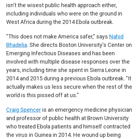
isn't the wisest public health approach either,
including individuals who were on the ground in
West Africa during the 2014 Ebola outbreak.
"This does not make America safer," says
Nahid
Bhadelia
. She directs Boston University's Center on
Emerging Infectious Diseases and has been
involved with multiple disease responses over the
years, including time she spent in Sierra Leone in
2014 and 2015 during a previous Ebola outbreak. "It
actually makes us less secure when the rest of the
world is this pissed off at us."
Craig Spencer
is an emergency medicine physician
and professor of public health at Brown University
who treated Ebola patients and himself contracted
the virus in Guinea in 2014. He wound up being