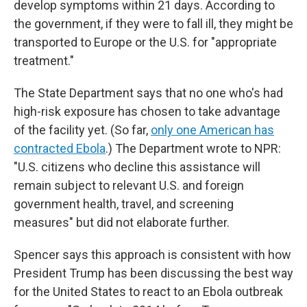
develop symptoms within 21 days. According to
the government, if they were to fall ill, they might be
transported to Europe or the U.S. for "appropriate
treatment."
The State Department says that no one who's had
high-risk exposure has chosen to take advantage
of the facility yet. (So far,
only one American has
contracted Ebola
.) The Department wrote to NPR:
"U.S. citizens who decline this assistance will
remain subject to relevant U.S. and foreign
government health, travel, and screening
measures" but did not elaborate further.
Spencer says this approach is consistent with how
President Trump has been discussing the best way
for the United States to react to an Ebola outbreak