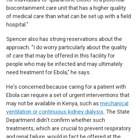
biocontainment care unit that has a higher quality
of medical care than what can be set up with a field
hospital."
Spencer also has strong reservations about the
approach. "I do worry particularly about the quality
of care that may be offered in this facility for
people who may be infected and may ultimately
need treatment for Ebola," he says.
He's concerned because caring for a patient with
Ebola can require a set of urgent interventions that
may not be available in Kenya, such as
mechanical
ventilation or continuous kidney dialysis
. The State
Department didn't confirm whether such
treatments, which are crucial to prevent respiratory
and renal failure, would in fact be offered at the