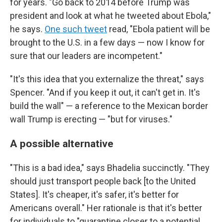
for years. "Go back to 2014 before Trump was
president and look at what he tweeted about Ebola,"
he says.
One such tweet
read, "Ebola patient will be
brought to the U.S. in a few days — now I know for
sure that our leaders are incompetent."
"It's this idea that you externalize the threat," says
Spencer. "And if you keep it out, it can't get in. It's
build the wall" — a reference to the Mexican border
wall Trump is erecting — "but for viruses."
A possible alternative
"This is a bad idea," says Bhadelia succinctly. "They
should just transport people back [to the United
States]. It's cheaper, it's safer, it's better for
Americans overall." Her rationale is that it's better
for individuals to "quarantine closer to a potential