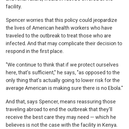
facility.
Spencer worries that this policy could jeopardize
the lives of American health workers who have
traveled to the outbreak to treat those who are
infected. And that may complicate their decision to
respond in the first place.
"We continue to think that if we protect ourselves
here, that's sufficient," he says, "as opposed to the
only thing that's actually going to lower risk for the
average American is making sure there is no Ebola."
And that, says Spencer, means reassuring those
traveling abroad to end the outbreak that they'll
receive the best care they may need — which he
believes is not the case with the facility in Kenya.