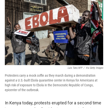
o
r
I
k
n
Luis Tato/AFP
/
Via Getty Images
Protesters carry a mock coffin as they march during a demonstration
against a U.S.-built Ebola quarantine center in Kenya for Americans at
high risk of exposure to Ebola in the Democratic Republic of Congo,
epicenter of the outbreak.
In Kenya today, protests erupted for a second time