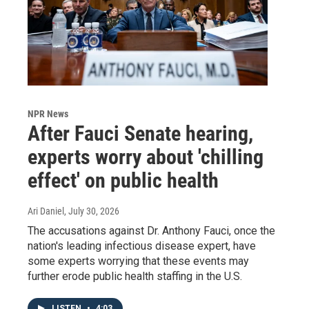
NPR News
After Fauci Senate hearing,
experts worry about 'chilling
effect' on public health
Ari Daniel
, July 30, 2026
The accusations against Dr. Anthony Fauci, once the
nation's leading infectious disease expert, have
some experts worrying that these events may
further erode public health staffing in the U.S.
LISTEN
•
4:03