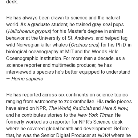
desk.
He has always been drawn to science and the natural
world. As a graduate student, he trained gray seal pups
(
Halichoerus grypus
) for his Master's degree in animal
behavior at the University of St. Andrews, and helped tag
wild Norwegian killer whales (
Orcinus orca
) for his Ph.D. in
biological oceanography at MIT and the Woods Hole
Oceanographic Institution. For more than a decade, as a
science reporter and multimedia producer, he has
interviewed a species he's better equipped to understand
—
Homo sapiens
.
He has reported across six continents on science topics
ranging from astronomy to zooxanthellae. His radio pieces
have aired on NPR,
The World
,
Radiolab
and
Here & Now
,
and he contributes stories to the
New York Times
. He
formerly worked as a reporter for NPR's Science desk
where he covered global health and development. Before
that, he was the Senior Digital Producer at
NOVA
where he