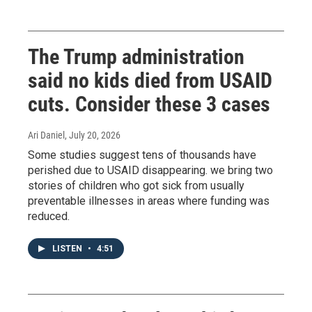
The Trump administration
said no kids died from USAID
cuts. Consider these 3 cases
Ari Daniel
, July 20, 2026
Some studies suggest tens of thousands have
perished due to USAID disappearing. we bring two
stories of children who got sick from usually
preventable illnesses in areas where funding was
reduced.
LISTEN
•
4:51