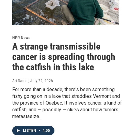
NPR News
A strange transmissible
cancer is spreading through
the catfish in this lake
Ari Daniel
, July 22, 2026
For more than a decade, there's been something
fishy going on in a lake that straddles Vermont and
the province of Quebec. It involves cancer, a kind of
catfish, and — possibly — clues about how tumors
metastasize.
LISTEN
•
4:05