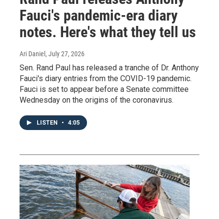
Fauci's pandemic-era diary
notes. Here's what they tell us
Ari Daniel
, July 27, 2026
Sen. Rand Paul has released a tranche of Dr. Anthony
Fauci's diary entries from the COVID-19 pandemic.
Fauci is set to appear before a Senate committee
Wednesday on the origins of the coronavirus.
LISTEN
•
4:05