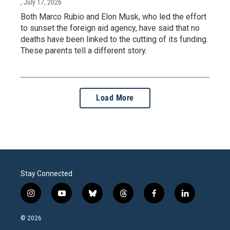
, July 17, 2026
Both Marco Rubio and Elon Musk, who led the effort
to sunset the foreign aid agency, have said that no
deaths have been linked to the cutting of its funding.
These parents tell a different story.
Load More
Stay Connected
i
y
b
t
f
l
n
o
l
h
a
i
s
u
u
r
c
n
© 2026
t
t
e
e
e
k