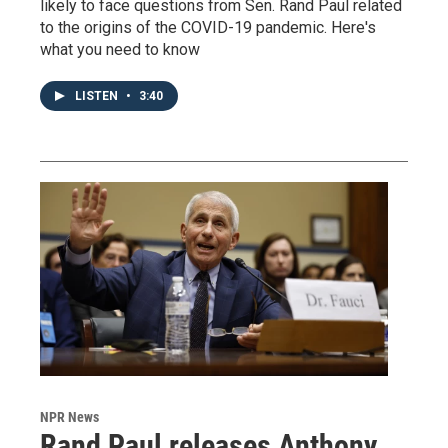
likely to face questions from Sen. Rand Paul related
to the origins of the COVID-19 pandemic. Here's
what you need to know
LISTEN
•
3:40
NPR News
Rand Paul releases Anthony