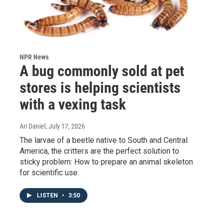
NPR News
A bug commonly sold at pet
stores is helping scientists
with a vexing task
Ari Daniel
, July 17, 2026
The larvae of a beetle native to South and Central
America, the critters are the perfect solution to
sticky problem: How to prepare an animal skeleton
for scientific use.
LISTEN
•
3:50