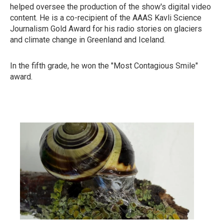
helped oversee the production of the show's digital video
content. He is a co-recipient of the AAAS Kavli Science
Journalism Gold Award for his radio stories on glaciers
and climate change in Greenland and Iceland.
In the fifth grade, he won the "Most Contagious Smile"
award.