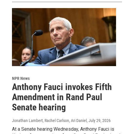
NPR News
Anthony Fauci invokes Fifth
Amendment in Rand Paul
Senate hearing
Jonathan Lambert, Rachel Carlson, Ari Daniel
, July 29, 2026
At a Senate hearing Wednesday, Anthony Fauci is