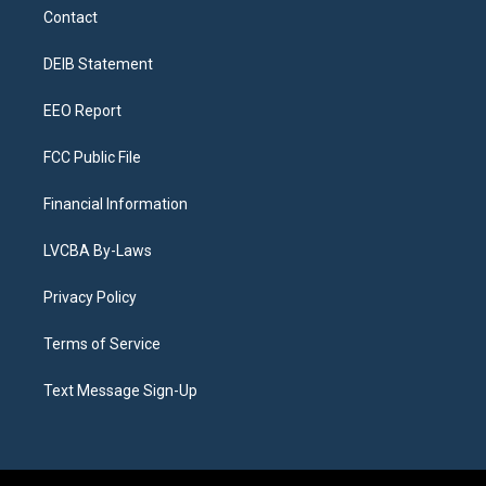
a
u
s
a
b
e
Contact
g
b
k
d
o
d
r
e
y
s
o
i
a
k
n
DEIB Statement
m
EEO Report
FCC Public File
Financial Information
LVCBA By-Laws
Privacy Policy
Terms of Service
Text Message Sign-Up