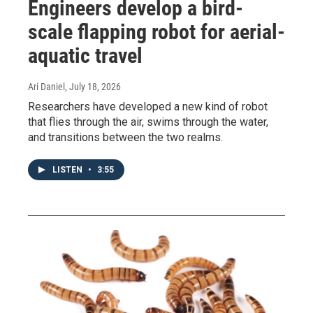
Engineers develop a bird-
scale flapping robot for aerial-
aquatic travel
Ari Daniel
, July 18, 2026
Researchers have developed a new kind of robot
that flies through the air, swims through the water,
and transitions between the two realms.
LISTEN
•
3:55