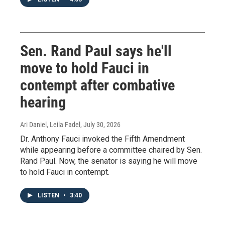
Sen. Rand Paul says he'll
move to hold Fauci in
contempt after combative
hearing
Ari Daniel, Leila Fadel
, July 30, 2026
Dr. Anthony Fauci invoked the Fifth Amendment
while appearing before a committee chaired by Sen.
Rand Paul. Now, the senator is saying he will move
to hold Fauci in contempt.
LISTEN
•
3:40