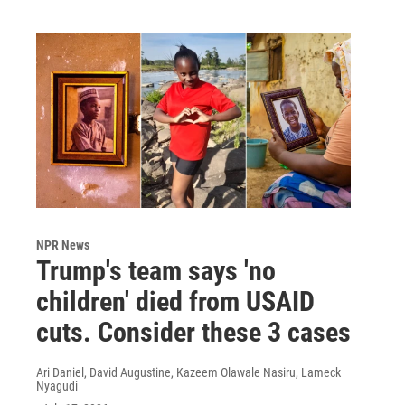
NPR News
Trump's team says 'no
children' died from USAID
cuts. Consider these 3 cases
Ari Daniel, David Augustine, Kazeem Olawale Nasiru, Lameck
Nyagudi