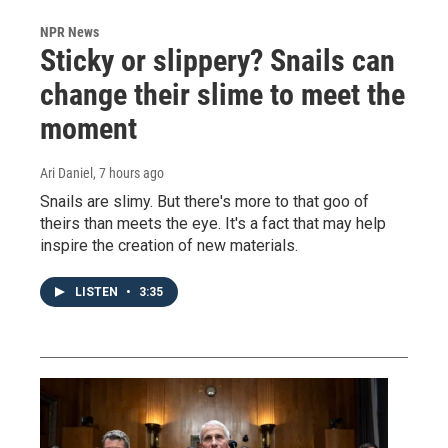
NPR News
Sticky or slippery? Snails can
change their slime to meet the
moment
Ari Daniel
, 7 hours ago
Snails are slimy. But there's more to that goo of
theirs than meets the eye. It's a fact that may help
inspire the creation of new materials.
LISTEN
•
3:35