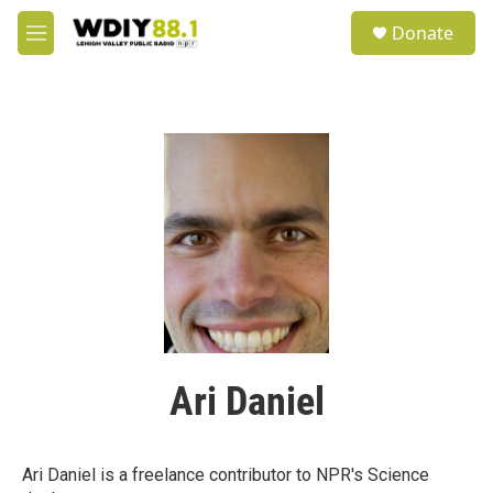
Skip to main content
S
Donate
e
M
a
e
r
n
c
u
h
u
e
r
y
Ari Daniel
Ari Daniel is a freelance contributor to NPR's Science