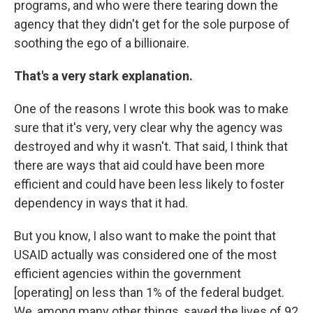
programs, and who were there tearing down the
agency that they didn't get for the sole purpose of
soothing the ego of a billionaire.
That's a very stark explanation.
One of the reasons I wrote this book was to make
sure that it's very, very clear why the agency was
destroyed and why it wasn't. That said, I think that
there are ways that aid could have been more
efficient and could have been less likely to foster
dependency in ways that it had.
But you know, I also want to make the point that
USAID actually was considered one of the most
efficient agencies within the government
[operating] on less than 1% of the federal budget.
We, among many other things, saved the lives of 92