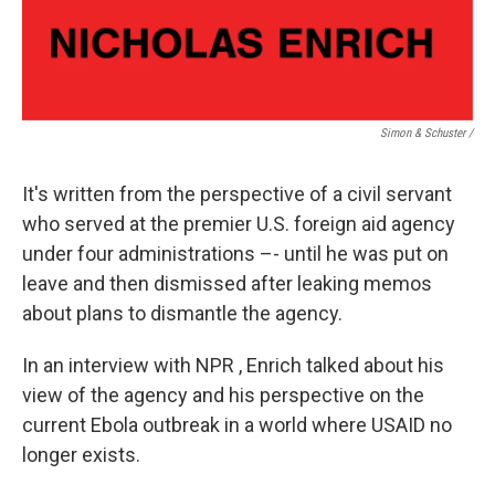
Simon & Schuster /
It's written from the perspective of a civil servant
who served at the premier U.S. foreign aid agency
under four administrations –- until he was put on
leave and then dismissed after leaking memos
about plans to dismantle the agency.
In an interview with NPR , Enrich talked about his
view of the agency and his perspective on the
current Ebola outbreak in a world where USAID no
longer exists.