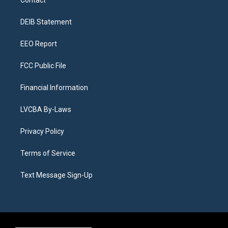
g
b
k
d
o
d
r
e
y
s
o
i
a
k
n
DEIB Statement
m
EEO Report
FCC Public File
Financial Information
LVCBA By-Laws
Privacy Policy
Terms of Service
Text Message Sign-Up