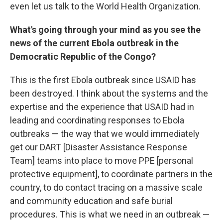
even let us talk to the World Health Organization.
What's going through your mind as you see the
news of the current Ebola outbreak in the
Democratic Republic of the Congo?
This is the first Ebola outbreak since USAID has
been destroyed. I think about the systems and the
expertise and the experience that USAID had in
leading and coordinating responses to Ebola
outbreaks — the way that we would immediately
get our DART [Disaster Assistance Response
Team] teams into place to move PPE [personal
protective equipment], to coordinate partners in the
country, to do contact tracing on a massive scale
and community education and safe burial
procedures. This is what we need in an outbreak —