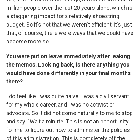
million people over the last 20 years alone, which is
a staggering impact for a relatively shoestring
budget. So it's not that we weren't efficient, it's just
that, of course, there were ways that we could have
become more so.
You were put on leave immediately after leaking
the memos. Looking back, is there anything you
would have done differently in your final months
there?
I do feel like I was quite naive. I was a civil servant
for my whole career, and I was no activist or
advocate. So it did not come naturally to me to stop
and say: "Wait a minute. This is not an opportunity
for me to figure out how to administer the policies
of this administration. This is completely off the