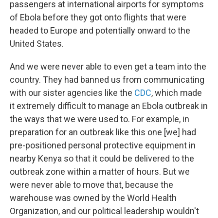
passengers at international airports for symptoms
of Ebola before they got onto flights that were
headed to Europe and potentially onward to the
United States.
And we were never able to even get a team into the
country. They had banned us from communicating
with our sister agencies like the
CDC
, which made
it extremely difficult to manage an Ebola outbreak in
the ways that we were used to. For example, in
preparation for an outbreak like this one [we] had
pre-positioned personal protective equipment in
nearby Kenya so that it could be delivered to the
outbreak zone within a matter of hours. But we
were never able to move that, because the
warehouse was owned by the World Health
Organization, and our political leadership wouldn't