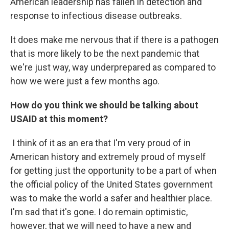
American leadership has fallen in detection and
response to infectious disease outbreaks.
It does make me nervous that if there is a pathogen
that is more likely to be the next pandemic that
we're just way, way underprepared as compared to
how we were just a few months ago.
How do you think we should be talking about
USAID at this moment?
I think of it as an era that I'm very proud of in
American history and extremely proud of myself
for getting just the opportunity to be a part of when
the official policy of the United States government
was to make the world a safer and healthier place.
I'm sad that it's gone. I do remain optimistic,
however, that we will need to have a new and