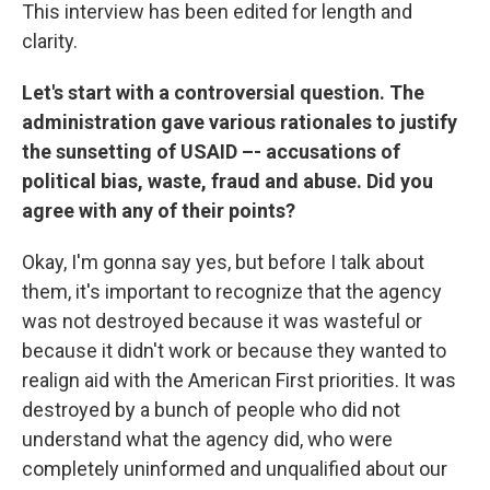
This interview has been edited for length and
clarity.
Let's start with a controversial question. The
administration gave various rationales to justify
the sunsetting of USAID –- accusations of
political bias, waste, fraud and abuse. Did you
agree with any of their points?
Okay, I'm gonna say yes, but before I talk about
them, it's important to recognize that the agency
was not destroyed because it was wasteful or
because it didn't work or because they wanted to
realign aid with the American First priorities. It was
destroyed by a bunch of people who did not
understand what the agency did, who were
completely uninformed and unqualified about our