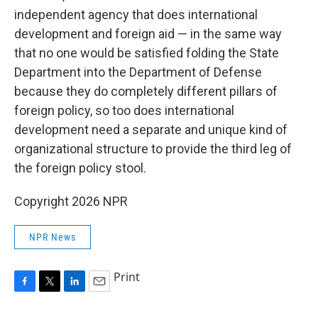
independent agency that does international
development and foreign aid — in the same way
that no one would be satisfied folding the State
Department into the Department of Defense
because they do completely different pillars of
foreign policy, so too does international
development need a separate and unique kind of
organizational structure to provide the third leg of
the foreign policy stool.
Copyright 2026 NPR
NPR News
Print
F
T
L
E
a
w
i
m