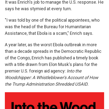
It was Enrich's job to manage the U.S. response. He
says he was stymied at every turn.
"I was told by one of the political appointees, who
was the head of the Bureau for Humanitarian
Assistance, that Ebola is a scam," Enrich says.
A year later, as the worst Ebola outbreak in more
than a decade spreads in the Democratic Republic
of the Congo, Enrich has published a timely book
with a title drawn from Elon Musk's plans for the
premier U.S. foreign aid agency:
Into the
Woodchipper: A Whistleblower's Account of How
the Trump Administration Shredded USAID.