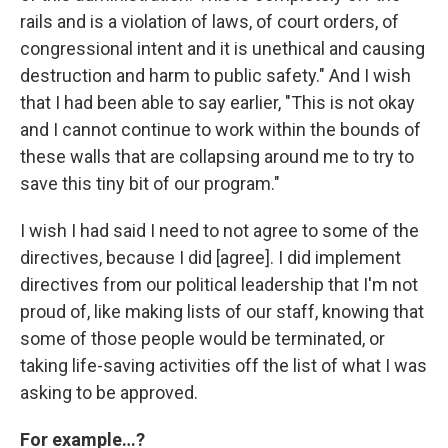
rails and is a violation of laws, of court orders, of
congressional intent and it is unethical and causing
destruction and harm to public safety." And I wish
that I had been able to say earlier, "This is not okay
and I cannot continue to work within the bounds of
these walls that are collapsing around me to try to
save this tiny bit of our program."
I wish I had said I need to not agree to some of the
directives, because I did [agree]. I did implement
directives from our political leadership that I'm not
proud of, like making lists of our staff, knowing that
some of those people would be terminated, or
taking life-saving activities off the list of what I was
asking to be approved.
For example…?