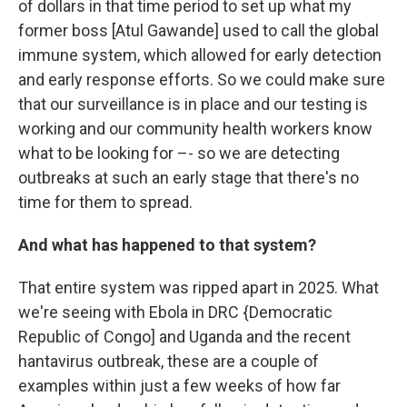
of dollars in that time period to set up what my
former boss [Atul Gawande] used to call the global
immune system, which allowed for early detection
and early response efforts. So we could make sure
that our surveillance is in place and our testing is
working and our community health workers know
what to be looking for –- so we are detecting
outbreaks at such an early stage that there's no
time for them to spread.
And what has happened to that system?
That entire system was ripped apart in 2025. What
we're seeing with Ebola in DRC {Democratic
Republic of Congo] and Uganda and the recent
hantavirus outbreak, these are a couple of
examples within just a few weeks of how far