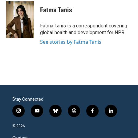
c
i
n
a
e
t
k
i
Fatma Tanis
b
t
e
l
o
e
d
o
r
I
Fatma Tanis is a correspondent covering
k
n
global health and development for NPR.
See stories by Fatma Tanis
Stay Connected
i
y
b
t
f
l
n
o
l
h
a
i
s
u
u
r
c
n
© 2026
t
t
e
e
e
k
a
u
s
a
b
e
Contact