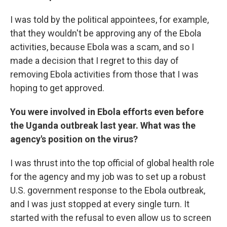
I was told by the political appointees, for example,
that they wouldn't be approving any of the Ebola
activities, because Ebola was a scam, and so I
made a decision that I regret to this day of
removing Ebola activities from those that I was
hoping to get approved.
You were involved in Ebola efforts even before
the Uganda outbreak last year. What was the
agency's position on the virus?
I was thrust into the top official of global health role
for the agency and my job was to set up a robust
U.S. government response to the Ebola outbreak,
and I was just stopped at every single turn. It
started with the refusal to even allow us to screen