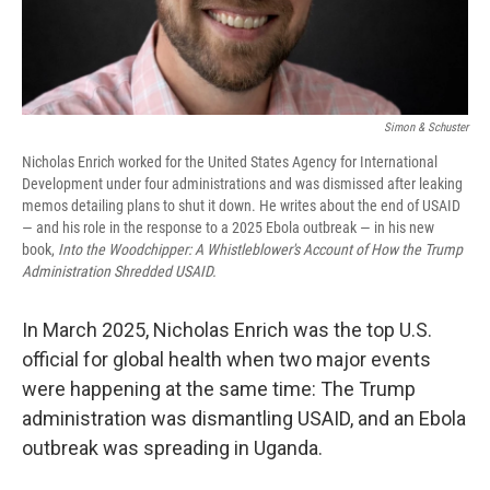
Simon & Schuster
Nicholas Enrich worked for the United States Agency for International
Development under four administrations and was dismissed after leaking
memos detailing plans to shut it down. He writes about the end of USAID
— and his role in the response to a 2025 Ebola outbreak — in his new
book,
Into the Woodchipper: A Whistleblower's Account of How the Trump
Administration Shredded USAID.
In March 2025, Nicholas Enrich was the top U.S.
official for global health when two major events
were happening at the same time: The Trump
administration was dismantling USAID, and an Ebola
outbreak was spreading in Uganda.