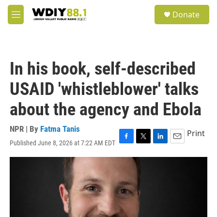
Skip to main content
S
Donate
e
M
a
e
r
n
c
u
h
In his book, self-described
u
e
USAID 'whistleblower' talks
r
y
about the agency and Ebola
NPR | By
Fatma Tanis
Print
Published June 8, 2026 at 7:22 AM EDT
F
T
L
E
a
w
i
m
c
i
n
a
e
t
k
i
b
t
e
l
o
e
d
o
r
I
k
n