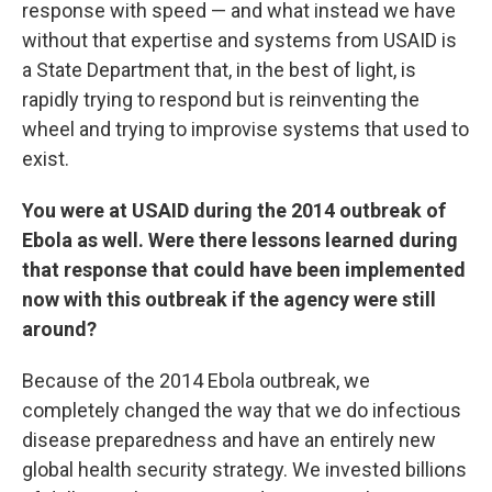
response with speed — and what instead we have
without that expertise and systems from USAID is
a State Department that, in the best of light, is
rapidly trying to respond but is reinventing the
wheel and trying to improvise systems that used to
exist.
You were at USAID during the 2014 outbreak of
Ebola as well. Were there lessons learned during
that response that could have been implemented
now with this outbreak if the agency were still
around?
Because of the 2014 Ebola outbreak, we
completely changed the way that we do infectious
disease preparedness and have an entirely new
global health security strategy. We invested billions