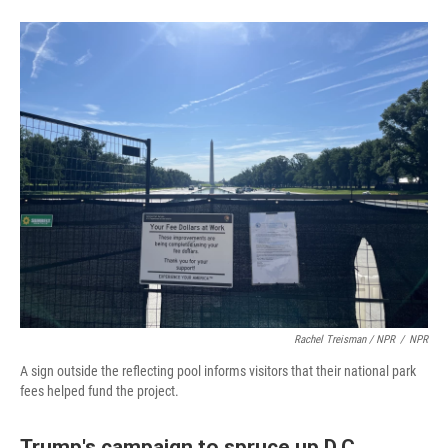
Rachel Treisman / NPR
/
NPR
A sign outside the reflecting pool informs visitors that their national park
fees helped fund the project.
Trump's campaign to spruce up D.C.