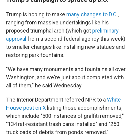
Trump is hoping to make
many changes to D.C.
,
ranging from massive undertakings like his
proposed triumphal arch (which got
preliminary
approval
from a second federal agency this week)
to smaller changes like installing new statues and
restoring park fountains.
"We have many monuments and fountains all over
Washington, and we're just about completed with
all of them," he said Wednesday.
The Interior Department referred NPR to a
White
House post on X
listing those accomplishments,
which include "500 instances of graffiti removed,"
"134 rat-resistant trash cans installed" and "250
truckloads of debris from ponds removed."