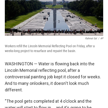
Rahmat Gul
/
AP
Workers refill the Lincoln Memorial Reflecting Pool on Friday, after a
weeks-long project to resurface and repaint the basin.
WASHINGTON — Water is flowing back into the
Lincoln Memorial reflecting pool, after a
controversial painting job kept it closed for weeks.
And to many onlookers, it doesn't look much
different.
"The pool gets completed at 4 o'clock and the
water will start to flow in … and it's going to be