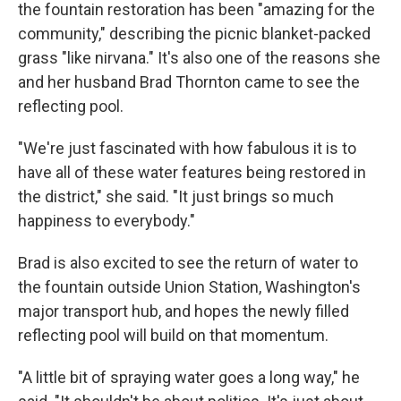
the fountain restoration has been "amazing for the
community," describing the picnic blanket-packed
grass "like nirvana." It's also one of the reasons she
and her husband Brad Thornton came to see the
reflecting pool.
"We're just fascinated with how fabulous it is to
have all of these water features being restored in
the district," she said. "It just brings so much
happiness to everybody."
Brad is also excited to see the return of water to
the fountain outside Union Station, Washington's
major transport hub, and hopes the newly filled
reflecting pool will build on that momentum.
"A little bit of spraying water goes a long way," he