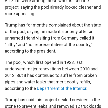
Barzanti were among those who praised the
project, saying the pool already looked cleaner and
more appealing.
Trump has for months complained about the state
of the pool, saying he made it a priority after an
unnamed friend visiting from Germany called it
"filthy" and "not representative of the country,"
according to the president.
The pool, which first opened in 1923, last
underwent major renovations between 2010 and
2012. But it has continued to suffer from broken
pipes and water leaks that merit costly refills,
according to the
Department of the Interior
.
Trump has said this project sealed crevices in the
stone to prevent leaks, and removed 12 truckloads