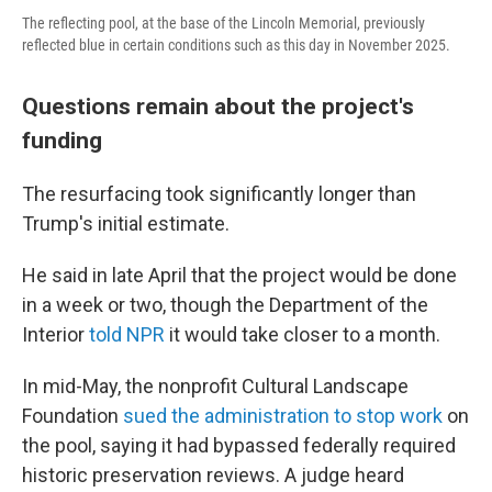
The reflecting pool, at the base of the Lincoln Memorial, previously
reflected blue in certain conditions such as this day in November 2025.
Questions remain about the project's
funding
The resurfacing took significantly longer than
Trump's initial estimate.
He said in late April that the project would be done
in a week or two, though the Department of the
Interior
told NPR
it would take closer to a month.
In mid-May, the nonprofit Cultural Landscape
Foundation
sued the administration to stop work
on
the pool, saying it had bypassed federally required
historic preservation reviews. A judge heard