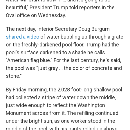
beautiful," President Trump told reporters in the
Oval office on Wednesday.
The next day, Interior Secretary Doug Burgum
shared a video
of water bubbling up through a grate
on the freshly-darkened pool floor. Trump had the
pool's surface darkened to a shade he calls
"American flag blue." For the last century, he's said,
the pool was "just gray … the color of concrete and
stone."
By Friday morning, the 2,028 foot-long shallow pool
had collected a stripe of water down the middle,
just wide enough to reflect the Washington
Monument across from it. The refilling continued
under the bright sun, as one worker stood in the
middle of the pool, with his pants rolled up above