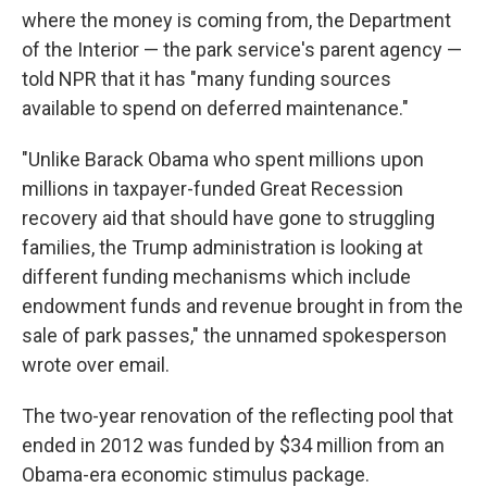
where the money is coming from, the Department
of the Interior — the park service's parent agency —
told NPR that it has "many funding sources
available to spend on deferred maintenance."
"Unlike Barack Obama who spent millions upon
millions in taxpayer-funded Great Recession
recovery aid that should have gone to struggling
families, the Trump administration is looking at
different funding mechanisms which include
endowment funds and revenue brought in from the
sale of park passes," the unnamed spokesperson
wrote over email.
The two-year renovation of the reflecting pool that
ended in 2012 was funded by $34 million from an
Obama-era economic stimulus package.