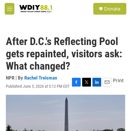
Skip to main content
S
Donate
e
M
a
e
r
n
c
u
h
After D.C.'s Reflecting Pool
u
e
gets repainted, visitors ask:
r
y
What changed?
NPR | By
Rachel Treisman
Print
Published June 5, 2026 at 5:12 PM EDT
F
T
L
E
a
w
i
m
c
i
n
a
e
t
k
i
b
t
e
l
o
e
d
o
r
I
k
n