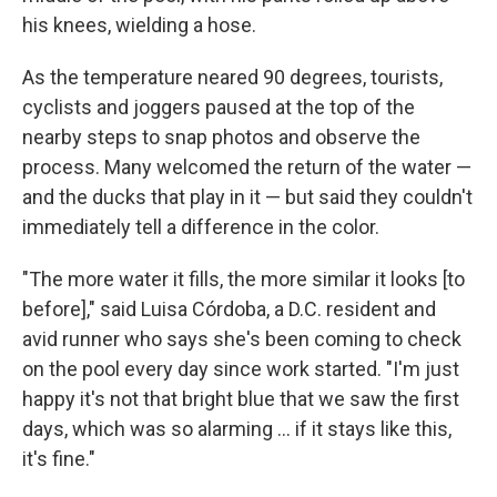
his knees, wielding a hose.
As the temperature neared 90 degrees, tourists,
cyclists and joggers paused at the top of the
nearby steps to snap photos and observe the
process. Many welcomed the return of the water —
and the ducks that play in it — but said they couldn't
immediately tell a difference in the color.
"The more water it fills, the more similar it looks [to
before]," said Luisa Córdoba, a D.C. resident and
avid runner who says she's been coming to check
on the pool every day since work started. "I'm just
happy it's not that bright blue that we saw the first
days, which was so alarming … if it stays like this,
it's fine."