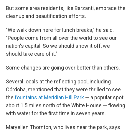
But some area residents, like Barzanti, embrace the
cleanup and beautification efforts.
"We walk down here for lunch breaks," he said.
"People come from all over the world to see our
nation's capital. So we should show it off, we
should take care of it."
Some changes are going over better than others.
Several locals at the reflecting pool, including
Córdoba, mentioned that they were thrilled to see
the
fountains at Meridian Hill Park
— a popular spot
about 1.5 miles north of the White House — flowing
with water for the first time in seven years.
Maryellen Thornton, who lives near the park, says