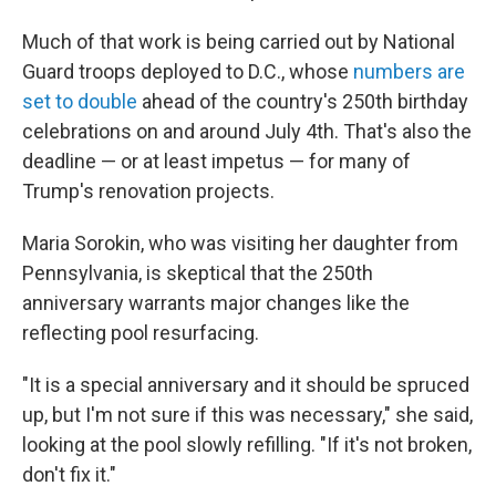
Much of that work is being carried out by National
Guard troops deployed to D.C., whose
numbers are
set to double
ahead of the country's 250th birthday
celebrations on and around July 4th. That's also the
deadline — or at least impetus — for many of
Trump's renovation projects.
Maria Sorokin, who was visiting her daughter from
Pennsylvania, is skeptical that the 250th
anniversary warrants major changes like the
reflecting pool resurfacing.
"It is a special anniversary and it should be spruced
up, but I'm not sure if this was necessary," she said,
looking at the pool slowly refilling. "If it's not broken,
don't fix it."