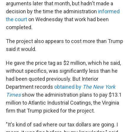
arguments later that month, but hadn't made a
decision by the time the administration
informed
the court
on Wednesday that work had been
completed.
The project also appears to cost more than Trump
said it would.
He gave the price tag as $2 million, which he said,
without specifics, was significantly less than he
had been quoted previously. But Interior
Department records
obtained by
The New York
Times
show the administration plans to pay $13.1
million to Atlantic Industrial Coatings, the Virginia
firm that Trump picked for the project.
"It's kind of sad where our tax dollars are going. I