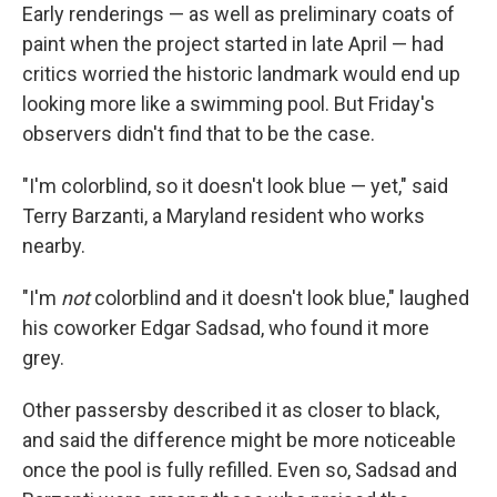
Early renderings — as well as preliminary coats of
paint when the project started in late April — had
critics worried the historic landmark would end up
looking more like a swimming pool. But Friday's
observers didn't find that to be the case.
"I'm colorblind, so it doesn't look blue — yet," said
Terry Barzanti, a Maryland resident who works
nearby.
"I'm
not
colorblind and it doesn't look blue," laughed
his coworker Edgar Sadsad, who found it more
grey.
Other passersby described it as closer to black,
and said the difference might be more noticeable
once the pool is fully refilled. Even so, Sadsad and