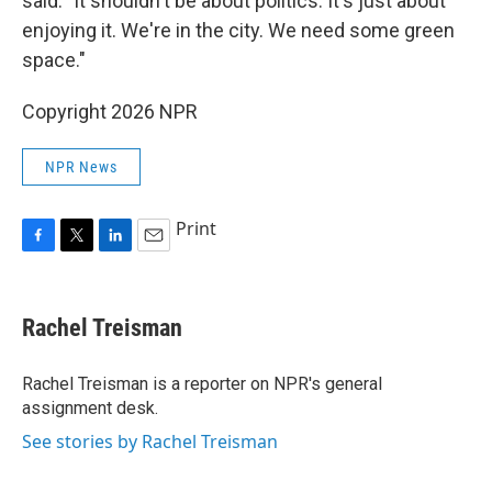
said. "It shouldn't be about politics. It's just about
enjoying it. We're in the city. We need some green
space."
Copyright 2026 NPR
NPR News
Print
F
T
L
E
a
w
i
m
c
i
n
a
e
t
k
i
Rachel Treisman
b
t
e
l
o
e
d
o
r
I
Rachel Treisman is a reporter on NPR's general
k
n
assignment desk.
See stories by Rachel Treisman