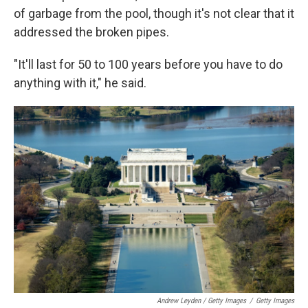
of garbage from the pool, though it's not clear that it
addressed the broken pipes.
"It'll last for 50 to 100 years before you have to do
anything with it," he said.
Andrew Leyden / Getty Images
/
Getty Images