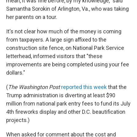
mean, it was fine before, by my knowledge," said
Samantha Sorokin of Arlington, Va., who was taking
her parents on a tour.
It's not clear how much of the money is coming
from taxpayers. A large sign affixed to the
construction site fence, on National Park Service
letterhead, informed visitors that "these
improvements are being completed using your fee
dollars."
(
The
Washington Post
reported this week
that the
Trump administration is diverting at least $90
million from national park entry fees to fund its July
4th fireworks display and other D.C. beautification
projects.)
When asked for comment about the cost and